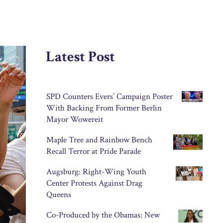
Latest Post
SPD Counters Evers’ Campaign Poster
With Backing From Former Berlin
Mayor Wowereit
Maple Tree and Rainbow Bench
Recall Terror at Pride Parade
Augsburg: Right-Wing Youth
Center Protests Against Drag
Queens
Co-Produced by the Obamas: New