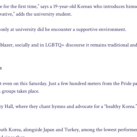
e for the first time,” says a 19-year-old Korean who introduces hims
ative,” adds the university student.
only at university did he encounter a supportive environment.
lblazer, socially and in LGBTQ+ discourse it remains traditional and
m
even on this Saturday. Just a few hundred meters from the Pride pa
 groups takes place.
y Hall, where they chant hymns and advocate for a “healthy Korea.”
uth Korea, alongside Japan and Turkey, among the lowest performer