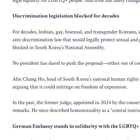
legal equality for LGBTQ+ people. And little has likely chang
Discrimination legislation blocked for decades
For decades, lesbian, gay, bisexual, and transgender Koreans,
anti-discrimination law that would legally protect sexual and g
blocked in South Korea’s National Assembly.
No president has dared to push the proposal—either out of conv
Ahn Chang Ho, head of South Korea’s national human rights 
arguing that it could infringe on freedom of expression.
In the past, the former judge, appointed in 2024 by the cons
remarks. He once described homosexuality as a “central instr
German Embassy stands in solidarity with the LGBTQ