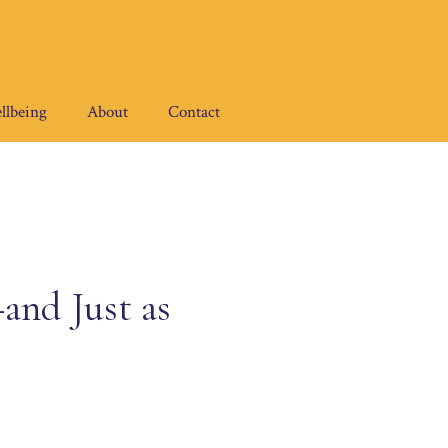
llbeing
About
Contact
and Just as