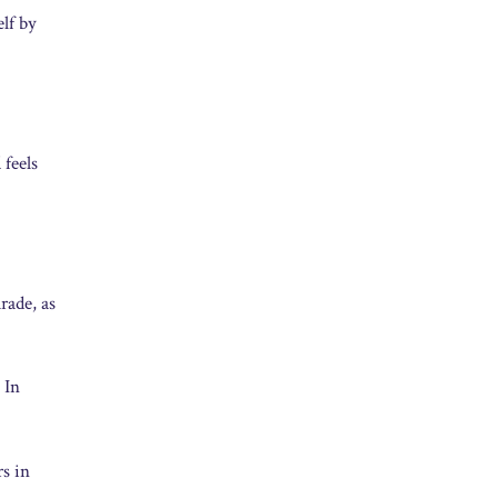
elf by
 feels
rade, as
 In
s in