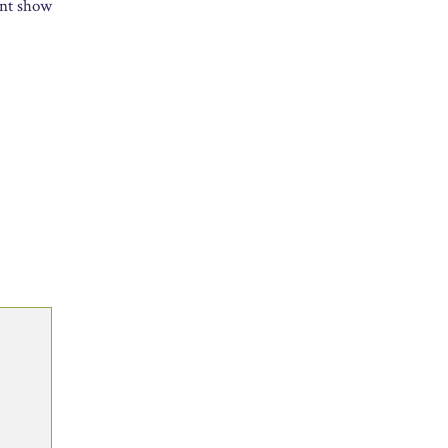
int show