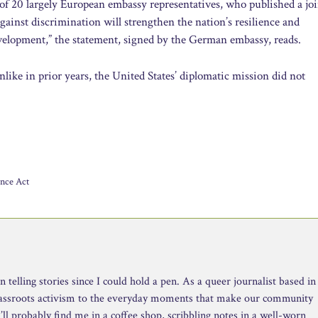
of 20 largely European embassy representatives, who published a jo
against discrimination will strengthen the nation’s resilience and
evelopment,” the statement, signed by the German embassy, reads.
like in prior years, the United States’ diplomatic mission did not
ance Act
telling stories since I could hold a pen. As a queer journalist based in
rassroots activism to the everyday moments that make our community
ll probably find me in a coffee shop, scribbling notes in a well-worn