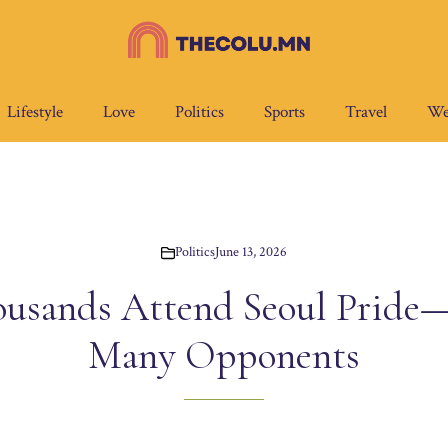
Lifestyle
Love
Politics
Sports
Travel
We
Politics
June 13, 2026
ousands Attend Seoul Pride—
Many Opponents