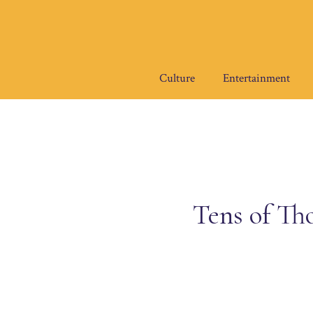
Skip
to
content
Culture
Entertainment
Tens of Th