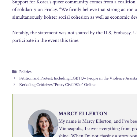
Support for Korea’s queer community comes from a coalition 
of solidarity on Friday. “We firmly believe that strong action 
simultaneously bolster social cohesion as well as economic d
Notably, the statement was not shared by the U.S. Embassy. Un
participate in the event this time.
Categories
Politics
Petition and Protest: Including LGBTQ+ People in the Violence Assist
Kerkeling Criticizes “Proxy Civil War” Online
MARCY ELLERTON
My name is Marcy Ellerton, and I’ve been 
Minneapolis, I cover everything from g
shine. When I’m not chasing a story, you’