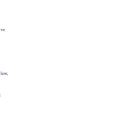
ive
 law,
c