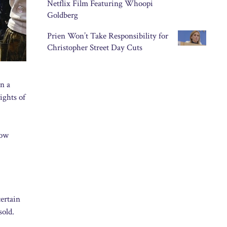
Netflix Film Featuring Whoopi
Goldberg
Prien Won’t Take Responsibility for
Christopher Street Day Cuts
n a
ights of
now
ertain
sold.