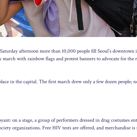
 Saturday afternoon more than 10,000 people fill Seoul’s downtown i
y march with rainbow flags and protest banners to advocate for the r
lace in the capital. The first march drew only a few dozen people; 
ant: on a stage, a group of performers dressed in drag costumes ent
ociety organizations. Free HIV tests are offered, and merchandise is 