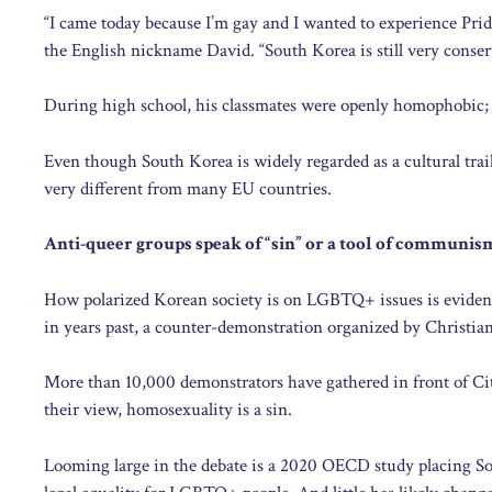
“I came today because I’m gay and I wanted to experience Prid
the English nickname David. “South Korea is still very conserv
During high school, his classmates were openly homophobic; 
Even though South Korea is widely regarded as a cultural trai
very different from many EU countries.
Anti-queer groups speak of “sin” or a tool of communis
How polarized Korean society is on LGBTQ+ issues is evident 
in years past, a counter-demonstration organized by Christian
More than 10,000 demonstrators have gathered in front of Cit
their view, homosexuality is a sin.
Looming large in the debate is a 2020 OECD study placing So