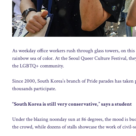
As weekday office workers rush through glass towers, on this
rainbow sea of color. At the Seoul Queer Culture Festival, the
the LGBTQ+ community.
Since 2000, South Korea’s branch of Pride parades has taken p
thousands participate.
“South Korea is still very conservative,” says a student
Under the blazing noonday sun at 86 degrees, the mood is buoy
the crowd, while dozens of stalls showcase the work of civil-s