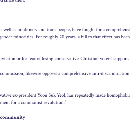
ed since then.
 as well as nonbinary and trans people, have fought for a comprehens
ender minorities. For roughly 20 years, a bill to that effect has been
iction or for fear of losing conservative-Christian voters’ support.
commission, likewise opposes a comprehensive anti-discrimination
ervative ex-president Yoon Suk Yeol, has repeatedly made homophobi
ument for a communist revolution.”
+ community