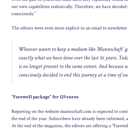
our own capabilities realistically. Therefore, we have decided 
consciously.”
The editors were even more explicit in an email to newsletter
Whoever wants to keep a medium like ‘Mannschaft’ goi
exactly what we have done over the last 16 years. Toda
is no longer present to the same extent. And because w
consciously decided to end this journey at a time of o
“Farewell package” for 125 euros
Reporting on the website mannschaft.com is expected to contin
the end of the year. Subscribers have already been informed, a
At the end of the magazine, the editors are offering a “Farewell