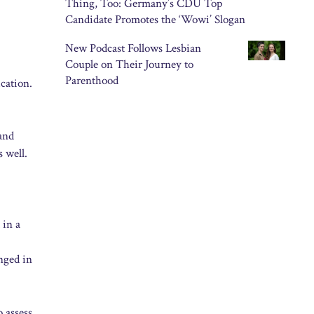
Thing, Too: Germany’s CDU Top
Candidate Promotes the ‘Wowi’ Slogan
New Podcast Follows Lesbian
Couple on Their Journey to
Parenthood
cation.
and
 well.
 in a
nged in
o assess