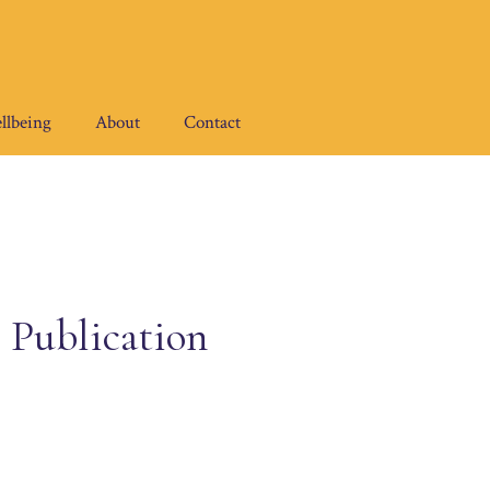
llbeing
About
Contact
 Publication