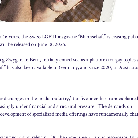
r 16 years, the Swiss LGBTI magazine “Mannschaft” is ceasing publi
will be released on June 18, 2026.
wygart in Bern, initially conceived as a platform for gay topics 
” has also been available in Germany, and since 2020, in Austria as
nd changes in the media industry,” the five-member team explained
reasingly under financial and structural pressure: “The demands on
d development of specialized media offerings have fundamentally cha
w ways to stay relevant. “At the same time, it is our responsibility t