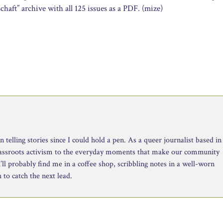
aft” archive with all 125 issues as a PDF. (mize)
telling stories since I could hold a pen. As a queer journalist based in
rassroots activism to the everyday moments that make our community
ll probably find me in a coffee shop, scribbling notes in a well-worn
to catch the next lead.