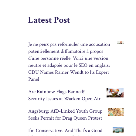
Latest Post
Je ne peux pas reformuler une accusation
potentiellement diffamatoire à propos
d’une personne réelle. Voici une version
neutre et adaptée pour le SEO en anglais:
CDU Names Rainer Wendt to Its Expert
Panel
Are Rainbow Flags Banned?
Security Issues at Wacken Open Air
Augsburg: AfD-Linked Youth Group
Seeks Permit for Drag Queen Protest
I’m Conservative. And That’s a Good