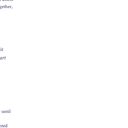
gether,
is
art
 until
inted