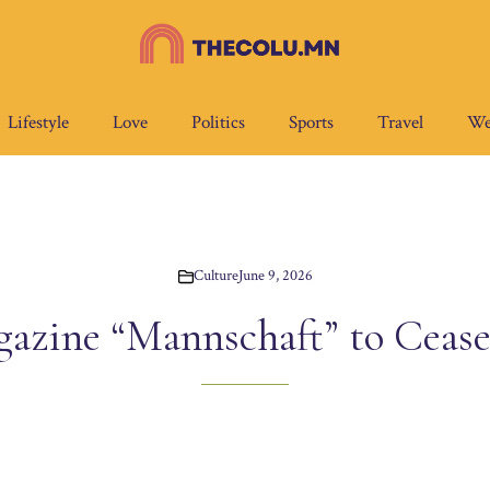
Lifestyle
Love
Politics
Sports
Travel
We
Culture
June 9, 2026
ine “Mannschaft” to Cease