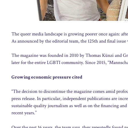
The queer media landscape is growing poorer once again: afte
As announced by the editorial team, the 125th and final issue 
The magazine was founded in 2010 by Thomas Künzi and Greg Z
later for the entire LGBTI community. Since 2015, “Mannschaft
Growing economic pressure cited
“The decision to discontinue the magazine comes amid profou
press release. In particular, independent publications are inc
sustainable quality journalism as well as on the financing an
recent years.”
Over the past 16 years, the team says, they repeatedly found ne