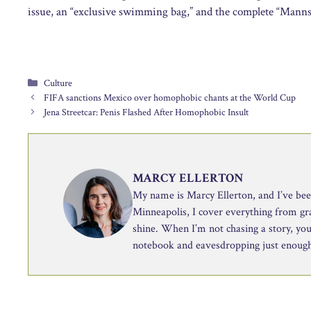
issue, an “exclusive swimming bag,” and the complete “Mannsch
Categories
Culture
FIFA sanctions Mexico over homophobic chants at the World Cup
Jena Streetcar: Penis Flashed After Homophobic Insult
MARCY ELLERTON
My name is Marcy Ellerton, and I’ve been 
Minneapolis, I cover everything from g
shine. When I’m not chasing a story, you’
notebook and eavesdropping just enough 