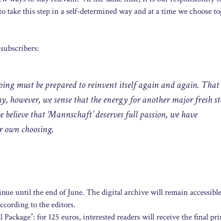
to take this step in a self-determined way and at a time we choose to
 subscribers:
ng must be prepared to reinvent itself again and again. That 
y, however, we sense that the energy for another major fresh st
e believe that ‘Mannschaft’ deserves full passion, we have
ur own choosing.
ue until the end of June. The digital archive will remain accessible
ccording to the editors.
 Package”: for 125 euros, interested readers will receive the final pr