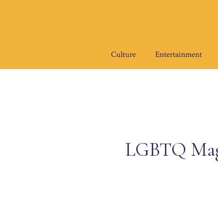
Skip
to
content
Culture
Entertainment
LGBTQ Magaz