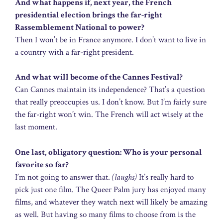
And what happens if, next year, the French
presidential election brings the far-right
Rassemblement National to power?
Then I won’t be in France anymore. I don’t want to live in
a country with a far-right president.
And what will become of the Cannes Festival?
Can Cannes maintain its independence? That’s a question
that really preoccupies us. I don’t know. But I’m fairly sure
the far-right won’t win. The French will act wisely at the
last moment.
One last, obligatory question: Who is your personal
favorite so far?
I’m not going to answer that.
(laughs)
It’s really hard to
pick just one film. The Queer Palm jury has enjoyed many
films, and whatever they watch next will likely be amazing
as well. But having so many films to choose from is the