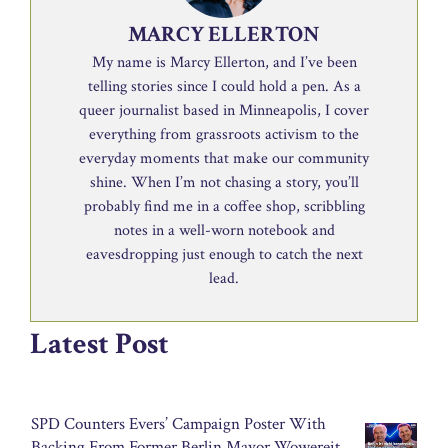
MARCY ELLERTON
My name is Marcy Ellerton, and I’ve been
telling stories since I could hold a pen. As a
queer journalist based in Minneapolis, I cover
everything from grassroots activism to the
everyday moments that make our community
shine. When I’m not chasing a story, you’ll
probably find me in a coffee shop, scribbling
notes in a well-worn notebook and
eavesdropping just enough to catch the next
lead.
Latest Post
SPD Counters Evers’ Campaign Poster With
Backing From Former Berlin Mayor Wowereit