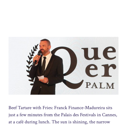
Beef Tartare with Fries: Franck Finance-Madureira sits
just a few minutes from the Palais des Festivals in Cannes,
at a café during lunch. The sun is shining, the narrow