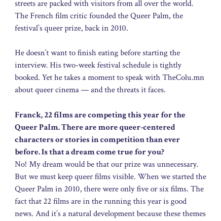
streets are packed with visitors from all over the world.
The French film critic founded the Queer Palm, the
festival’s queer prize, back in 2010.
He doesn’t want to finish eating before starting the
interview. His two-week festival schedule is tightly
booked. Yet he takes a moment to speak with TheColu.mn
about queer cinema — and the threats it faces.
Franck, 22 films are competing this year for the
Queer Palm. There are more queer-centered
characters or stories in competition than ever
before. Is that a dream come true for you?
No! My dream would be that our prize was unnecessary.
But we must keep queer films visible. When we started the
Queer Palm in 2010, there were only five or six films. The
fact that 22 films are in the running this year is good
news. And it’s a natural development because these themes