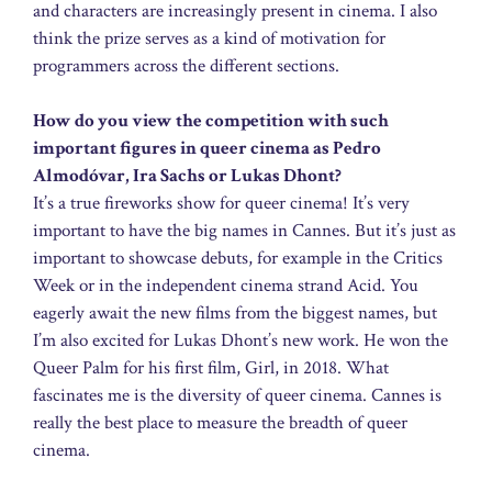
and characters are increasingly present in cinema. I also
think the prize serves as a kind of motivation for
programmers across the different sections.
How do you view the competition with such
important figures in queer cinema as Pedro
Almodóvar, Ira Sachs or Lukas Dhont?
It’s a true fireworks show for queer cinema! It’s very
important to have the big names in Cannes. But it’s just as
important to showcase debuts, for example in the Critics
Week or in the independent cinema strand Acid. You
eagerly await the new films from the biggest names, but
I’m also excited for Lukas Dhont’s new work. He won the
Queer Palm for his first film, Girl, in 2018. What
fascinates me is the diversity of queer cinema. Cannes is
really the best place to measure the breadth of queer
cinema.