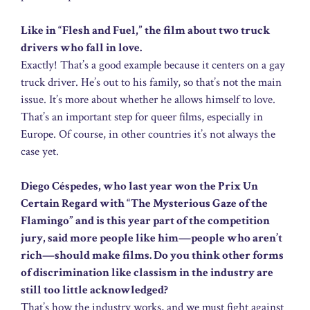
Like in “Flesh and Fuel,” the film about two truck
drivers who fall in love.
Exactly! That’s a good example because it centers on a gay
truck driver. He’s out to his family, so that’s not the main
issue. It’s more about whether he allows himself to love.
That’s an important step for queer films, especially in
Europe. Of course, in other countries it’s not always the
case yet.
Diego Céspedes, who last year won the Prix Un
Certain Regard with “The Mysterious Gaze of the
Flamingo” and is this year part of the competition
jury, said more people like him—people who aren’t
rich—should make films. Do you think other forms
of discrimination like classism in the industry are
still too little acknowledged?
That’s how the industry works, and we must fight against