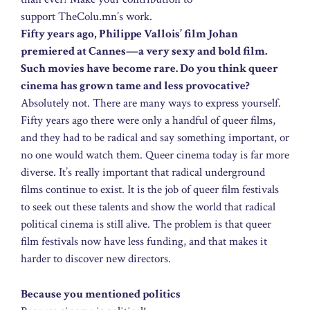
support TheColu.mn’s work.
Fifty years ago, Philippe Vallois’ film Johan
premiered at Cannes—a very sexy and bold film.
Such movies have become rare. Do you think queer
cinema has grown tame and less provocative?
Absolutely not. There are many ways to express yourself.
Fifty years ago there were only a handful of queer films,
and they had to be radical and say something important, or
no one would watch them. Queer cinema today is far more
diverse. It’s really important that radical underground
films continue to exist. It is the job of queer film festivals
to seek out these talents and show the world that radical
political cinema is still alive. The problem is that queer
film festivals now have less funding, and that makes it
harder to discover new directors.
Because you mentioned politics