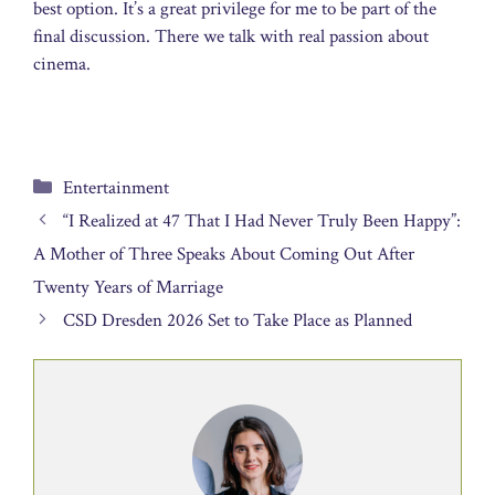
best option. It’s a great privilege for me to be part of the
final discussion. There we talk with real passion about
cinema.
Categories
Entertainment
“I Realized at 47 That I Had Never Truly Been Happy”:
A Mother of Three Speaks About Coming Out After
Twenty Years of Marriage
CSD Dresden 2026 Set to Take Place as Planned