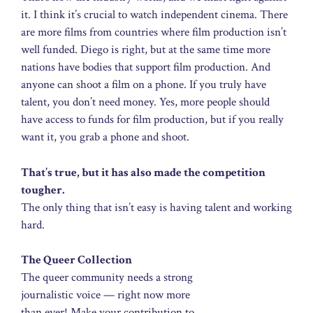
it. I think it’s crucial to watch independent cinema. There
are more films from countries where film production isn’t
well funded. Diego is right, but at the same time more
nations have bodies that support film production. And
anyone can shoot a film on a phone. If you truly have
talent, you don’t need money. Yes, more people should
have access to funds for film production, but if you really
want it, you grab a phone and shoot.
That’s true, but it has also made the competition
tougher.
The only thing that isn’t easy is having talent and working
hard.
The Queer Collection
The queer community needs a strong
journalistic voice — right now more
than ever! Make your contribution to