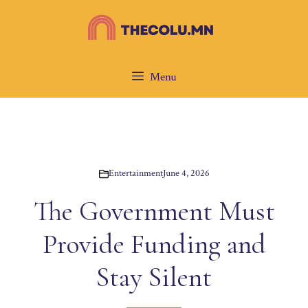
Skip
to
content
Menu
Entertainment
June 4, 2026
The Government Must
Provide Funding and
Stay Silent