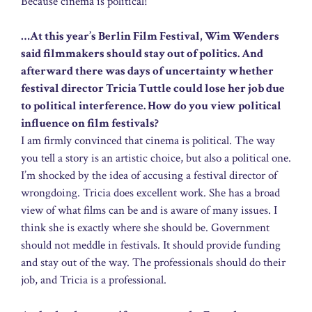
Because cinema is political!
…At this year’s Berlin Film Festival, Wim Wenders
said filmmakers should stay out of politics. And
afterward there was days of uncertainty whether
festival director Tricia Tuttle could lose her job due
to political interference. How do you view political
influence on film festivals?
I am firmly convinced that cinema is political. The way
you tell a story is an artistic choice, but also a political one.
I’m shocked by the idea of accusing a festival director of
wrongdoing. Tricia does excellent work. She has a broad
view of what films can be and is aware of many issues. I
think she is exactly where she should be. Government
should not meddle in festivals. It should provide funding
and stay out of the way. The professionals should do their
job, and Tricia is a professional.