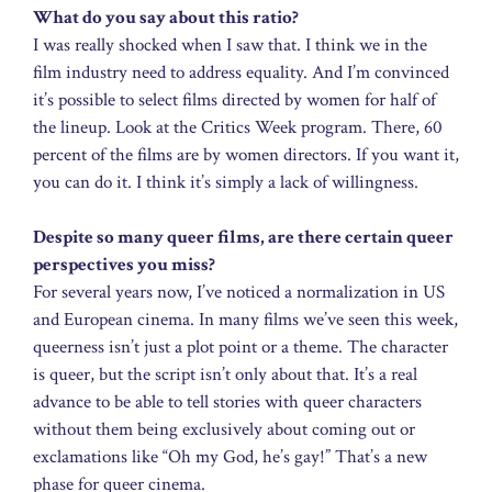
What do you say about this ratio?
I was really shocked when I saw that. I think we in the
film industry need to address equality. And I’m convinced
it’s possible to select films directed by women for half of
the lineup. Look at the Critics Week program. There, 60
percent of the films are by women directors. If you want it,
you can do it. I think it’s simply a lack of willingness.
Despite so many queer films, are there certain queer
perspectives you miss?
For several years now, I’ve noticed a normalization in US
and European cinema. In many films we’ve seen this week,
queerness isn’t just a plot point or a theme. The character
is queer, but the script isn’t only about that. It’s a real
advance to be able to tell stories with queer characters
without them being exclusively about coming out or
exclamations like “Oh my God, he’s gay!” That’s a new
phase for queer cinema.