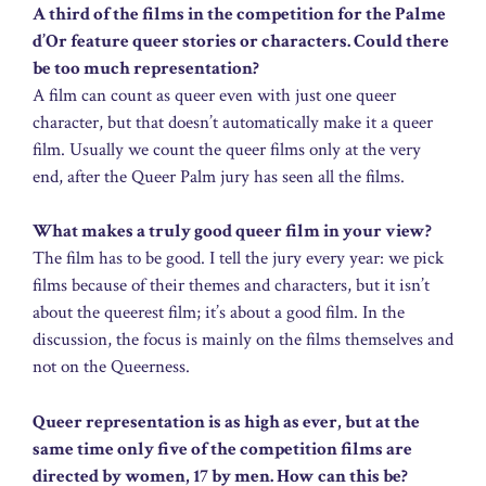
A third of the films in the competition for the Palme
d’Or feature queer stories or characters. Could there
be too much representation?
A film can count as queer even with just one queer
character, but that doesn’t automatically make it a queer
film. Usually we count the queer films only at the very
end, after the Queer Palm jury has seen all the films.
What makes a truly good queer film in your view?
The film has to be good. I tell the jury every year: we pick
films because of their themes and characters, but it isn’t
about the queerest film; it’s about a good film. In the
discussion, the focus is mainly on the films themselves and
not on the Queerness.
Queer representation is as high as ever, but at the
same time only five of the competition films are
directed by women, 17 by men. How can this be?