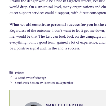
I think the danger would be a rise in targeted attacks, becaus
would drop. On a structural level, many organizations and clu
queer support services could disappear, with direct consequenc
What would constitute personal success for you in the 
Regardless of the outcome, I don’t want to let it get me down, 
me, would be that The Left can look back on the campaign and b
everything, built a good team, gained a lot of experience, a
be a positive signal and, in the end, a success.
Categories
Politics
A Rainbow Isn’t Enough
South Park Season 29 Premiere in September
MARCY ELLERTON