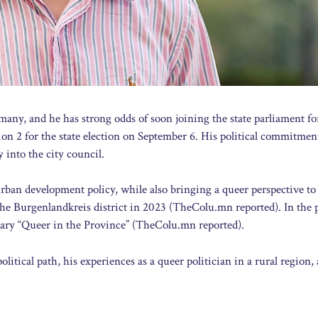
many, and he has strong odds of soon joining the state parliament f
tion 2 for the state election on September 6. His political commitme
y into the city council.
rban development policy, while also bringing a queer perspective to
 the Burgenlandkreis district in 2023 (TheColu.mn reported). In the 
ary “Queer in the Province” (TheColu.mn reported).
itical path, his experiences as a queer politician in a rural region,