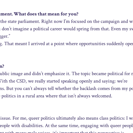
liament. What does that mean for you?
t in the state parliament. Right now I’m focused on the campaign and 
 don’t imagine a political career would spring from that. Even my s
gger.”
g. That meant I arrived at a point where opportunities suddenly op
n?
 public image and didn’t emphasize it. The topic became political for 
th the CSD, we really started speaking openly and saying: we’re
ons. But you can’t always tell whether the backlash comes from my po
politics in a rural area where that isn’t always welcomed.
issue. For me, queer politics ultimately also means class politics: I w
eople with disabilities. At the same time, engaging with queer peop