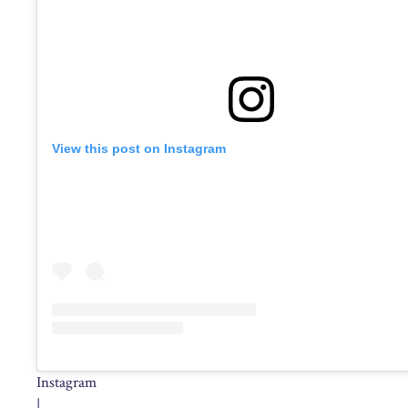
View this post on Instagram
Instagram
|