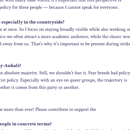
t with many male voices, it’s important that this perspective is
ng policy for these people — because I cannot speak for everyone.
especially in the countryside?
ere at once. So I focus on staying broadly visible while also working o
otice we often attract a more academic audience, while the classic wo
d away from us. That’s why it’s important to be present during strik
ny-Anhalt?
 an absolute majority. Still, we shouldn’t fear it. Fear breeds bad polic
ist policy. Especially with an eye on queer groups, the trajectory is
ether it comes from this party or another.
 more than ever! Please contribute to support the
ople in concrete terms?