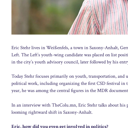
Eric Stehr lives in Weißenfels, a town in Saxony-Anhalt, Ger
Left. The Left’s youth-wing candidate was placed on list posi
in the city’s youth advisory council, later followed by his entr
Today Stehr focuses primarily on youth, transportation, and u
political work, including organizing the first CSD festival in
year, he was among the central figures in the MDR document
In an interview with TheColu.mn, Eric Stehr talks about his pol
looming rightward shift in Saxony-Anhalt.
Eric, how did you even get involved in politics?