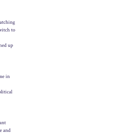
watching
witch to
ened up
me in
litical
ant
le and