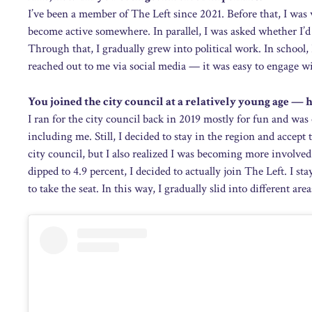
I’ve been a member of The Left since 2021. Before that, I was 
become active somewhere. In parallel, I was asked whether I’d
Through that, I gradually grew into political work. In school, 
reached out to me via social media — it was easy to engage wi
You joined the city council at a relatively young age —
I ran for the city council back in 2019 mostly for fun and w
including me. Still, I decided to stay in the region and accept
city council, but I also realized I was becoming more involved
dipped to 4.9 percent, I decided to actually join The Left. I st
to take the seat. In this way, I gradually slid into different a