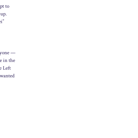
pt to
 up.
ei”
eryone —
e in the
e Left
t wanted