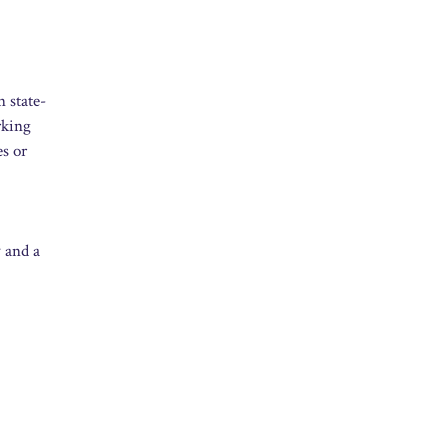
n state-
rking
es or
y and a