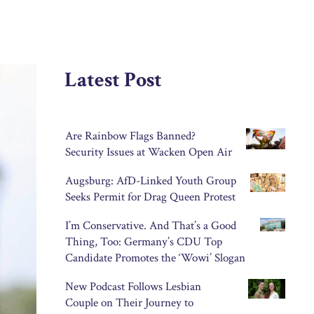
Latest Post
Are Rainbow Flags Banned?
Security Issues at Wacken Open Air
Augsburg: AfD-Linked Youth Group
Seeks Permit for Drag Queen Protest
I’m Conservative. And That’s a Good
Thing, Too: Germany’s CDU Top
Candidate Promotes the ‘Wowi’ Slogan
New Podcast Follows Lesbian
Couple on Their Journey to