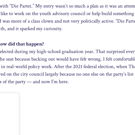
with “Die Partei.” My entry wasn’t so much a plan as it was an attem
 like to work on the youth advisory council or help build something
I was more of a class clown and not very politically active. “Die Part
th, and it sparked my curiosity.
 how did that happen?
as elected during my high-school graduation year. That surprised ev
 the seat because backing out would have felt wrong. I felt comfortabl
 in real-world policy work. After the 2021 federal election, when Th
ayed on the city council largely because no one else on the party’s lis
reas of the party — and now I’m here.