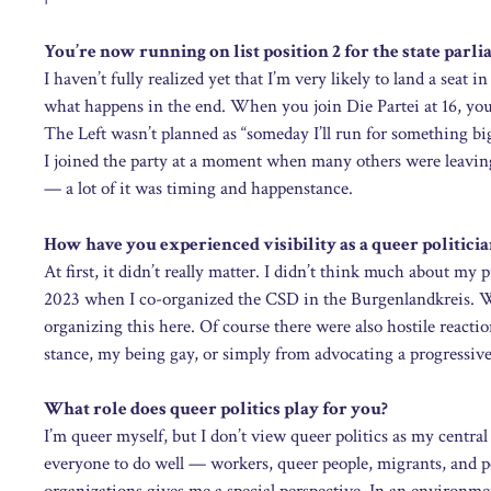
You’re now running on list position 2 for the state par
I haven’t fully realized yet that I’m very likely to land a sea
what happens in the end. When you join Die Partei at 16, you
The Left wasn’t planned as “someday I’ll run for something bi
I joined the party at a moment when many others were leavin
— a lot of it was timing and happenstance.
How have you experienced visibility as a queer politicia
At first, it didn’t really matter. I didn’t think much about my
2023 when I co-organized the CSD in the Burgenlandkreis. Wi
organizing this here. Of course there were also hostile reacti
stance, my being gay, or simply from advocating a progressive 
What role does queer politics play for you?
I’m queer myself, but I don’t view queer politics as my central 
everyone to do well — workers, queer people, migrants, and p