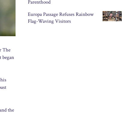
Parenthood
Europa Passage Refuses Rainbow
Flag-Waving Visitors
or The
nt began
 his
past
 and the