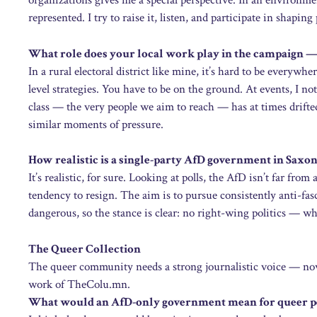
organizations gives me a special perspective. In an environmen
represented. I try to raise it, listen, and participate in shapi
What role does your local work play in the campaign — 
In a rural electoral district like mine, it’s hard to be everywh
level strategies. You have to be on the ground. At events, I n
class — the very people we aim to reach — has at times drifte
similar moments of pressure.
How realistic is a single-party AfD government in Saxo
It’s realistic, for sure. Looking at polls, the AfD isn’t far from
tendency to resign. The aim is to pursue consistently anti-fasc
dangerous, so the stance is clear: no right-wing politics — wh
The Queer Collection
The queer community needs a strong journalistic voice — now
work of TheColu.mn.
What would an AfD-only government mean for queer pe