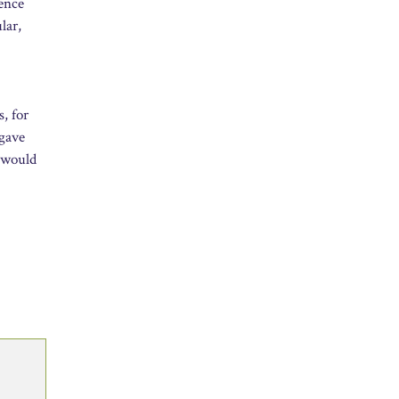
lence
lar,
s, for
 gave
t would