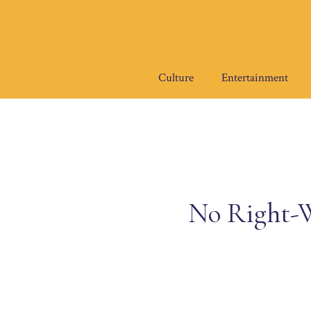
Skip
to
content
Culture
Entertainment
No Right-