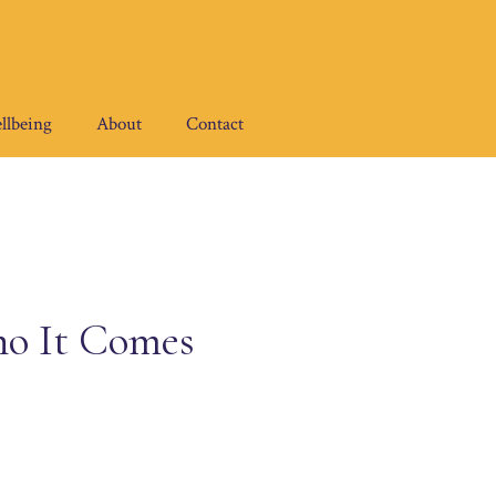
llbeing
About
Contact
o It Comes