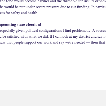
e the tone would become harsher and the threshold for insults or vio
bs would be put under severe pressure due to cut funding. In particu
es for safety and health.
upcoming state election?
especially given political configurations I find problematic. A succes
e satisfied with what we did. If I can look at my district and say I
nd saw that people support our work and say we’re needed — then tha