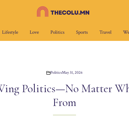
Lifestyle
Love
Politics
Sports
Travel
We
Politics
May 31, 2026
Wing Politics—No Matter Wh
From