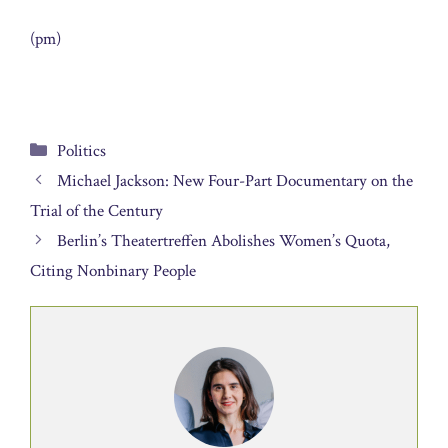
(pm)
Categories
Politics
Michael Jackson: New Four-Part Documentary on the
Trial of the Century
Berlin’s Theatertreffen Abolishes Women’s Quota,
Citing Nonbinary People