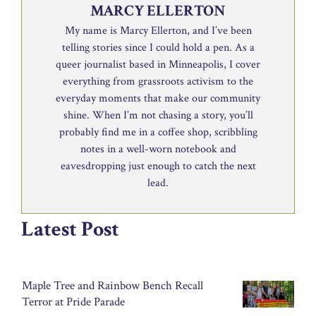
MARCY ELLERTON
My name is Marcy Ellerton, and I’ve been
telling stories since I could hold a pen. As a
queer journalist based in Minneapolis, I cover
everything from grassroots activism to the
everyday moments that make our community
shine. When I’m not chasing a story, you’ll
probably find me in a coffee shop, scribbling
notes in a well-worn notebook and
eavesdropping just enough to catch the next
lead.
Latest Post
Maple Tree and Rainbow Bench Recall
Terror at Pride Parade