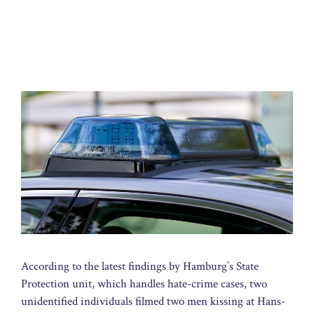
According to the latest findings by Hamburg’s State
Protection unit, which handles hate-crime cases, two
unidentified individuals filmed two men kissing at Hans-