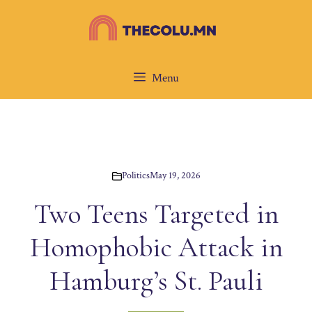
Skip
to
content
Menu
Politics
May 19, 2026
Two Teens Targeted in
Homophobic Attack in
Hamburg’s St. Pauli