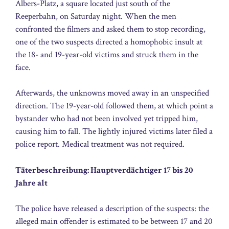
Albers-Platz, a square located just south of the
Reeperbahn, on Saturday night. When the men
confronted the filmers and asked them to stop recording,
one of the two suspects directed a homophobic insult at
the 18- and 19-year-old victims and struck them in the
face.
Afterwards, the unknowns moved away in an unspecified
direction. The 19-year-old followed them, at which point a
bystander who had not been involved yet tripped him,
causing him to fall. The lightly injured victims later filed a
police report. Medical treatment was not required.
Täterbeschreibung: Hauptverdächtiger 17 bis 20
Jahre alt
The police have released a description of the suspects: the
alleged main offender is estimated to be between 17 and 20