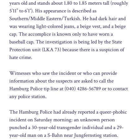
years old and stands about 1.80 to 1.85 meters tall (roughly
5’11” to 6’1″). His appearance is described as
Southern/Middle Eastern/Turkish. He had dark hair and
was wearing light-colored jeans, a beige vest, and a beige
cap. The accomplice is known only to have worn a
baseball cap. The investigation is being led by the State
Protection unit (LKA 73) because there is a suspicion of
hate crime.
Witnesses who saw the incident or who can provide
information about the suspects are asked to call the
Hamburg Police tip line at (040) 4286-56789 or to contact
any police station.
The Hamburg Police had already reported a queer-phobic
incident on Saturday morning: an unknown person
punched a 30-year-old transgender individual and a 29-
year-old man on a S-Bahn near Jungfernstieg station.