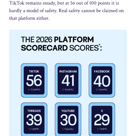
TikTok remains steady, but at 56 out of 100 points it is
hardly a model of safety. Real safety cannot be claimed on
that platform either.