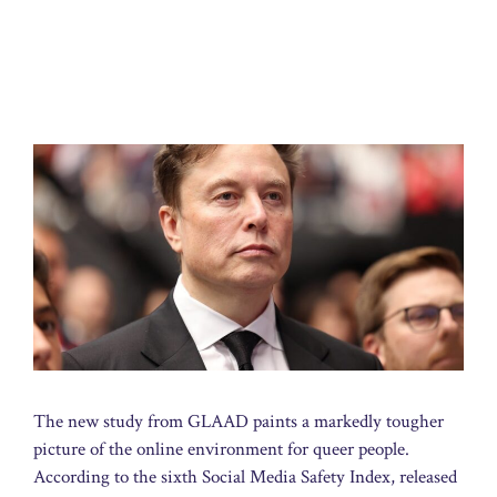
The new study from GLAAD paints a markedly tougher
picture of the online environment for queer people.
According to the sixth Social Media Safety Index, released