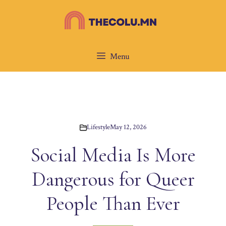
Skip
to
content
Menu
Lifestyle
May 12, 2026
Social Media Is More
Dangerous for Queer
People Than Ever