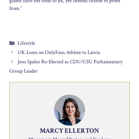
giants have the tools to fix, yet instead choose to profit
from.”
Categories
Lifestyle
UK Loses an OnlyFans Athlete to Latvia
Jens Spahn Re-Elected as CDU/CSU Parliamentary
Group Leader
MARCY ELLERTON