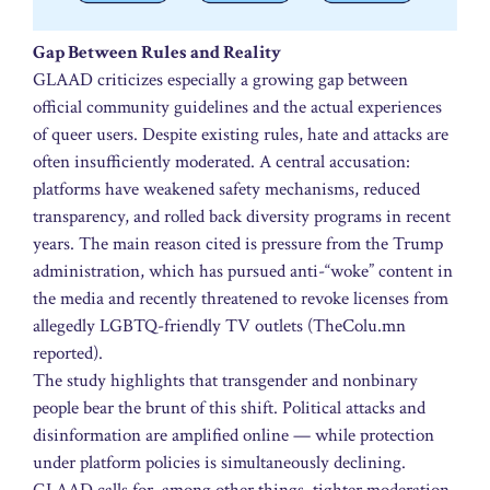
Gap Between Rules and Reality
GLAAD criticizes especially a growing gap between
official community guidelines and the actual experiences
of queer users. Despite existing rules, hate and attacks are
often insufficiently moderated. A central accusation:
platforms have weakened safety mechanisms, reduced
transparency, and rolled back diversity programs in recent
years. The main reason cited is pressure from the Trump
administration, which has pursued anti-“woke” content in
the media and recently threatened to revoke licenses from
allegedly LGBTQ-friendly TV outlets (TheColu.mn
reported).
The study highlights that transgender and nonbinary
people bear the brunt of this shift. Political attacks and
disinformation are amplified online — while protection
under platform policies is simultaneously declining.
GLAAD calls for, among other things, tighter moderation,