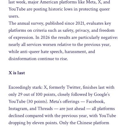
last week, major American platforms like Meta, X, and
YouTube are posting historic lows in protecting queer
users.
The annual survey, published since 2021, evaluates key
platforms on criteria such as safety, privacy, and freedom
of expression. In 2026 the results are particularly negative:
nearly all services worsen relative to the previous year,
while anti-queer hate speech, harassment, and
disinformation continue to rise.
X is last
Exceedingly stark: X, formerly Twitter, finishes last with
only 29 out of 100 points, closely followed by Google’s
YouTube (30 points). Meta’s offerings — Facebook,
Instagram, and Threads — are just ahead — all platforms
declined compared with the previous year, with YouTube
dropping by eleven points. Only the Chinese platform