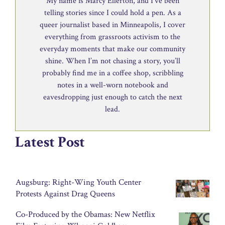
My name is Marcy Ellerton, and I’ve been
telling stories since I could hold a pen. As a
queer journalist based in Minneapolis, I cover
everything from grassroots activism to the
everyday moments that make our community
shine. When I’m not chasing a story, you’ll
probably find me in a coffee shop, scribbling
notes in a well-worn notebook and
eavesdropping just enough to catch the next
lead.
Latest Post
Augsburg: Right-Wing Youth Center
Protests Against Drag Queens
Co-Produced by the Obamas: New Netflix