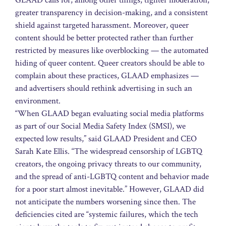
greater transparency in decision-making, and a consistent
shield against targeted harassment. Moreover, queer
content should be better protected rather than further
restricted by measures like overblocking — the automated
hiding of queer content. Queer creators should be able to
complain about these practices, GLAAD emphasizes —
and advertisers should rethink advertising in such an
environment.
“When GLAAD began evaluating social media platforms
as part of our Social Media Safety Index (SMSI), we
expected low results,” said GLAAD President and CEO
Sarah Kate Ellis. “The widespread censorship of LGBTQ
creators, the ongoing privacy threats to our community,
and the spread of anti-LGBTQ content and behavior made
for a poor start almost inevitable.” However, GLAAD did
not anticipate the numbers worsening since then. The
deficiencies cited are “systemic failures, which the tech