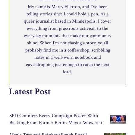
My name is Marcy Ellerton, and I’ve been
telling stories since I could hold a pen. As a
queer journalist based in Minneapolis, I cover
everything from grassroots activism to the
everyday moments that make our community
shine. When I’m not chasing a story, you’ll
probably find me in a coffee shop, scribbling
notes in a well-worn notebook and
eavesdropping just enough to catch the next
lead.
Latest Post
SPD Counters Evers’ Campaign Poster With
Backing From Former Berlin Mayor Wowereit