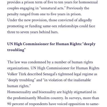
provides a prison term of five to ten years for homosexual
couples engaging in “unnatural acts.” Previously the
penalty ranged from one to five years in prison.
Under the new provision, those convicted of allegedly
promoting or funding same-sex relationships could face
three to seven years behind bars.
UN High Commissioner for Human Rights: “deeply
troubling”
The law was condemned by a number of human rights
organizations. UN High Commissioner for Human Rights
Volker Türk described Senegal’s tightened legal regime as
“deeply troubling” and “in violation of the inalienable
human rights.”
Homosexuality and bisexuality are highly stigmatized in
the predominantly Muslim country. In surveys, more than
90 percent of respondents have voiced opposition to same-