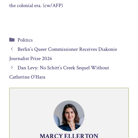
the colonial era. (cw/AFP)
Categories
Politics
Berlin’s Queer Commissioner Receives Diakonie
Journalist Prize 2026
Dan Levy: No Schitt’s Creek Sequel Without
Catherine O’Hara
MARCY ELLERTON