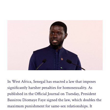
In West Africa, Senegal has enacted a law that imposes
significantly harsher penalties for homosexuality. As
published in the Official Journal on Tuesday, President
Bassirou Diomaye Faye signed the law, which doubles the
maximum punishment for same-sex relationships. It