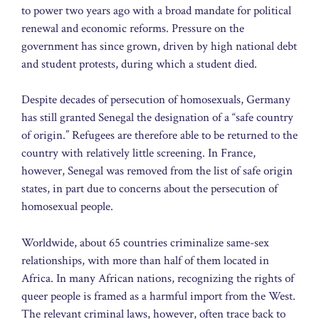
to power two years ago with a broad mandate for political
renewal and economic reforms. Pressure on the
government has since grown, driven by high national debt
and student protests, during which a student died.
Despite decades of persecution of homosexuals, Germany
has still granted Senegal the designation of a “safe country
of origin.” Refugees are therefore able to be returned to the
country with relatively little screening. In France,
however, Senegal was removed from the list of safe origin
states, in part due to concerns about the persecution of
homosexual people.
Worldwide, about 65 countries criminalize same-sex
relationships, with more than half of them located in
Africa. In many African nations, recognizing the rights of
queer people is framed as a harmful import from the West.
The relevant criminal laws, however, often trace back to