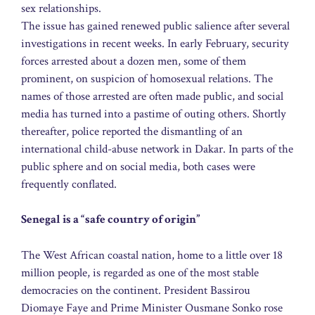
sex relationships.
The issue has gained renewed public salience after several
investigations in recent weeks. In early February, security
forces arrested about a dozen men, some of them
prominent, on suspicion of homosexual relations. The
names of those arrested are often made public, and social
media has turned into a pastime of outing others. Shortly
thereafter, police reported the dismantling of an
international child-abuse network in Dakar. In parts of the
public sphere and on social media, both cases were
frequently conflated.
Senegal is a “safe country of origin”
The West African coastal nation, home to a little over 18
million people, is regarded as one of the most stable
democracies on the continent. President Bassirou
Diomaye Faye and Prime Minister Ousmane Sonko rose