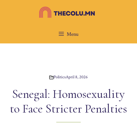
Skip
to
content
Menu
Politics
April 8, 2026
Senegal: Homosexuality
to Face Stricter Penalties