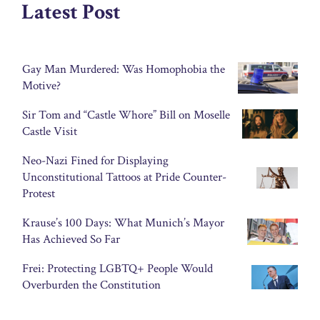
Latest Post
Gay Man Murdered: Was Homophobia the
Motive?
Sir Tom and “Castle Whore” Bill on Moselle
Castle Visit
Neo-Nazi Fined for Displaying
Unconstitutional Tattoos at Pride Counter-
Protest
Krause’s 100 Days: What Munich’s Mayor
Has Achieved So Far
Frei: Protecting LGBTQ+ People Would
Overburden the Constitution