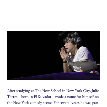
After studying at The New School in New York City, Julio
Torres—born in El Salvador—made a name for himself on
the New York comedy scene. For several years he was part