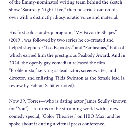
of the Emmy-nominated writing team behind the sketch
show “Saturday Night Live,” then he struck out on his
own with a distinctly idiosyncratic voice and material.
His first solo stand-up program, “My Favorite Shapes”
(2019), was followed by two series he co-created and
helped shepherd: “Los Espookys” and “Fantasmas,” both of
which earned him the prestigious Peabody Award. And in
2024, the openly gay comedian released the film
“Problemista,” serving as lead actor, screenwriter, and
director, and enlisting Tilda Swinton as the female lead (a
review by Fabian Schäfer noted).
Now 39, Torres—who is dating actor James Scully (known
for “You”)—returns to the streaming world with a new
comedy special, “Color Theories,” on HBO Max, and he
spoke about it during a virtual press conference.