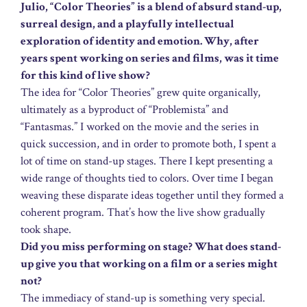
Julio, “Color Theories” is a blend of absurd stand-up,
surreal design, and a playfully intellectual
exploration of identity and emotion. Why, after
years spent working on series and films, was it time
for this kind of live show?
The idea for “Color Theories” grew quite organically,
ultimately as a byproduct of “Problemista” and
“Fantasmas.” I worked on the movie and the series in
quick succession, and in order to promote both, I spent a
lot of time on stand-up stages. There I kept presenting a
wide range of thoughts tied to colors. Over time I began
weaving these disparate ideas together until they formed a
coherent program. That’s how the live show gradually
took shape.
Did you miss performing on stage? What does stand-
up give you that working on a film or a series might
not?
The immediacy of stand-up is something very special.