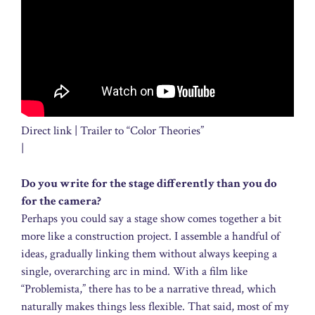
Direct link | Trailer to “Color Theories”
|
Do you write for the stage differently than you do
for the camera?
Perhaps you could say a stage show comes together a bit
more like a construction project. I assemble a handful of
ideas, gradually linking them without always keeping a
single, overarching arc in mind. With a film like
“Problemista,” there has to be a narrative thread, which
naturally makes things less flexible. That said, most of my