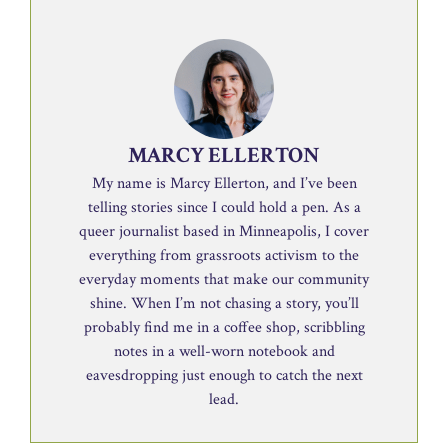
MARCY ELLERTON
My name is Marcy Ellerton, and I’ve been
telling stories since I could hold a pen. As a
queer journalist based in Minneapolis, I cover
everything from grassroots activism to the
everyday moments that make our community
shine. When I’m not chasing a story, you’ll
probably find me in a coffee shop, scribbling
notes in a well-worn notebook and
eavesdropping just enough to catch the next
lead.