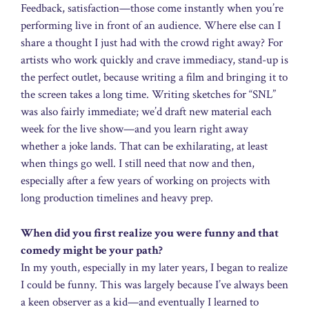
Feedback, satisfaction—those come instantly when you’re
performing live in front of an audience. Where else can I
share a thought I just had with the crowd right away? For
artists who work quickly and crave immediacy, stand-up is
the perfect outlet, because writing a film and bringing it to
the screen takes a long time. Writing sketches for “SNL”
was also fairly immediate; we’d draft new material each
week for the live show—and you learn right away
whether a joke lands. That can be exhilarating, at least
when things go well. I still need that now and then,
especially after a few years of working on projects with
long production timelines and heavy prep.
When did you first realize you were funny and that
comedy might be your path?
In my youth, especially in my later years, I began to realize
I could be funny. This was largely because I’ve always been
a keen observer as a kid—and eventually I learned to