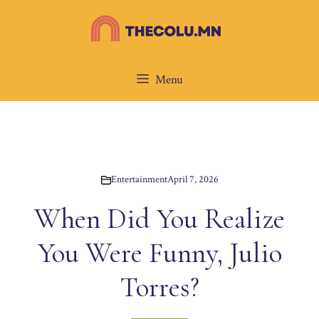
Skip
to
content
Menu
Entertainment
April 7, 2026
When Did You Realize
You Were Funny, Julio
Torres?