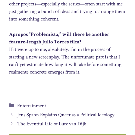
other projects—especially the series—often start with me
just gathering a bunch of ideas and trying to arrange them
into something coherent.
Apropos “Problemista,” will there be another
feature-length Julio Torres film?
If it were up to me, absolutely. I’m in the process of
starting a new screenplay. The unfortunate part is that I
can’t yet estimate how long it will take before something
realmente concrete emerges from it.
Categories
Entertainment
Jens Spahn Explains Queer as a Political Ideology
The Eventful Life of Lutz van Dijk