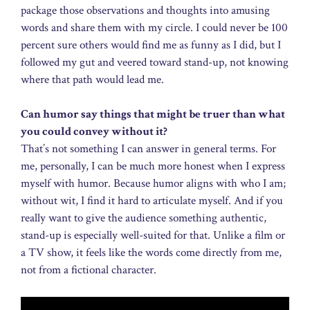
package those observations and thoughts into amusing
words and share them with my circle. I could never be 100
percent sure others would find me as funny as I did, but I
followed my gut and veered toward stand-up, not knowing
where that path would lead me.
Can humor say things that might be truer than what
you could convey without it?
That’s not something I can answer in general terms. For
me, personally, I can be much more honest when I express
myself with humor. Because humor aligns with who I am;
without wit, I find it hard to articulate myself. And if you
really want to give the audience something authentic,
stand-up is especially well-suited for that. Unlike a film or
a TV show, it feels like the words come directly from me,
not from a fictional character.