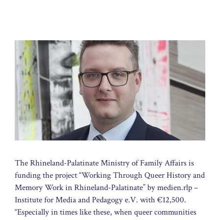
The Rhineland-Palatinate Ministry of Family Affairs is
funding the project “Working Through Queer History and
Memory Work in Rhineland-Palatinate” by medien.rlp –
Institute for Media and Pedagogy e.V. with €12,500.
“Especially in times like these, when queer communities