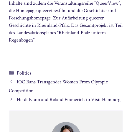
Inhalte sind zudem die Veranstaltungsreihe “QueerView”,
die Homepage queerview.film und die Geschichts- und
Forschungshomepage  Zur Aufarbeitung queerer
Geschichte in Rheinland-Pfalz. Das Gesamtprojekt ist Teil
des Landesaktionsplanes “Rheinland-Pfalz unterm
Regenbogen”.
Categories
Politics
IOC Bans Transgender Women From Olympic
Competition
Heidi Klum and Roland Emmerich to Visit Hamburg