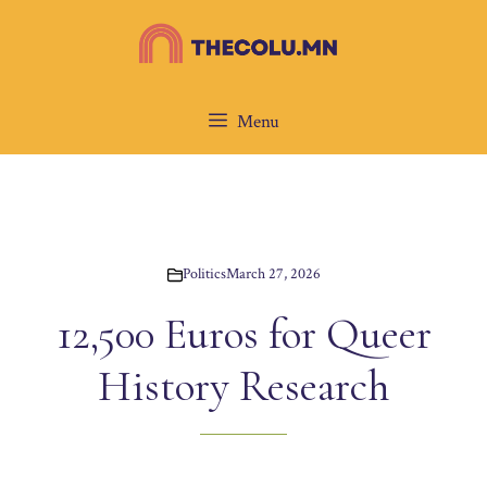
Skip
to
content
Menu
Politics
March 27, 2026
12,500 Euros for Queer
History Research