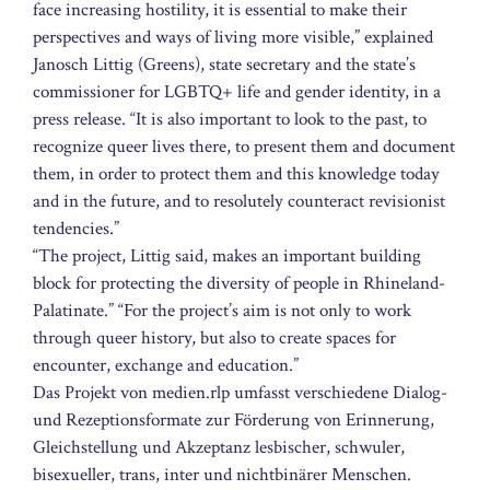
face increasing hostility, it is essential to make their
perspectives and ways of living more visible,” explained
Janosch Littig (Greens), state secretary and the state’s
commissioner for LGBTQ+ life and gender identity, in a
press release. “It is also important to look to the past, to
recognize queer lives there, to present them and document
them, in order to protect them and this knowledge today
and in the future, and to resolutely counteract revisionist
tendencies.”
“The project, Littig said, makes an important building
block for protecting the diversity of people in Rhineland-
Palatinate.” “For the project’s aim is not only to work
through queer history, but also to create spaces for
encounter, exchange and education.”
Das Projekt von medien.rlp umfasst verschiedene Dialog-
und Rezeptionsformate zur Förderung von Erinnerung,
Gleichstellung und Akzeptanz lesbischer, schwuler,
bisexueller, trans, inter und nichtbinärer Menschen.