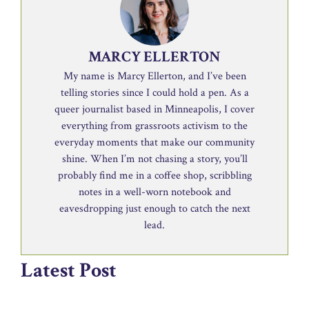
MARCY ELLERTON
My name is Marcy Ellerton, and I’ve been
telling stories since I could hold a pen. As a
queer journalist based in Minneapolis, I cover
everything from grassroots activism to the
everyday moments that make our community
shine. When I’m not chasing a story, you’ll
probably find me in a coffee shop, scribbling
notes in a well-worn notebook and
eavesdropping just enough to catch the next
lead.
Latest Post