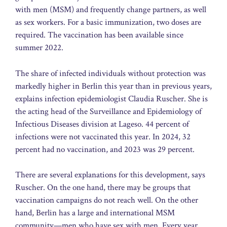
with men (MSM) and frequently change partners, as well
as sex workers. For a basic immunization, two doses are
required. The vaccination has been available since
summer 2022.
The share of infected individuals without protection was
markedly higher in Berlin this year than in previous years,
explains infection epidemiologist Claudia Ruscher. She is
the acting head of the Surveillance and Epidemiology of
Infectious Diseases division at Lageso. 44 percent of
infections were not vaccinated this year. In 2024, 32
percent had no vaccination, and 2023 was 29 percent.
There are several explanations for this development, says
Ruscher. On the one hand, there may be groups that
vaccination campaigns do not reach well. On the other
hand, Berlin has a large and international MSM
community—men who have sex with men. Every year,