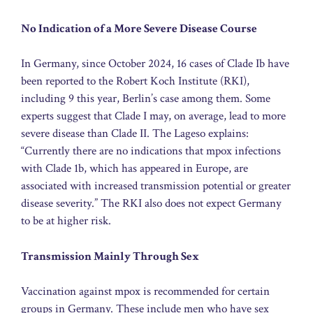
No Indication of a More Severe Disease Course
In Germany, since October 2024, 16 cases of Clade Ib have
been reported to the Robert Koch Institute (RKI),
including 9 this year, Berlin’s case among them. Some
experts suggest that Clade I may, on average, lead to more
severe disease than Clade II. The Lageso explains:
“Currently there are no indications that mpox infections
with Clade 1b, which has appeared in Europe, are
associated with increased transmission potential or greater
disease severity.” The RKI also does not expect Germany
to be at higher risk.
Transmission Mainly Through Sex
Vaccination against mpox is recommended for certain
groups in Germany. These include men who have sex