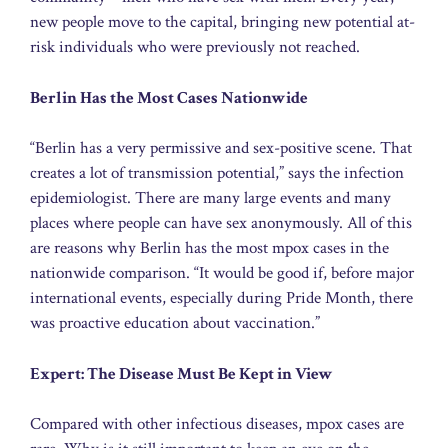
new people move to the capital, bringing new potential at-
risk individuals who were previously not reached.
Berlin Has the Most Cases Nationwide
“Berlin has a very permissive and sex-positive scene. That
creates a lot of transmission potential,” says the infection
epidemiologist. There are many large events and many
places where people can have sex anonymously. All of this
are reasons why Berlin has the most mpox cases in the
nationwide comparison. “It would be good if, before major
international events, especially during Pride Month, there
was proactive education about vaccination.”
Expert: The Disease Must Be Kept in View
Compared with other infectious diseases, mpox cases are