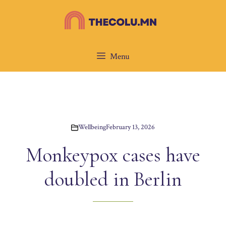
Skip
to
content
Menu
Wellbeing
February 13, 2026
Monkeypox cases have
doubled in Berlin