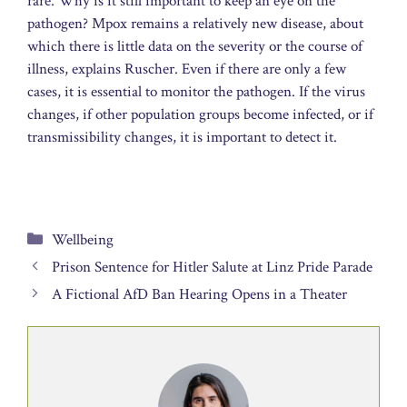
rare. Why is it still important to keep an eye on the
pathogen? Mpox remains a relatively new disease, about
which there is little data on the severity or the course of
illness, explains Ruscher. Even if there are only a few
cases, it is essential to monitor the pathogen. If the virus
changes, if other population groups become infected, or if
transmissibility changes, it is important to detect it.
Categories
Wellbeing
Prison Sentence for Hitler Salute at Linz Pride Parade
A Fictional AfD Ban Hearing Opens in a Theater