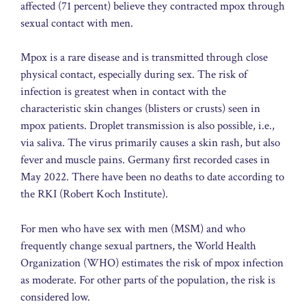
affected (71 percent) believe they contracted mpox through
sexual contact with men.
Mpox is a rare disease and is transmitted through close
physical contact, especially during sex. The risk of
infection is greatest when in contact with the
characteristic skin changes (blisters or crusts) seen in
mpox patients. Droplet transmission is also possible, i.e.,
via saliva. The virus primarily causes a skin rash, but also
fever and muscle pains. Germany first recorded cases in
May 2022. There have been no deaths to date according to
the RKI (Robert Koch Institute).
For men who have sex with men (MSM) and who
frequently change sexual partners, the World Health
Organization (WHO) estimates the risk of mpox infection
as moderate. For other parts of the population, the risk is
considered low.