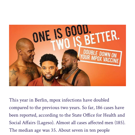
This year in Berlin, mpox infections have doubled
compared to the previous two years. So far, 186 cases have
been reported, according to the State Office for Health and
Social Affairs (Lageso). Almost all cases affected men (185).
The median age was 35. About seven in ten people