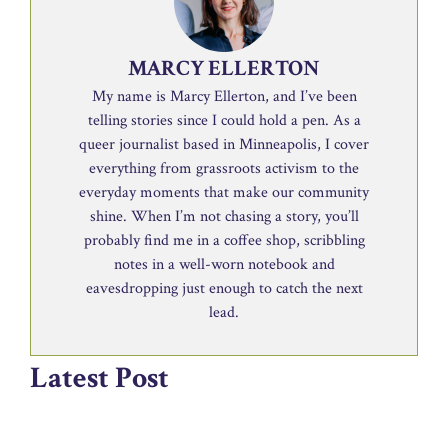
MARCY ELLERTON
My name is Marcy Ellerton, and I’ve been
telling stories since I could hold a pen. As a
queer journalist based in Minneapolis, I cover
everything from grassroots activism to the
everyday moments that make our community
shine. When I’m not chasing a story, you’ll
probably find me in a coffee shop, scribbling
notes in a well-worn notebook and
eavesdropping just enough to catch the next
lead.
Latest Post