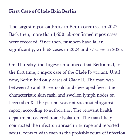
First Case of Clade Ib in Berlin
The largest mpox outbreak in Berlin occurred in 2022.
Back then, more than 1,600 lab-confirmed mpox cases
were recorded. Since then, numbers have fallen
significantly, with 68 cases in 2024 and 87 cases in 2023.
On Thursday, the Lageso announced that Berlin had, for
the first time, a mpox case of the Clade Ib variant. Until
now, Berlin had only cases of Clade II. The man was
between 35 and 40 years old and developed fever, the
characteristic skin rash, and swollen lymph nodes on
December 8. The patient was not vaccinated against
mpox, according to authorities. The relevant health
department ordered home isolation. The man likely
contracted the infection abroad in Europe and reported
sexual contact with men as the probable route of infection.