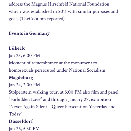
address the Magnus Hirschfeld National Foundation,
which was established in 2011 with similar purposes and
goals (TheColu.mn reported).
Events in Germany
Lübeck
Jan 23, 6:00 PM
Moment of remembrance at the monument to
homosexuals persecuted under National Socialism
Magdeburg
Jan 24, 2:00 PM
Stolperstein walking tour, at 5:00 PM also film and panel
“Forbidden Love” and through January 27, exhibition
“Never Again Silent – Queer Persecution Yesterday and
Today”
Düsseldorf
Jan 26, 5:30 PM