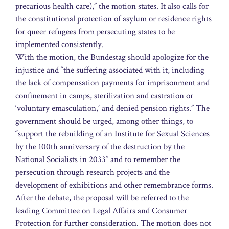
precarious health care),” the motion states. It also calls for
the constitutional protection of asylum or residence rights
for queer refugees from persecuting states to be
implemented consistently.
With the motion, the Bundestag should apologize for the
injustice and “the suffering associated with it, including
the lack of compensation payments for imprisonment and
confinement in camps, sterilization and castration or
‘voluntary emasculation,’ and denied pension rights.” The
government should be urged, among other things, to
“support the rebuilding of an Institute for Sexual Sciences
by the 100th anniversary of the destruction by the
National Socialists in 2033” and to remember the
persecution through research projects and the
development of exhibitions and other remembrance forms.
After the debate, the proposal will be referred to the
leading Committee on Legal Affairs and Consumer
Protection for further consideration. The motion does not