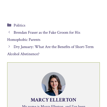
Categories
Politics
Brendan Fraser as the Fake Groom for His
Homophobic Parents
Dry January: What Are the Benefits of Short-Term
Alcohol Abstinence?
MARCY ELLERTON
My name is Marcy Ellerton, and I’ve been