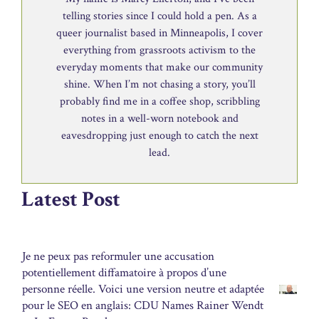
telling stories since I could hold a pen. As a
queer journalist based in Minneapolis, I cover
everything from grassroots activism to the
everyday moments that make our community
shine. When I’m not chasing a story, you’ll
probably find me in a coffee shop, scribbling
notes in a well-worn notebook and
eavesdropping just enough to catch the next
lead.
Latest Post
Je ne peux pas reformuler une accusation
potentiellement diffamatoire à propos d’une
personne réelle. Voici une version neutre et adaptée
pour le SEO en anglais: CDU Names Rainer Wendt