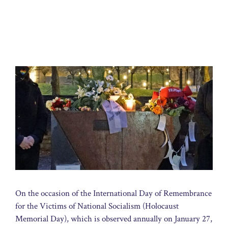
On the occasion of the International Day of Remembrance
for the Victims of National Socialism (Holocaust
Memorial Day), which is observed annually on January 27,