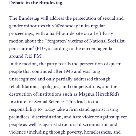
Debate in the Bundestag
The Bundestag will address the persecution of sexual and
gender minorities this Wednesday in its regular
proceedings, with a half-hour debate on a Left Party
motion about the “‘forgotten’ victims of National Socialist
persecution” (PDF, according to the current agenda
around 7:15 PM).
In the motion, the party recalls the persecution of queer
people that continued after 1945 and was long
unrecognized and only partially addressed through
rehabilitations, apologies, and compensations, and the
destruction of institutions such as Magnus Hirschfeld’s
Institute for Sexual Science. This leads to the
responsibility to “today take a firm stand against rising
prejudices, discrimination, and hate violence against queer
people as well as against structural discrimination and
violence (including through poverty, homelessness, and