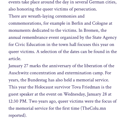
events take place around the day in several German cities,
also honoring the queer victims of persecution.
There are wreath-laying ceremonies and
commemorations, for example in Berlin and Cologne at
monuments dedicated to the victims. In Bremen, the
annual remembrance event organized by the State Agency
for Civic Education in the town hall focuses this year on
queer victims. A selection of the dates can be found in the
article.
January 27 marks the anniversary of the liberation of the
Auschwitz concentration and extermination camp. For
years, the Bundestag has also held a memorial service.
This year the Holocaust survivor Tova Friedman is the
guest speaker at the event on Wednesday, January 28 at
12:30 PM. Two years ago, queer victims were the focus of
the memorial service for the first time (TheColu.mn
reported).