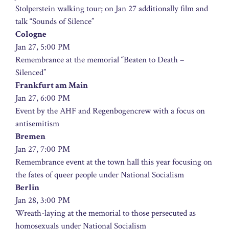
Stolperstein walking tour; on Jan 27 additionally film and
talk “Sounds of Silence”
Cologne
Jan 27, 5:00 PM
Remembrance at the memorial “Beaten to Death –
Silenced”
Frankfurt am Main
Jan 27, 6:00 PM
Event by the AHF and Regenbogencrew with a focus on
antisemitism
Bremen
Jan 27, 7:00 PM
Remembrance event at the town hall this year focusing on
the fates of queer people under National Socialism
Berlin
Jan 28, 3:00 PM
Wreath-laying at the memorial to those persecuted as
homosexuals under National Socialism