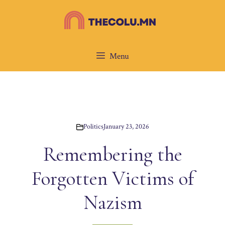
Skip
to
content
Menu
Politics
January 23, 2026
Remembering the
Forgotten Victims of
Nazism