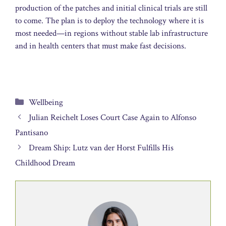
production of the patches and initial clinical trials are still
to come. The plan is to deploy the technology where it is
most needed—in regions without stable lab infrastructure
and in health centers that must make fast decisions.
Categories
Wellbeing
Julian Reichelt Loses Court Case Again to Alfonso
Pantisano
Dream Ship: Lutz van der Horst Fulfills His
Childhood Dream