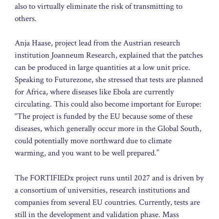
also to virtually eliminate the risk of transmitting to
others.
Anja Haase, project lead from the Austrian research
institution Joanneum Research, explained that the patches
can be produced in large quantities at a low unit price.
Speaking to Futurezone, she stressed that tests are planned
for Africa, where diseases like Ebola are currently
circulating. This could also become important for Europe:
“The project is funded by the EU because some of these
diseases, which generally occur more in the Global South,
could potentially move northward due to climate
warming, and you want to be well prepared.”
The FORTIFIEDx project runs until 2027 and is driven by
a consortium of universities, research institutions and
companies from several EU countries. Currently, tests are
still in the development and validation phase. Mass