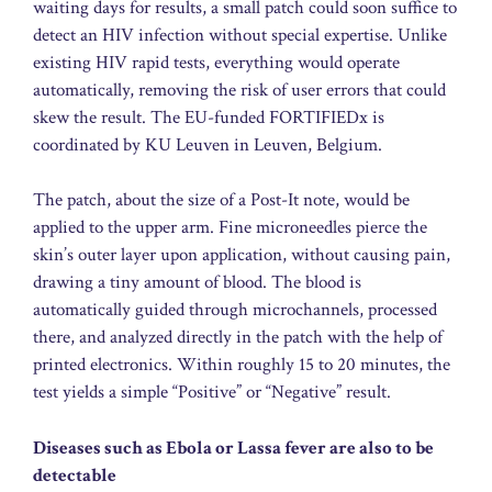
waiting days for results, a small patch could soon suffice to
detect an HIV infection without special expertise. Unlike
existing HIV rapid tests, everything would operate
automatically, removing the risk of user errors that could
skew the result. The EU-funded FORTIFIEDx is
coordinated by KU Leuven in Leuven, Belgium.
The patch, about the size of a Post-It note, would be
applied to the upper arm. Fine microneedles pierce the
skin’s outer layer upon application, without causing pain,
drawing a tiny amount of blood. The blood is
automatically guided through microchannels, processed
there, and analyzed directly in the patch with the help of
printed electronics. Within roughly 15 to 20 minutes, the
test yields a simple “Positive” or “Negative” result.
Diseases such as Ebola or Lassa fever are also to be
detectable