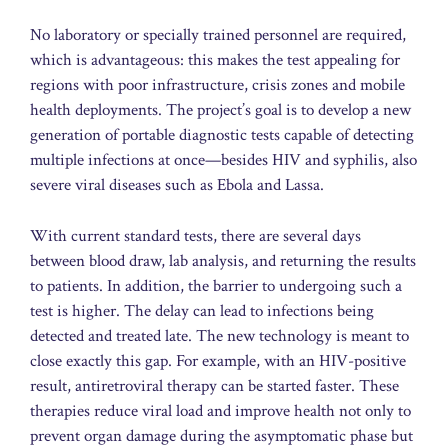
No laboratory or specially trained personnel are required,
which is advantageous: this makes the test appealing for
regions with poor infrastructure, crisis zones and mobile
health deployments. The project’s goal is to develop a new
generation of portable diagnostic tests capable of detecting
multiple infections at once—besides HIV and syphilis, also
severe viral diseases such as Ebola and Lassa.
With current standard tests, there are several days
between blood draw, lab analysis, and returning the results
to patients. In addition, the barrier to undergoing such a
test is higher. The delay can lead to infections being
detected and treated late. The new technology is meant to
close exactly this gap. For example, with an HIV-positive
result, antiretroviral therapy can be started faster. These
therapies reduce viral load and improve health not only to
prevent organ damage during the asymptomatic phase but