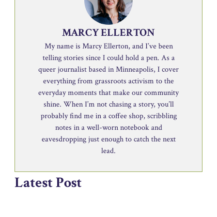
MARCY ELLERTON
My name is Marcy Ellerton, and I’ve been
telling stories since I could hold a pen. As a
queer journalist based in Minneapolis, I cover
everything from grassroots activism to the
everyday moments that make our community
shine. When I’m not chasing a story, you’ll
probably find me in a coffee shop, scribbling
notes in a well-worn notebook and
eavesdropping just enough to catch the next
lead.
Latest Post