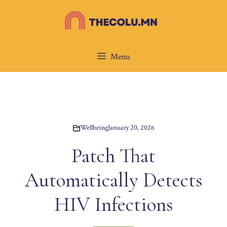
Skip
to
content
Menu
Wellbeing
January 20, 2026
Patch That
Automatically Detects
HIV Infections