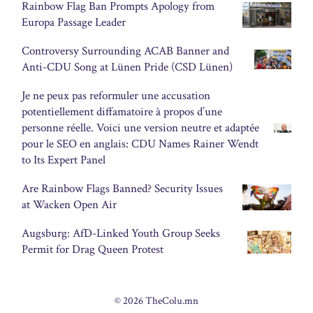
Rainbow Flag Ban Prompts Apology from
Europa Passage Leader
Controversy Surrounding ACAB Banner and
Anti-CDU Song at Lünen Pride (CSD Lünen)
Je ne peux pas reformuler une accusation
potentiellement diffamatoire à propos d’une
personne réelle. Voici une version neutre et adaptée
pour le SEO en anglais: CDU Names Rainer Wendt
to Its Expert Panel
Are Rainbow Flags Banned? Security Issues
at Wacken Open Air
Augsburg: AfD-Linked Youth Group Seeks
Permit for Drag Queen Protest
© 2026 TheColu.mn