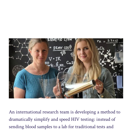
An international research team is developing a method to
dramatically simplify and speed HIV testing: instead of
sending blood samples to a lab for traditional tests and