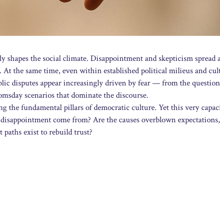
ngly shapes the social climate. Disappointment and skepticism spread 
 At the same time, even within established political milieus and cul
ublic disputes appear increasingly driven by fear — from the question
msday scenarios that dominate the discourse.
g the fundamental pillars of democratic culture. Yet this very capac
o disappointment come from? Are the causes overblown expectations,
 paths exist to rebuild trust?