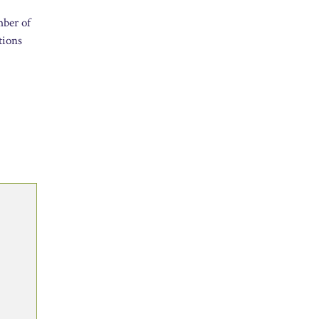
mber of
tions