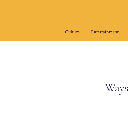
Skip
to
content
Culture
Entertainment
Ways