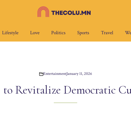
Lifestyle
Love
Politics
Sports
Travel
We
Entertainment
January 11, 2026
 to Revitalize Democratic Cu