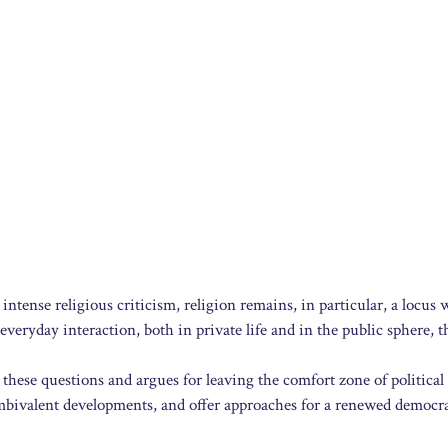
 intense religious criticism, religion remains, in particular, a locus
 everyday interaction, both in private life and in the public sphere, t
these questions and argues for leaving the comfort zone of political
bivalent developments, and offer approaches for a renewed democra