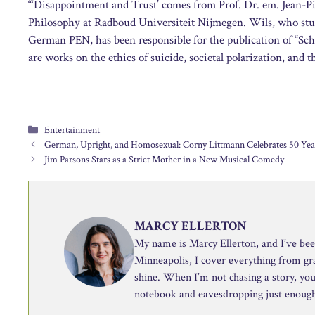
“‘Disappointment and Trust’ comes from Prof. Dr. em. Jean-Pi
Philosophy at Radboud Universiteit Nijmegen. Wils, who stu
German PEN, has been responsible for the publication of “Sc
are works on the ethics of suicide, societal polarization, and 
Categories
Entertainment
German, Upright, and Homosexual: Corny Littmann Celebrates 50 Yea
Jim Parsons Stars as a Strict Mother in a New Musical Comedy
MARCY ELLERTON
My name is Marcy Ellerton, and I’ve been 
Minneapolis, I cover everything from g
shine. When I’m not chasing a story, you’
notebook and eavesdropping just enough 