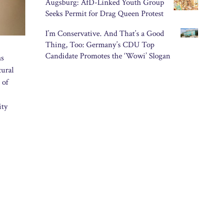
Augsburg: AfD-Linked Youth Group
Seeks Permit for Drag Queen Protest
I’m Conservative. And That’s a Good
Thing, Too: Germany’s CDU Top
Candidate Promotes the ‘Wowi’ Slogan
as
tural
 of
ity