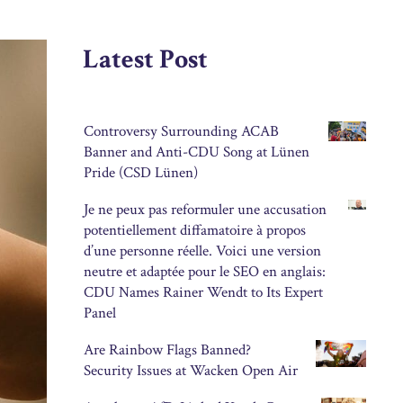
Latest Post
Controversy Surrounding ACAB
Banner and Anti-CDU Song at Lünen
Pride (CSD Lünen)
Je ne peux pas reformuler une accusation
potentiellement diffamatoire à propos
d’une personne réelle. Voici une version
neutre et adaptée pour le SEO en anglais:
CDU Names Rainer Wendt to Its Expert
Panel
Are Rainbow Flags Banned?
Security Issues at Wacken Open Air