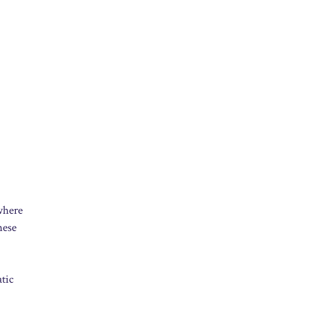
 where
hese
tic