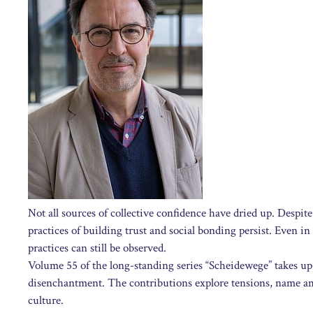
Not all sources of collective confidence have dried up. Despite
practices of building trust and social bonding persist. Even in
practices can still be observed.
Volume 55 of the long-standing series “Scheidewege” takes up 
disenchantment. The contributions explore tensions, name am
culture.