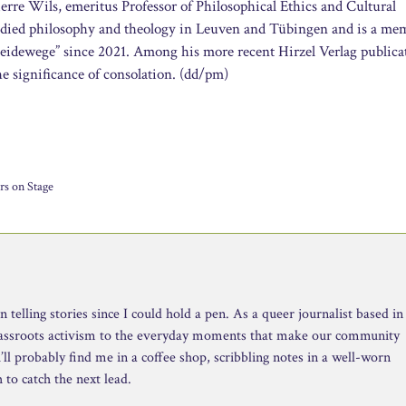
erre Wils, emeritus Professor of Philosophical Ethics and Cultural
died philosophy and theology in Leuven and Tübingen and is a me
heidewege” since 2021. Among his more recent Hirzel Verlag publica
the significance of consolation. (dd/pm)
rs on Stage
telling stories since I could hold a pen. As a queer journalist based in
rassroots activism to the everyday moments that make our community
ll probably find me in a coffee shop, scribbling notes in a well-worn
to catch the next lead.