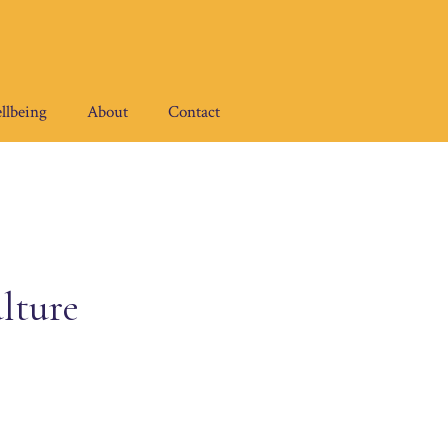
llbeing
About
Contact
lture