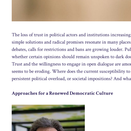
The loss of trust in political actors and institutions increasi
simple solutions and radical promises resonate in many places.
debates, calls for restrictions and bans are growing louder. P
whether certain opinions should remain unspoken to dark doo
Trust and the willingness to engage in open dialogue are amon
seems to be eroding. Where does the current susceptibility t
persistent political overload, or societal impositions? And what
Approaches for a Renewed Democratic Culture