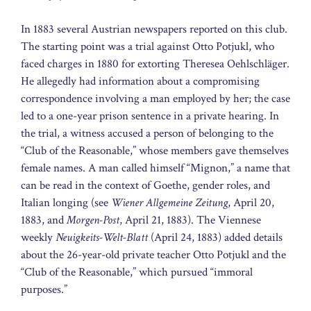
In 1883 several Austrian newspapers reported on this club.
The starting point was a trial against Otto Potjukl, who
faced charges in 1880 for extorting Theresea Oehlschläger.
He allegedly had information about a compromising
correspondence involving a man employed by her; the case
led to a one-year prison sentence in a private hearing. In
the trial, a witness accused a person of belonging to the
“Club of the Reasonable,” whose members gave themselves
female names. A man called himself “Mignon,” a name that
can be read in the context of Goethe, gender roles, and
Italian longing (see
Wiener Allgemeine Zeitung
, April 20,
1883, and
Morgen-Post
, April 21, 1883). The Viennese
weekly
Neuigkeits-Welt-Blatt
(April 24, 1883) added details
about the 26-year-old private teacher Otto Potjukl and the
“Club of the Reasonable,” which pursued “immoral
purposes.”