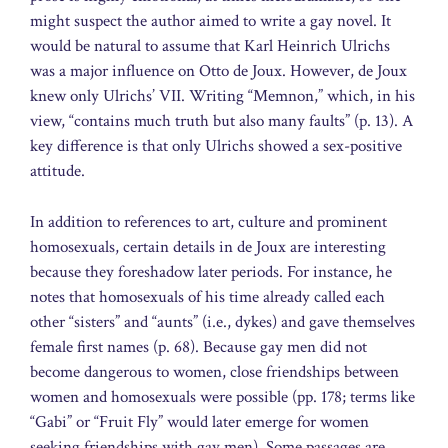
might suspect the author aimed to write a gay novel. It
would be natural to assume that Karl Heinrich Ulrichs
was a major influence on Otto de Joux. However, de Joux
knew only Ulrichs’ VII. Writing “Memnon,” which, in his
view, “contains much truth but also many faults” (p. 13). A
key difference is that only Ulrichs showed a sex-positive
attitude.
In addition to references to art, culture and prominent
homosexuals, certain details in de Joux are interesting
because they foreshadow later periods. For instance, he
notes that homosexuals of his time already called each
other “sisters” and “aunts” (i.e., dykes) and gave themselves
female first names (p. 68). Because gay men did not
become dangerous to women, close friendships between
women and homosexuals were possible (pp. 178; terms like
“Gabi” or “Fruit Fly” would later emerge for women
seeking friendships with gay men). Some passages are