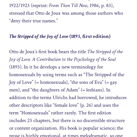
1922/1923 (reprint:
From Then Till Now
, 1986, p. 83),
stressed that Otto de Joux was among those authors who
“deny their true names.”
The Stripped of the Joy of Love
(1893, first edition)
Otto de Joux’s first book bears the title
The Stripped of the
Joy of Love. A Contribution to the Psychology of the Soul
(1893). In it he develops a new terminology for
homosexuals by using terms such as “The Stripped of the
Joy of Love” (= homosexuals), “the sons of Eva” (= gay
men), and “the daughters of Adam” (= lesbians). In
addition to the terms Ulrichs had borrowed, he introduces
other descriptors like “female love” (p. 26) and uses the
term “Homosexuals” rather rarely. The first edition
includes 23 chapters, but there is no discernible structure
or content organization. His book is popular science; the
prose is highly emotional, at times melodramatic, so one