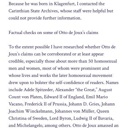
Because he was born in Klagenfurt, I contacted the
Carinthian State Archives, whose staff were helpful but
could not provide further information.
Factual checks on some of Otto de Joux’s claims
To the extent possible I have researched whether Otto de
Joux’s claims can be corroborated or at least appear
credible, especially those about more than 50 homosexual
men and women, most of whom were prominent and
whose lives and works the later homosexual movement
drew upon to bolster the self-confidence of readers. Names
include Adele Spitzeder, Alexander “the Great,” August
Count von Platen, Edward II of England, Emil Mario
Vacano, Frederick II of Prussia, Johann D. Gries, Johann
Joachim Winckelmann, Johannes von Müller, Queen
Christina of Sweden, Lord Byron, Ludwig II of Bavaria,
and Michelangelo, among others. Otto de Joux amassed an