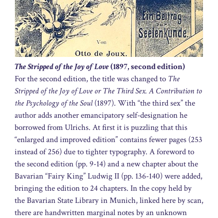
The Stripped of the Joy of Love
(1897, second edition)
For the second edition, the title was changed to
The
Stripped of the Joy of Love or The Third Sex. A Contribution to
the Psychology of the Soul
(1897). With “the third sex” the
author adds another emancipatory self-designation he
borrowed from Ulrichs. At first it is puzzling that this
“enlarged and improved edition” contains fewer pages (253
instead of 256) due to tighter typography. A foreword to
the second edition (pp. 9-14) and a new chapter about the
Bavarian “Fairy King” Ludwig II (pp. 136-140) were added,
bringing the edition to 24 chapters. In the copy held by
the Bavarian State Library in Munich, linked here by scan,
there are handwritten marginal notes by an unknown