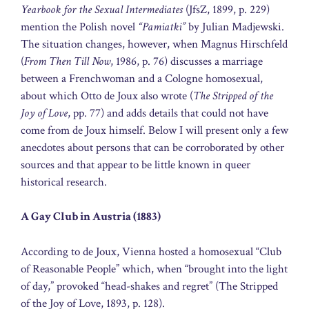
Yearbook for the Sexual Intermediates
(JfsZ, 1899, p. 229)
mention the Polish novel
“Pamiatki”
by Julian Madjewski.
The situation changes, however, when Magnus Hirschfeld
(
From Then Till Now
, 1986, p. 76) discusses a marriage
between a Frenchwoman and a Cologne homosexual,
about which Otto de Joux also wrote (
The Stripped of the
Joy of Love
, pp. 77) and adds details that could not have
come from de Joux himself. Below I will present only a few
anecdotes about persons that can be corroborated by other
sources and that appear to be little known in queer
historical research.
A Gay Club in Austria (1883)
According to de Joux, Vienna hosted a homosexual “Club
of Reasonable People” which, when “brought into the light
of day,” provoked “head-shakes and regret” (The Stripped
of the Joy of Love, 1893, p. 128).