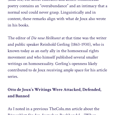
poetry contains an “overabundance” and an intimacy that a
normal soul could never grasp. Linguistically and in
content, these remarks align with what de Joux also wrote
in his books.
The editor of
Die neue Heilkunst
at that time was the writer
and public speaker Reinhold Gerling (1863-1930), who is
known today as an early ally in the homosexual rights
movement and who himself published several smaller
writings on homosexuality. Gerling’s openness likely
contributed to de Joux receiving ample space for his article
series.
Otto de Joux’s Writings Were Attacked, Defended,
and Banned
As I noted in a previous TheColu.mn article about the