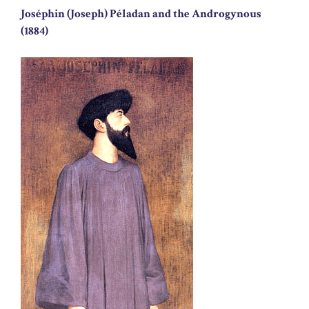
Joséphin (Joseph) Péladan and the Androgynous
(1884)