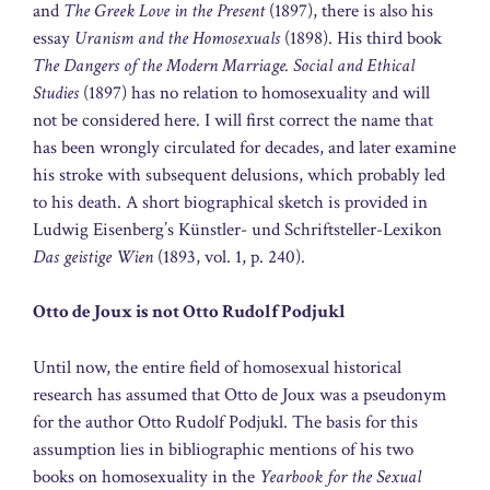
and
The Greek Love in the Present
(1897), there is also his
essay
Uranism and the Homosexuals
(1898). His third book
The Dangers of the Modern Marriage. Social and Ethical
Studies
(1897) has no relation to homosexuality and will
not be considered here. I will first correct the name that
has been wrongly circulated for decades, and later examine
his stroke with subsequent delusions, which probably led
to his death. A short biographical sketch is provided in
Ludwig Eisenberg’s Künstler- und Schriftsteller-Lexikon
Das geistige Wien
(1893, vol. 1, p. 240).
Otto de Joux is not Otto Rudolf Podjukl
Until now, the entire field of homosexual historical
research has assumed that Otto de Joux was a pseudonym
for the author Otto Rudolf Podjukl. The basis for this
assumption lies in bibliographic mentions of his two
books on homosexuality in the
Yearbook for the Sexual