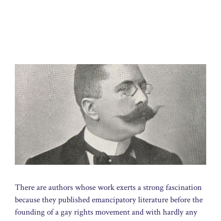
There are authors whose work exerts a strong fascination
because they published emancipatory literature before the
founding of a gay rights movement and with hardly any