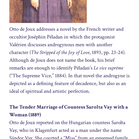
Otto de Joux addresses a novel by the French writer and
occultist Joséphin Péladan in which the protagonist
Valérien discusses androgynous men with another
character (
The Stripped of the Joy of Love
, 1893, pp. 23-24).
Although de Joux does not name the book, his brief
remarks are enough to identify Péladan’s
Le vice suprême
(“The Supreme Vice,” 1884). In that novel the androgyne is
depicted as a defining feature of decadence, but also as an
ideal of spiritual and artistic perfection.
The Tender Marriage of Countess Sarolta Vay with a
Woman (1889)
Otto de Joux reported on the Hungarian countess Sarolta
Vay, who in Klagenfurt acted as a man under the name
Sándor Vay. She courted a “Miss” from an esteemed family