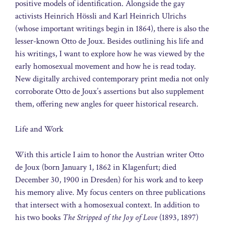
positive models of identification. Alongside the gay
activists Heinrich Hössli and Karl Heinrich Ulrichs
(whose important writings begin in 1864), there is also the
lesser-known Otto de Joux. Besides outlining his life and
his writings, I want to explore how he was viewed by the
early homosexual movement and how he is read today.
New digitally archived contemporary print media not only
corroborate Otto de Joux’s assertions but also supplement
them, offering new angles for queer historical research.
Life and Work
With this article I aim to honor the Austrian writer Otto
de Joux (born January 1, 1862 in Klagenfurt; died
December 30, 1900 in Dresden) for his work and to keep
his memory alive. My focus centers on three publications
that intersect with a homosexual context. In addition to
his two books
The Stripped of the Joy of Love
(1893, 1897)