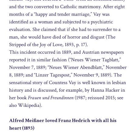
and the two converted to Catholic matrimony. After eight
months of a “happy and tender marriage,” Vay was
identified as a woman and subjected to a psychiatric
evaluation. She claimed that if she had to surrender to a
man, she would have died of horror and disgust (The
Stripped of the Joy of Love, 1893, p. 17).
This incident occurred in 1889, and Austrian newspapers
reported it in similar fashion (“Neues Wiener Tagblatt,”
November 7, 1889; “Neues Wiener Abendblatt,” November
8, 1889; and “Linzer Tagespost,” November 9, 1889). The
sensational story of Countess Vay is well known in lesbian
history and is discussed, for example, by Hanna Hacker in
her book
Frauen und Freundinnen
(1987; reissued 2015; see
also Wikipedia).
Alfred Meißner loved Franz Hedrich with all his
heart (1893)