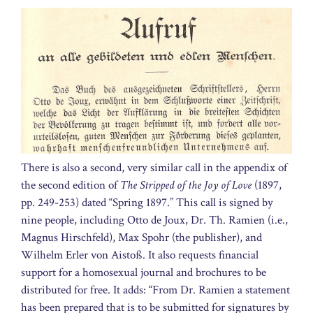
There is also a second, very similar call in the appendix of
the second edition of
The Stripped of the Joy of Love
(1897,
pp. 249-253) dated “Spring 1897.” This call is signed by
nine people, including Otto de Joux, Dr. Th. Ramien (i.e.,
Magnus Hirschfeld), Max Spohr (the publisher), and
Wilhelm Erler von Aistoß. It also requests financial
support for a homosexual journal and brochures to be
distributed for free. It adds: “From Dr. Ramien a statement
has been prepared that is to be submitted for signatures by