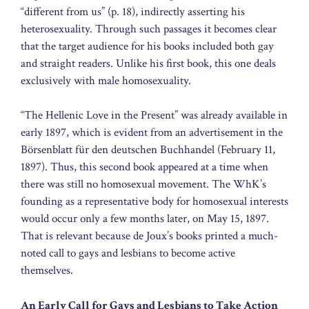
“different from us” (p. 18), indirectly asserting his
heterosexuality. Through such passages it becomes clear
that the target audience for his books included both gay
and straight readers. Unlike his first book, this one deals
exclusively with male homosexuality.
“The Hellenic Love in the Present” was already available in
early 1897, which is evident from an advertisement in the
Börsenblatt für den deutschen Buchhandel (February 11,
1897). Thus, this second book appeared at a time when
there was still no homosexual movement. The WhK’s
founding as a representative body for homosexual interests
would occur only a few months later, on May 15, 1897.
That is relevant because de Joux’s books printed a much-
noted call to gays and lesbians to become active
themselves.
An Early Call for Gays and Lesbians to Take Action