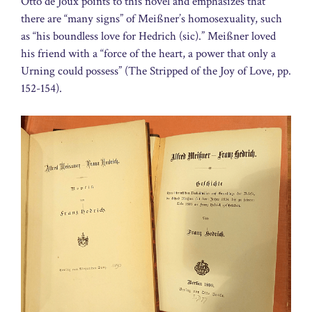
Otto de Joux points to this novel and emphasizes that
there are “many signs” of Meißner’s homosexuality, such
as “his boundless love for Hedrich (sic).” Meißner loved
his friend with a “force of the heart, a power that only a
Urning could possess” (The Stripped of the Joy of Love, pp.
152-154).