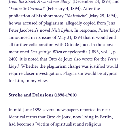
from the Street. A Christmas Story
” (December 24, 1893) and
“Fantastic Carnival”
(February 4, 1894). After the
publication of his short story
“Maienliebe”
(May 29, 1894),
he was accused of plagiarism, allegedly copied from Jens
Peter Jacobsen’s novel
Niels Lyhne
. In response,
Pester Lloyd
announced in its issue of May 31, 1894 that it would end
all further collaboration with Otto de Joux. In the above-
mentioned
Das geistige Wien
encyclopedia (1893, vol. 1, p.
240), it is noted that Otto de Joux also wrote for the
Pester
Lloyd
. Whether the plagiarism charge was justified would
require closer investigation. Plagiarism would be atypical
for him, in my view.
Stroke and Delusions (1898-1900)
In mid-June 1898 several newspapers reported in near-
identical terms that Otto de Joux, now living in Berlin,
had become a “victim of spiritualist and religious