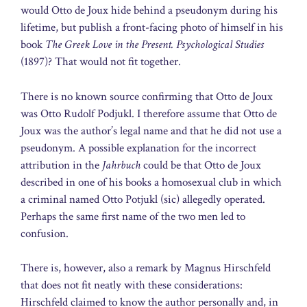
would Otto de Joux hide behind a pseudonym during his
lifetime, but publish a front-facing photo of himself in his
book
The Greek Love in the Present. Psychological Studies
(1897)? That would not fit together.
There is no known source confirming that Otto de Joux
was Otto Rudolf Podjukl. I therefore assume that Otto de
Joux was the author’s legal name and that he did not use a
pseudonym. A possible explanation for the incorrect
attribution in the
Jahrbuch
could be that Otto de Joux
described in one of his books a homosexual club in which
a criminal named Otto Potjukl (sic) allegedly operated.
Perhaps the same first name of the two men led to
confusion.
There is, however, also a remark by Magnus Hirschfeld
that does not fit neatly with these considerations:
Hirschfeld claimed to know the author personally and, in