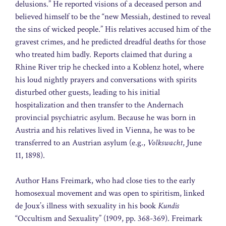
delusions.” He reported visions of a deceased person and
believed himself to be the “new Messiah, destined to reveal
the sins of wicked people.” His relatives accused him of the
gravest crimes, and he predicted dreadful deaths for those
who treated him badly. Reports claimed that during a
Rhine River trip he checked into a Koblenz hotel, where
his loud nightly prayers and conversations with spirits
disturbed other guests, leading to his initial
hospitalization and then transfer to the Andernach
provincial psychiatric asylum. Because he was born in
Austria and his relatives lived in Vienna, he was to be
transferred to an Austrian asylum (e.g.,
Volkswacht
, June
11, 1898).
Author Hans Freimark, who had close ties to the early
homosexual movement and was open to spiritism, linked
de Joux’s illness with sexuality in his book
Kundis
“Occultism and Sexuality” (1909, pp. 368-369). Freimark