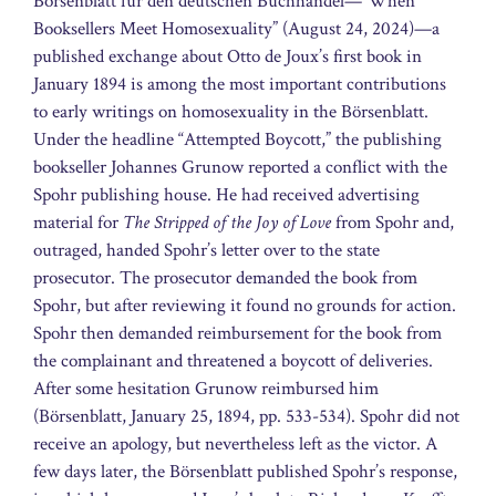
Börsenblatt für den deutschen Buchhandel—“When
Booksellers Meet Homosexuality” (August 24, 2024)—a
published exchange about Otto de Joux’s first book in
January 1894 is among the most important contributions
to early writings on homosexuality in the Börsenblatt.
Under the headline “Attempted Boycott,” the publishing
bookseller Johannes Grunow reported a conflict with the
Spohr publishing house. He had received advertising
material for
The Stripped of the Joy of Love
from Spohr and,
outraged, handed Spohr’s letter over to the state
prosecutor. The prosecutor demanded the book from
Spohr, but after reviewing it found no grounds for action.
Spohr then demanded reimbursement for the book from
the complainant and threatened a boycott of deliveries.
After some hesitation Grunow reimbursed him
(Börsenblatt, January 25, 1894, pp. 533-534). Spohr did not
receive an apology, but nevertheless left as the victor. A
few days later, the Börsenblatt published Spohr’s response,