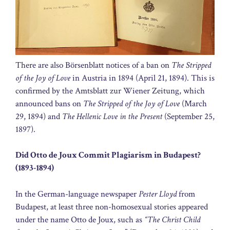
There are also Börsenblatt notices of a ban on
The Stripped
of the Joy of Love
in Austria in 1894 (April 21, 1894). This is
confirmed by the Amtsblatt zur Wiener Zeitung, which
announced bans on
The Stripped of the Joy of Love
(March
29, 1894) and
The Hellenic Love in the Present
(September 25,
1897).
Did Otto de Joux Commit Plagiarism in Budapest?
(1893-1894)
In the German-language newspaper
Pester Lloyd
from
Budapest, at least three non-homosexual stories appeared
under the name Otto de Joux, such as
“The Christ Child