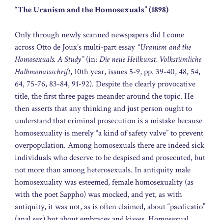
“The Uranism and the Homosexuals” (1898)
Only through newly scanned newspapers did I come
across Otto de Joux’s multi-part essay
“Uranism and the
Homosexuals. A Study”
(in:
Die neue Heilkunst. Volkstümliche
Halbmonatsschrift
, 10th year, issues 5-9, pp. 39-40, 48, 54,
64, 75-76, 83-84, 91-92). Despite the clearly provocative
title, the first three pages meander around the topic. He
then asserts that any thinking and just person ought to
understand that criminal prosecution is a mistake because
homosexuality is merely “a kind of safety valve” to prevent
overpopulation. Among homosexuals there are indeed sick
individuals who deserve to be despised and prosecuted, but
not more than among heterosexuals. In antiquity male
homosexuality was esteemed, female homosexuality (as
with the poet Sappho) was mocked, and yet, as with
antiquity, it was not, as is often claimed, about “paedicatio”
(anal sex) but about embraces and kisses. Homosexual