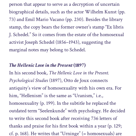
person that appear to serve as a decryption of uncertain
biographical details, such as the actor Wilhelm Kunst (pp.
73) and Emil Mario Vacano (pp. 230). Besides the library
stamp, the copy bears the former owner’s stamp “Ex libris
J. Schedel.” So it comes from the estate of the homosexual
activist Joseph Schedel (1856–1943), suggesting the
marginal notes may belong to Schedel.
The Hellenic Love in the Present
(1897)
In his second book,
The Hellenic Love in the Present.
Psychological Studies
(1897), Otto de Joux connects
antiquity’s view of homosexuality with his own era. For
him, “Hellenism” is the same as “Uranism,” i.e.,
homosexuality (p. 199). In the subtitle he replaced the
outdated term “Seelenkunde” with psychology. He decided
to write this second book after receiving 736 letters of
thanks and praise for his first book within a year (p. 129;
cf. p. 168). He writes that “Urninge” (= homosexuals) are