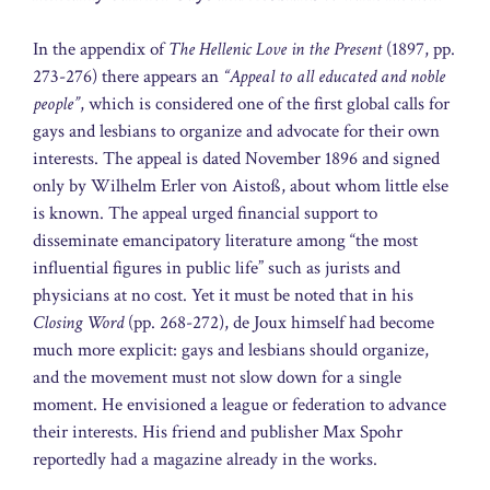
In the appendix of
The Hellenic Love in the Present
(1897, pp.
273-276) there appears an
“Appeal to all educated and noble
people”
, which is considered one of the first global calls for
gays and lesbians to organize and advocate for their own
interests. The appeal is dated November 1896 and signed
only by Wilhelm Erler von Aistoß, about whom little else
is known. The appeal urged financial support to
disseminate emancipatory literature among “the most
influential figures in public life” such as jurists and
physicians at no cost. Yet it must be noted that in his
Closing Word
(pp. 268-272), de Joux himself had become
much more explicit: gays and lesbians should organize,
and the movement must not slow down for a single
moment. He envisioned a league or federation to advance
their interests. His friend and publisher Max Spohr
reportedly had a magazine already in the works.