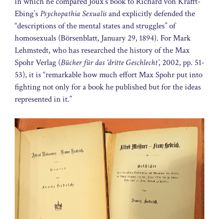
in which he compared Joux’s book to Richard von Krafft-
Ebing’s
Psychopathia Sexualis
and explicitly defended the
“descriptions of the mental states and struggles” of
homosexuals (Börsenblatt, January 29, 1894). For Mark
Lehmstedt, who has researched the history of the Max
Spohr Verlag (
Bücher für das ‘dritte Geschlecht’
, 2002, pp. 51-
53), it is “remarkable how much effort Max Spohr put into
fighting not only for a book he published but for the ideas
represented in it.”