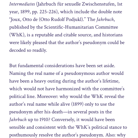
Intermediates
(Jahrbuch für sexuelle Zwischenstufen, 1st
year, 1899, pp. 225-226), which include the double note
“Joux, Otto de (Otto Rudolf Podjukl).” The
Jahrbuch
,
published by the Scientific-Humanitarian Committee
(WhK), is a reputable and citable source, and historians
were likely pleased that the author’s pseudonym could be
decoded so readily.
But fundamental considerations have been set aside.
Naming the real name of a pseudonymous author would
have been a heavy outing during the author’s lifetime,
which would not have harmonized with the committee’s
political line. Moreover: why would the WhK reveal the
author’s real name while alive (1899) only to use the
pseudonym after his death—in several posts in the
Jahrbuch
up to 1910? Conversely, it would have been
sensible and consistent with the WhK’s political stance to
posthumously resolve the author’s pseudonym. Also: why