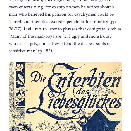
even entertaining, for example when he writes about a
man who believed his passion for cavalrymen could be
“cured” and then discovered a penchant for infantry (pp.
76-77). I will return later to phrases that denigrate, such as
“Many of the man-boys are (… ) ugly and monstrous,
which is a pity, since they offend the deepest souls of
sensitive men” (p. 185).