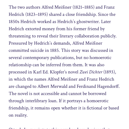
The two authors Alfred Meißner (1821–1885) and Franz
Hedrich (1823–1895) shared a close friendship. Since the
1850s Hedrich worked as Hedrich’s ghostwriter. Later
Hedrich extorted money from his former friend by
threatening to reveal their literary collaboration publicly.
Pressured by Hedrich’s demands, Alfred Meißner
committed suicide in 1885. This story was discussed in
several contemporary publications, but no homoerotic
relationship can be inferred from them. It was also
processed in Karl Ed. Klopfer’s novel
Zwei Dichter
(1893),
in which the names Alfred Meißner and Franz Hedrich
are changed to Albert Merwald and Ferdinand Hagendorff.
The novel is not accessible and cannot be borrowed
through interlibrary loan. If it portrays a homoerotic
friendship, it remains open whether it is fictional or based
on reality.