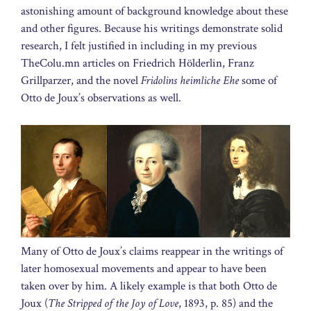
astonishing amount of background knowledge about these
and other figures. Because his writings demonstrate solid
research, I felt justified in including in my previous
TheColu.mn articles on Friedrich Hölderlin, Franz
Grillparzer, and the novel
Fridolins heimliche Ehe
some of
Otto de Joux’s observations as well.
Many of Otto de Joux’s claims reappear in the writings of
later homosexual movements and appear to have been
taken over by him. A likely example is that both Otto de
Joux (
The Stripped of the Joy of Love
, 1893, p. 85) and the