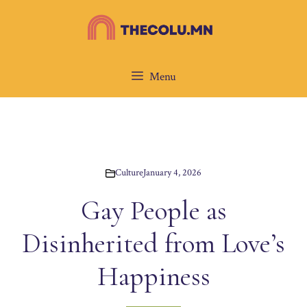
Skip
to
content
Menu
Culture
January 4, 2026
Gay People as
Disinherited from Love’s
Happiness