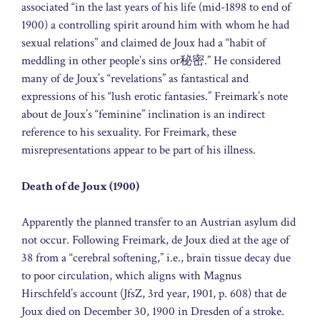
associated “in the last years of his life (mid-1898 to end of
1900) a controlling spirit around him with whom he had
sexual relations” and claimed de Joux had a “habit of
meddling in other people’s sins or秘密.” He considered
many of de Joux’s “revelations” as fantastical and
expressions of his “lush erotic fantasies.” Freimark’s note
about de Joux’s “feminine” inclination is an indirect
reference to his sexuality. For Freimark, these
misrepresentations appear to be part of his illness.
Death of de Joux (1900)
Apparently the planned transfer to an Austrian asylum did
not occur. Following Freimark, de Joux died at the age of
38 from a “cerebral softening,” i.e., brain tissue decay due
to poor circulation, which aligns with Magnus
Hirschfeld’s account (JfsZ, 3rd year, 1901, p. 608) that de
Joux died on December 30, 1900 in Dresden of a stroke.