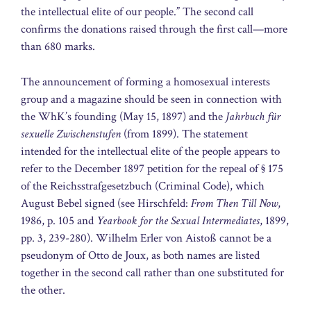
the intellectual elite of our people.” The second call
confirms the donations raised through the first call—more
than 680 marks.
The announcement of forming a homosexual interests
group and a magazine should be seen in connection with
the WhK’s founding (May 15, 1897) and the
Jahrbuch für
sexuelle Zwischenstufen
(from 1899). The statement
intended for the intellectual elite of the people appears to
refer to the December 1897 petition for the repeal of § 175
of the Reichsstrafgesetzbuch (Criminal Code), which
August Bebel signed (see Hirschfeld:
From Then Till Now
,
1986, p. 105 and
Yearbook for the Sexual Intermediates
, 1899,
pp. 3, 239-280). Wilhelm Erler von Aistoß cannot be a
pseudonym of Otto de Joux, as both names are listed
together in the second call rather than one substituted for
the other.