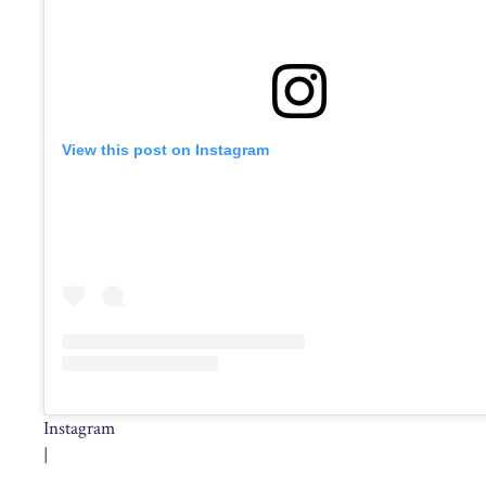
View this post on Instagram
Instagram
|