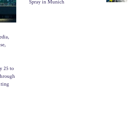
Spray in Munich
edia,
se,
y 25 to
through
iting