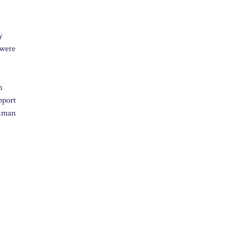
y
 were
n
pport
human