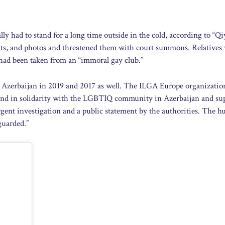
lly had to stand for a long time outside in the cold, according to “Qi
prints, and photos and threatened them with court summons. Relatives
n had been taken from an “immoral gay club.”
n Azerbaijan in 2019 and 2017 as well. The ILGA Europe organizatio
tand in solidarity with the LGBTIQ community in Azerbaijan and su
gent investigation and a public statement by the authorities. The 
guarded.”