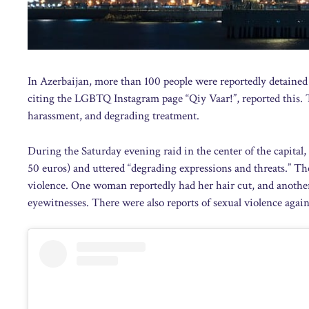
In Azerbaijan, more than 100 people were reportedly detained
citing the LGBTQ Instagram page “Qiy Vaar!”, reported this. T
harassment, and degrading treatment.
During the Saturday evening raid in the center of the capital,
50 euros) and uttered “degrading expressions and threats.” 
violence. One woman reportedly had her hair cut, and another
eyewitnesses. There were also reports of sexual violence agains