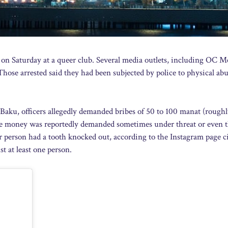
 on Saturday at a queer club. Several media outlets, including OC M
hose arrested said they had been subjected by police to physical abu
 Baku, officers allegedly demanded bribes of 50 to 100 manat (roughl
The money was reportedly demanded sometimes under threat or even 
 person had a tooth knocked out, according to the Instagram page c
t at least one person.