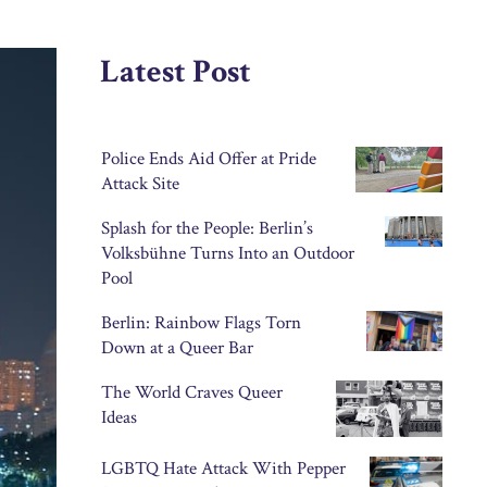
Latest Post
Police Ends Aid Offer at Pride
Attack Site
Splash for the People: Berlin’s
Volksbühne Turns Into an Outdoor
Pool
Berlin: Rainbow Flags Torn
Down at a Queer Bar
The World Craves Queer
Ideas
LGBTQ Hate Attack With Pepper