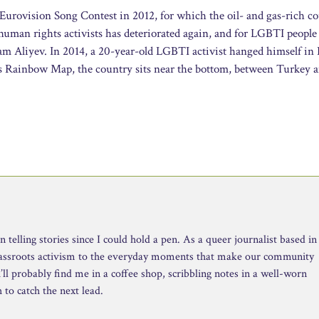
Eurovision Song Contest in 2012, for which the oil- and gas-rich c
 human rights activists has deteriorated again, and for LGBTI people 
am Aliyev. In 2014, a 20-year-old LGBTI activist hanged himself in
s Rainbow Map, the country sits near the bottom, between Turkey 
telling stories since I could hold a pen. As a queer journalist based in
rassroots activism to the everyday moments that make our community
ll probably find me in a coffee shop, scribbling notes in a well-worn
to catch the next lead.