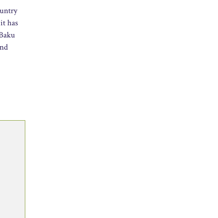
ountry
it has
 Baku
and