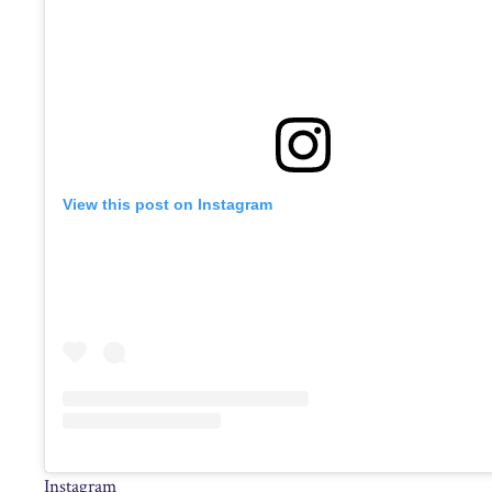
View this post on Instagram
Instagram