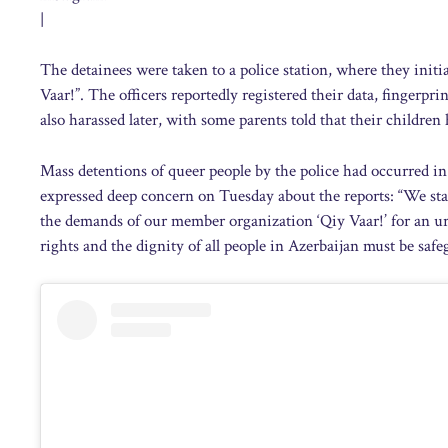
|
The detainees were taken to a police station, where they initia
Vaar!”. The officers reportedly registered their data, finger
also harassed later, with some parents told that their childre
Mass detentions of queer people by the police had occurred i
expressed deep concern on Tuesday about the reports: “We s
the demands of our member organization ‘Qiy Vaar!’ for an ur
rights and the dignity of all people in Azerbaijan must be safe