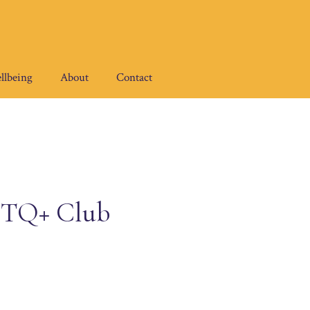
llbeing
About
Contact
GBTQ+ Club