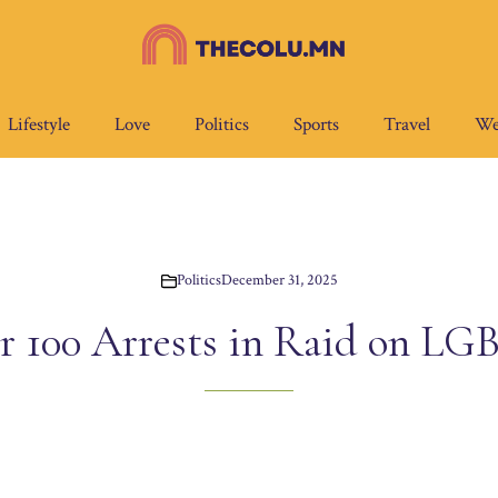
Lifestyle
Love
Politics
Sports
Travel
We
Politics
December 31, 2025
r 100 Arrests in Raid on L