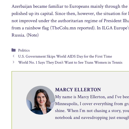
Azerbaijan became familiar to Europeans mainly through the 
polished up its capital. Since then, however, the situation for
not improved under the authoritarian regime of President Ilh
from a rainbow flag (TheColu.mn reported). In ILGA Europe’
Russia. (Note)
Categories
Politics
U.S. Government Skips World AIDS Day for the First Time
World No. 1 Says They Don’t Want to See Trans Women in Tennis
MARCY ELLERTON
My name is Marcy Ellerton, and I’ve been 
Minneapolis, I cover everything from g
shine. When I’m not chasing a story, you’
notebook and eavesdropping just enough 