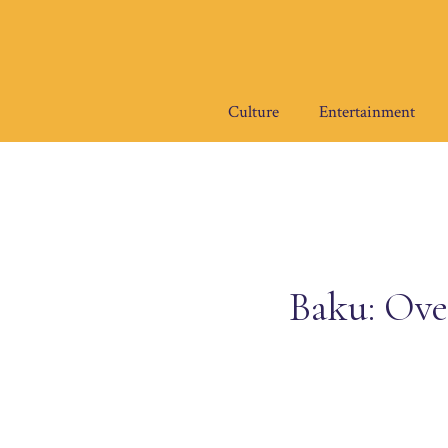
Skip
to
content
Culture
Entertainment
Baku: Ove