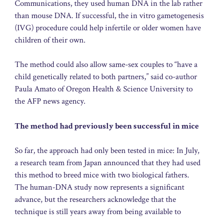
Communications, they used human DNA in the lab rather
than mouse DNA. If successful, the in vitro gametogenesis
(IVG) procedure could help infertile or older women have
children of their own.
The method could also allow same-sex couples to “have a
child genetically related to both partners,” said co-author
Paula Amato of Oregon Health & Science University to
the AFP news agency.
The method had previously been successful in mice
So far, the approach had only been tested in mice: In July,
a research team from Japan announced that they had used
this method to breed mice with two biological fathers.
The human-DNA study now represents a significant
advance, but the researchers acknowledge that the
technique is still years away from being available to