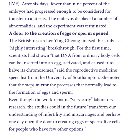
(IVF). After six days, fewer than nine percent of the
embryos had progressed enough to be considered for
transfer to a uterus. The embryos displayed a number of
abnormalities, and the experiment was terminated.
A door to the creation of eggs or sperm opened
The British researcher Ying Cheong praised the study as a
“highly interesting” breakthrough. For the first time,
scientists had shown “that DNA from ordinary body cells
can be inserted into an egg, activated, and caused it to
halve its chromosomes,” said the reproductive medicine
specialist from the University of Southampton. She noted
that the steps mirror the processes that normally lead to
the formation of eggs and sperm.
Even though the work remains “very early” laboratory
research, the studies could in the future “transform our
understanding of infertility and miscarriages and perhaps
one day open the door to creating eggs or sperm‑like cells
for people who have few other options.”