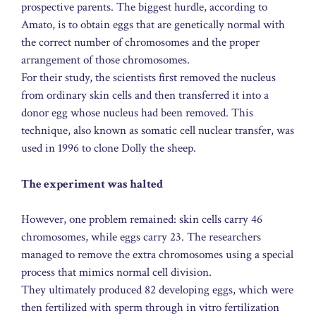
prospective parents. The biggest hurdle, according to
Amato, is to obtain eggs that are genetically normal with
the correct number of chromosomes and the proper
arrangement of those chromosomes.
For their study, the scientists first removed the nucleus
from ordinary skin cells and then transferred it into a
donor egg whose nucleus had been removed. This
technique, also known as somatic cell nuclear transfer, was
used in 1996 to clone Dolly the sheep.
The experiment was halted
However, one problem remained: skin cells carry 46
chromosomes, while eggs carry 23. The researchers
managed to remove the extra chromosomes using a special
process that mimics normal cell division.
They ultimately produced 82 developing eggs, which were
then fertilized with sperm through in vitro fertilization