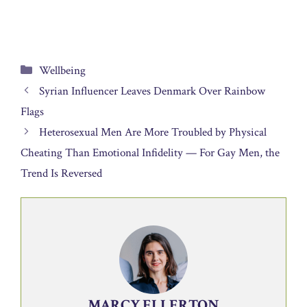
Categories
Wellbeing
Syrian Influencer Leaves Denmark Over Rainbow
Flags
Heterosexual Men Are More Troubled by Physical
Cheating Than Emotional Infidelity — For Gay Men, the
Trend Is Reversed
MARCY ELLERTON