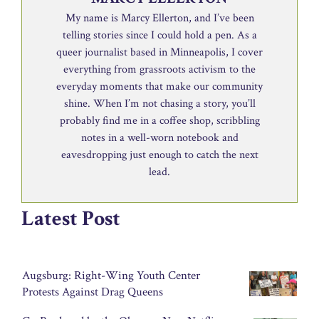
My name is Marcy Ellerton, and I’ve been
telling stories since I could hold a pen. As a
queer journalist based in Minneapolis, I cover
everything from grassroots activism to the
everyday moments that make our community
shine. When I’m not chasing a story, you’ll
probably find me in a coffee shop, scribbling
notes in a well-worn notebook and
eavesdropping just enough to catch the next
lead.
Latest Post
Augsburg: Right-Wing Youth Center
Protests Against Drag Queens