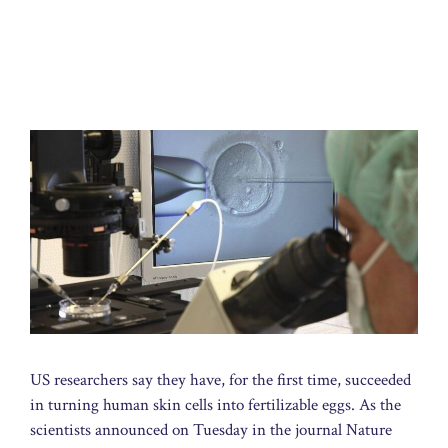
US researchers say they have, for the first time, succeeded
in turning human skin cells into fertilizable eggs. As the
scientists announced on Tuesday in the journal Nature