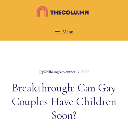
Skip
to
content
Menu
Wellbeing
November 12, 2025
Breakthrough: Can Gay
Couples Have Children
Soon?