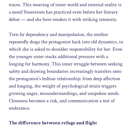
traces. This weaving of inner world and external reality is
a motif Feuereisen has practiced even before her literary
debut — and she here renders it with striking intensity.
Torn by dependency and manipulation, the mother
repeatedly drags the protagonist back into old dynamics, in
which she is asked to shoulder responsibility for her. Even
the younger sister stacks additional pressure with a
longing for harmony. This inner struggle between seeking
safety and drawing boundaries increasingly transfers onto
the protagonist’s lesbian relationship: from deep affection
and longing, the weight of psychological strain triggers
growing anger, misunderstandings, and unspoken needs.
Closeness becomes a risk, and communication a test of
endurance.
The difference between refuge and flight