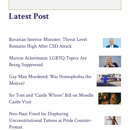
Latest Post
Bavarian Interior Minister: Threat Level
Remains High After CSD Attack
Marion Ackermann: LGBTQ Topics Are
Being Suppressed
Gay Man Murdered: Was Homophobia the
Motive?
Sir Tom and “Castle Whore” Bill on Moselle
Castle Visit
Neo-Nazi Fined for Displaying
Unconstitutional Tattoos at Pride Counter-
Protest