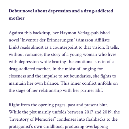
Debut novel about depression and a drug-addicted
mother
Against this backdrop, her Haymon Verlag-published
novel “Inventur der Erinnerungen” (Amazon Affiliate
Link) reads almost as a counterpoint to that vision. It tells,
without romance, the story of a young woman who lives
with depression while bearing the emotional strain of a
drug-addicted mother. In the midst of longing for
closeness and the impulse to set boundaries, she fights to
maintain her own balance. This inner conflict unfolds on
the stage of her relationship with her partner Elif.
Right from the opening pages, past and present blur.
While the plot mainly unfolds between 2017 and 2019, the
“Inventory of Memories” condenses into flashbacks to the
protagonist’s own childhood, producing overlapping