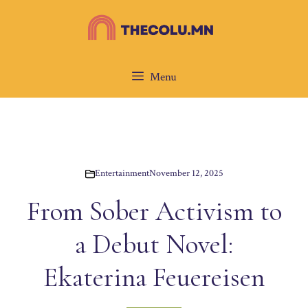
Skip
to
content
Menu
Entertainment
November 12, 2025
From Sober Activism to
a Debut Novel:
Ekaterina Feuereisen