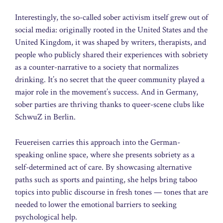
Interestingly, the so-called sober activism itself grew out of
social media: originally rooted in the United States and the
United Kingdom, it was shaped by writers, therapists, and
people who publicly shared their experiences with sobriety
as a counter-narrative to a society that normalizes
drinking. It’s no secret that the queer community played a
major role in the movement’s success. And in Germany,
sober parties are thriving thanks to queer-scene clubs like
SchwuZ in Berlin.
Feuereisen carries this approach into the German-
speaking online space, where she presents sobriety as a
self-determined act of care. By showcasing alternative
paths such as sports and painting, she helps bring taboo
topics into public discourse in fresh tones — tones that are
needed to lower the emotional barriers to seeking
psychological help.