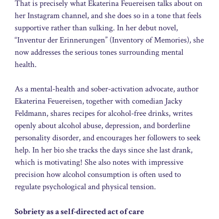
That is precisely what Ekaterina Feuereisen talks about on
her Instagram channel, and she does so in a tone that feels
supportive rather than sulking. In her debut novel,
“Inventur der Erinnerungen” (Inventory of Memories), she
now addresses the serious tones surrounding mental
health.
As a mental-health and sober-activation advocate, author
Ekaterina Feuereisen, together with comedian Jacky
Feldmann, shares recipes for alcohol-free drinks, writes
openly about alcohol abuse, depression, and borderline
personality disorder, and encourages her followers to seek
help. In her bio she tracks the days since she last drank,
which is motivating! She also notes with impressive
precision how alcohol consumption is often used to
regulate psychological and physical tension.
Sobriety as a self-directed act of care