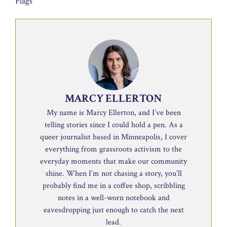
Flags
MARCY ELLERTON
My name is Marcy Ellerton, and I’ve been
telling stories since I could hold a pen. As a
queer journalist based in Minneapolis, I cover
everything from grassroots activism to the
everyday moments that make our community
shine. When I’m not chasing a story, you’ll
probably find me in a coffee shop, scribbling
notes in a well-worn notebook and
eavesdropping just enough to catch the next
lead.