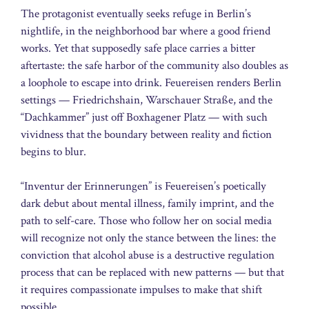
The protagonist eventually seeks refuge in Berlin’s
nightlife, in the neighborhood bar where a good friend
works. Yet that supposedly safe place carries a bitter
aftertaste: the safe harbor of the community also doubles as
a loophole to escape into drink. Feuereisen renders Berlin
settings — Friedrichshain, Warschauer Straße, and the
“Dachkammer” just off Boxhagener Platz — with such
vividness that the boundary between reality and fiction
begins to blur.
“Inventur der Erinnerungen” is Feuereisen’s poetically
dark debut about mental illness, family imprint, and the
path to self-care. Those who follow her on social media
will recognize not only the stance between the lines: the
conviction that alcohol abuse is a destructive regulation
process that can be replaced with new patterns — but that
it requires compassionate impulses to make that shift
possible.