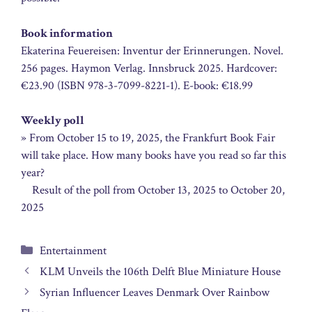
Book information
Ekaterina Feuereisen: Inventur der Erinnerungen. Novel.
256 pages. Haymon Verlag. Innsbruck 2025. Hardcover:
€23.90 (ISBN 978-3-7099-8221-1). E-book: €18.99
Weekly poll
» From October 15 to 19, 2025, the Frankfurt Book Fair
will take place. How many books have you read so far this
year?
Result of the poll from October 13, 2025 to October 20,
2025
Categories
Entertainment
KLM Unveils the 106th Delft Blue Miniature House
Syrian Influencer Leaves Denmark Over Rainbow