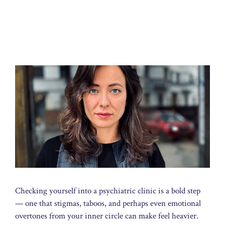
Checking yourself into a psychiatric clinic is a bold step
— one that stigmas, taboos, and perhaps even emotional
overtones from your inner circle can make feel heavier.