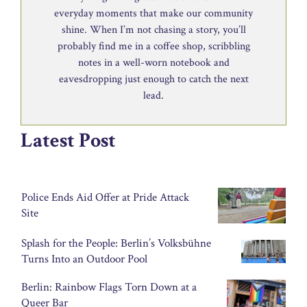
everyday moments that make our community
shine. When I’m not chasing a story, you’ll
probably find me in a coffee shop, scribbling
notes in a well-worn notebook and
eavesdropping just enough to catch the next
lead.
Latest Post
Police Ends Aid Offer at Pride Attack
Site
Splash for the People: Berlin’s Volksbühne
Turns Into an Outdoor Pool
Berlin: Rainbow Flags Torn Down at a
Queer Bar