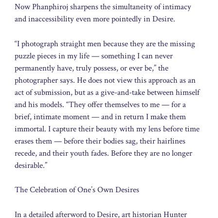
Now Phanphiroj sharpens the simultaneity of intimacy
and inaccessibility even more pointedly in Desire.
“I photograph straight men because they are the missing
puzzle pieces in my life — something I can never
permanently have, truly possess, or ever be,” the
photographer says. He does not view this approach as an
act of submission, but as a give-and-take between himself
and his models. “They offer themselves to me — for a
brief, intimate moment — and in return I make them
immortal. I capture their beauty with my lens before time
erases them — before their bodies sag, their hairlines
recede, and their youth fades. Before they are no longer
desirable.”
The Celebration of One’s Own Desires
In a detailed afterword to Desire, art historian Hunter