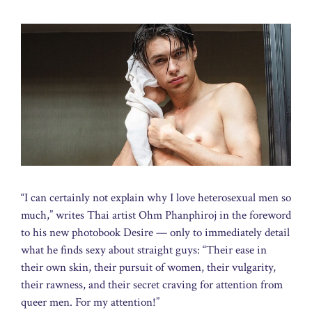
“I can certainly not explain why I love heterosexual men so
much,” writes Thai artist Ohm Phanphiroj in the foreword
to his new photobook Desire — only to immediately detail
what he finds sexy about straight guys: “Their ease in
their own skin, their pursuit of women, their vulgarity,
their rawness, and their secret craving for attention from
queer men. For my attention!”