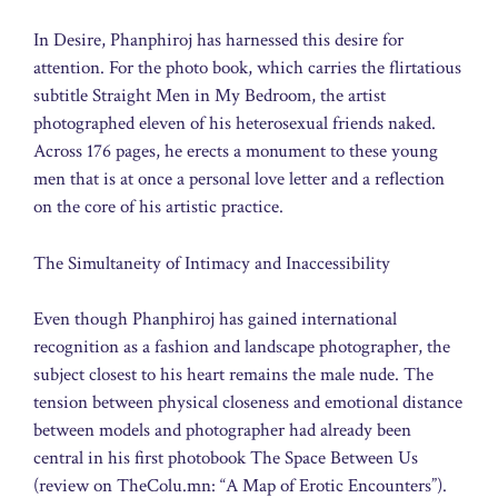
In Desire, Phanphiroj has harnessed this desire for
attention. For the photo book, which carries the flirtatious
subtitle Straight Men in My Bedroom, the artist
photographed eleven of his heterosexual friends naked.
Across 176 pages, he erects a monument to these young
men that is at once a personal love letter and a reflection
on the core of his artistic practice.
The Simultaneity of Intimacy and Inaccessibility
Even though Phanphiroj has gained international
recognition as a fashion and landscape photographer, the
subject closest to his heart remains the male nude. The
tension between physical closeness and emotional distance
between models and photographer had already been
central in his first photobook The Space Between Us
(review on TheColu.mn: “A Map of Erotic Encounters”).