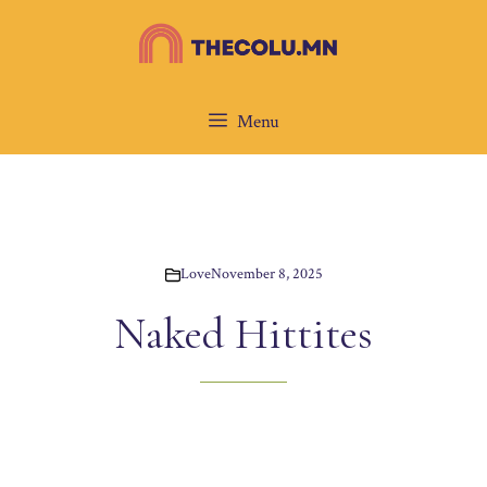
Skip
to
content
Menu
Love
November 8, 2025
Naked Hittites