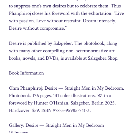
to suppress one’s own desires but to celebrate them. Thus
Phanphiroj closes his foreword with the exhortation: “Live
with passion. Love without restraint. Dream intensely.
Desire without compromise.”
Desire is published by Salzgeber. The photobook, along
with many other compelling non-heteronormative art
books, novels, and DVDs, is available at Salzgeber.Shop.
Book Information
Ohm Phanphiroj: Desire — Straight Men in My Bedroom.
Photobook. 176 pages. 131 color illustrations. With a
foreword by Hunter O’Hanian. Salzgeber. Berlin 2025.
Hardcover: $59. ISBN 978-3-95985-741-3.
Gallery: Desire — Straight Men in My Bedroom
13 Images