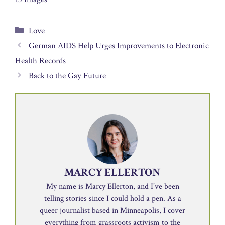
Categories
Love
German AIDS Help Urges Improvements to Electronic
Health Records
Back to the Gay Future
MARCY ELLERTON
My name is Marcy Ellerton, and I’ve been
telling stories since I could hold a pen. As a
queer journalist based in Minneapolis, I cover
everything from grassroots activism to the