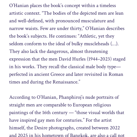
O’Hanian places the book’s concept within a timeless
artistic context. “The bodies of the depicted men are lean
and well-defined, with pronounced musculature and
narrow waists. Few are under thirty,” O’Hanian describes
the book’s subjects. He continues: “Athletic, yet they
seldom conform to the ideal of bulky muscleheads (…).
They also lack the dangerous, almost threatening
expression that the men David Hurles (1944–2023) staged
in his works. They recall the classical male body type—
perfected in ancient Greece and later revisited in Roman
times and during the Renaissance.”
According to O’Hanian, Phanphiroj’s nude portraits of
straight men are comparable to European religious
paintings of the 16th century — “those visual worlds that
have inspired gay men for centuries.” For the artist
himself, the Desire photographs, created between 2022
and 2025 in his hometown of Bangkok, are also a call not