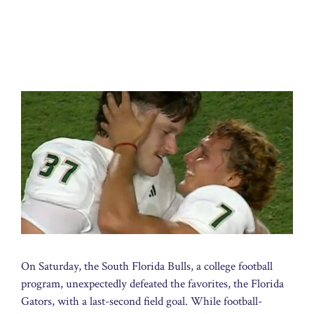
On Saturday, the South Florida Bulls, a college football
program, unexpectedly defeated the favorites, the Florida
Gators, with a last-second field goal. While football-