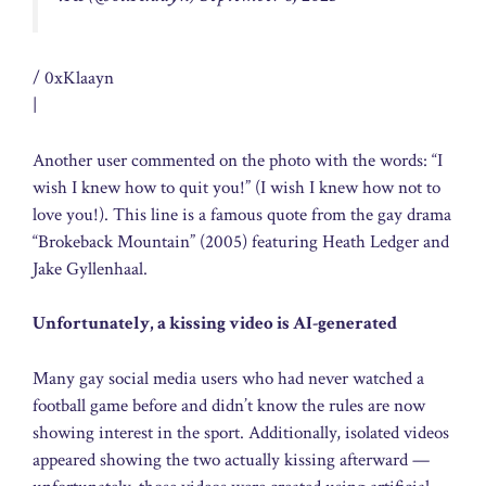
/ 0xKlaayn
|
Another user commented on the photo with the words: “I
wish I knew how to quit you!” (I wish I knew how not to
love you!). This line is a famous quote from the gay drama
“Brokeback Mountain” (2005) featuring Heath Ledger and
Jake Gyllenhaal.
Unfortunately, a kissing video is AI-generated
Many gay social media users who had never watched a
football game before and didn’t know the rules are now
showing interest in the sport. Additionally, isolated videos
appeared showing the two actually kissing afterward —