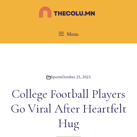
Skip
to
content
Menu
Sports
October 25, 2025
College Football Players
Go Viral After Heartfelt
Hug