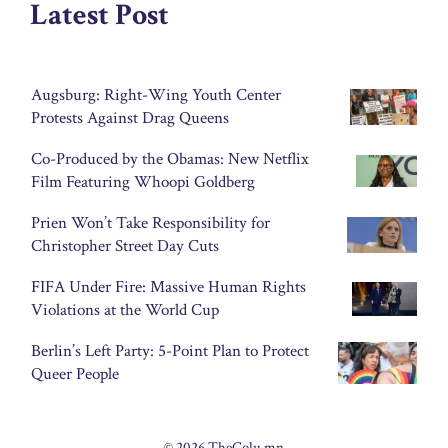
Latest Post
Augsburg: Right-Wing Youth Center
Protests Against Drag Queens
Co-Produced by the Obamas: New Netflix
Film Featuring Whoopi Goldberg
Prien Won’t Take Responsibility for
Christopher Street Day Cuts
FIFA Under Fire: Massive Human Rights
Violations at the World Cup
Berlin’s Left Party: 5-Point Plan to Protect
Queer People
© 2026 TheColu.mn