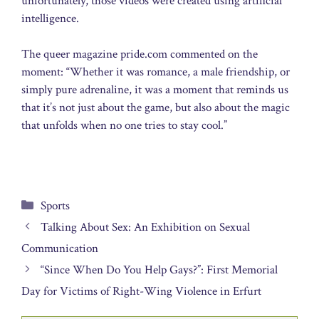
unfortunately, those videos were created using artificial
intelligence.
The queer magazine pride.com commented on the
moment: “Whether it was romance, a male friendship, or
simply pure adrenaline, it was a moment that reminds us
that it’s not just about the game, but also about the magic
that unfolds when no one tries to stay cool.”
Categories
Sports
Talking About Sex: An Exhibition on Sexual
Communication
“Since When Do You Help Gays?”: First Memorial
Day for Victims of Right-Wing Violence in Erfurt