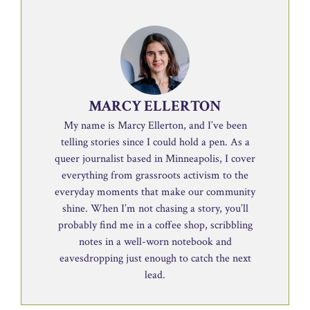
MARCY ELLERTON
My name is Marcy Ellerton, and I’ve been
telling stories since I could hold a pen. As a
queer journalist based in Minneapolis, I cover
everything from grassroots activism to the
everyday moments that make our community
shine. When I’m not chasing a story, you’ll
probably find me in a coffee shop, scribbling
notes in a well-worn notebook and
eavesdropping just enough to catch the next
lead.