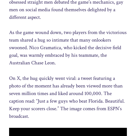
obsessed straight men debated the game’s mechanics, gay
men on social media found themselves delighted by a
different aspect.
As the game wound down, two players from the victorious
team shared a hug so intimate that many onlookers
swooned. Nico Gramatica, who kicked the decisive field
goal, was warmly embraced by his teammate, the
Australian Chase Leon.
On X, the hug quickly went viral: a tweet featuring a
photo of the moment has already been viewed more than
seven million times and liked around 100,000. The
caption read: “Just a few guys who beat Florida. Beautiful.
Keep your scorers close.” The image comes from ESPN’s
broadcast.