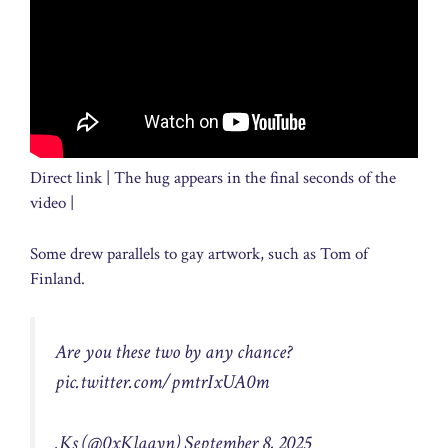
Direct link | The hug appears in the final seconds of the
video |
Some drew parallels to gay artwork, such as Tom of
Finland.
Are you these two by any chance?
pic.twitter.com/pmtrIxUA0m
.Ks (@0xKlaayn)
September 8, 2025