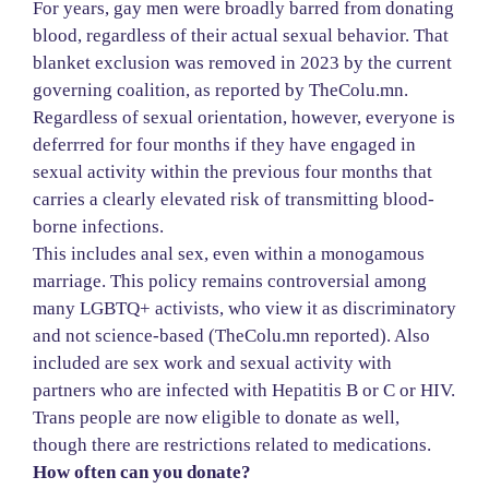
For years, gay men were broadly barred from donating
blood, regardless of their actual sexual behavior. That
blanket exclusion was removed in 2023 by the current
governing coalition, as reported by TheColu.mn.
Regardless of sexual orientation, however, everyone is
deferrred for four months if they have engaged in
sexual activity within the previous four months that
carries a clearly elevated risk of transmitting blood-
borne infections.
This includes anal sex, even within a monogamous
marriage. This policy remains controversial among
many LGBTQ+ activists, who view it as discriminatory
and not science-based (TheColu.mn reported). Also
included are sex work and sexual activity with
partners who are infected with Hepatitis B or C or HIV.
Trans people are now eligible to donate as well,
though there are restrictions related to medications.
How often can you donate?