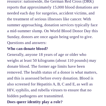
resource: nationwide, the German Red Cross (DRK)
reports that approximately 15,000 blood donations are
needed each day for surgeries, accident victims, and
the treatment of serious illnesses like cancer. With
summer approaching, donation services typically face
a mid-summer slump. On World Blood Donor Day this
Sunday, donors are once again being urged to give.
Questions and answers:
Who can donate blood?
Generally, anyone 18 years of age or older who
weighs at least 50 kilograms (about 110 pounds) may
donate blood. The former age limits have been
removed. The health status of a donor is what matters,
and this is assessed before every donation. Blood is
also screened for Hepatitis A, B, C and E, as well as
HIV, syphilis, and rubella viruses to ensure that no
hidden pathogens are transmitted.
Does queer identity play a role?