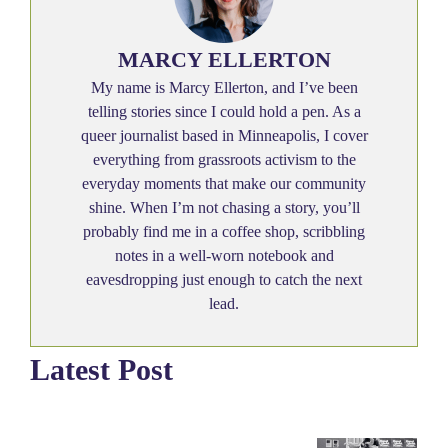
MARCY ELLERTON
My name is Marcy Ellerton, and I’ve been
telling stories since I could hold a pen. As a
queer journalist based in Minneapolis, I cover
everything from grassroots activism to the
everyday moments that make our community
shine. When I’m not chasing a story, you’ll
probably find me in a coffee shop, scribbling
notes in a well-worn notebook and
eavesdropping just enough to catch the next
lead.
Latest Post