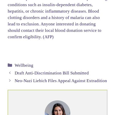
conditions such as insulin-dependent diabetes,
hepatitis, or chronic inflammatory diseases. Blood
clotting disorders and a history of malaria can also
lead to exclusion. Anyone interested in donating
should contact their local blood donation service to
confirm eligibility. (AFP)
Categories
Wellbeing
Draft Anti-Discrimination Bill Submitted
Neo-Nazi Liebich Files Appeal Against Extradition