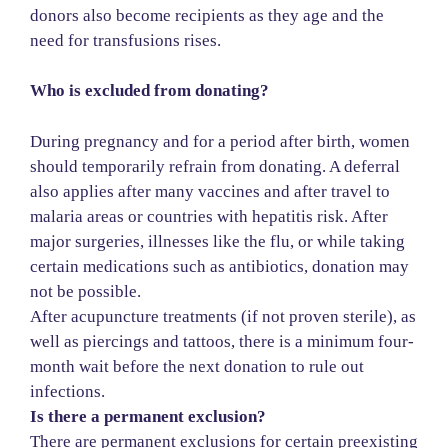
donors also become recipients as they age and the
need for transfusions rises.
Who is excluded from donating?
During pregnancy and for a period after birth, women
should temporarily refrain from donating. A deferral
also applies after many vaccines and after travel to
malaria areas or countries with hepatitis risk. After
major surgeries, illnesses like the flu, or while taking
certain medications such as antibiotics, donation may
not be possible.
After acupuncture treatments (if not proven sterile), as
well as piercings and tattoos, there is a minimum four-
month wait before the next donation to rule out
infections.
Is there a permanent exclusion?
There are permanent exclusions for certain preexisting