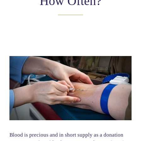
How Often?
Blood is precious and in short supply as a donation