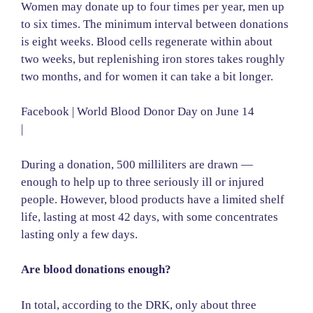
Women may donate up to four times per year, men up
to six times. The minimum interval between donations
is eight weeks. Blood cells regenerate within about
two weeks, but replenishing iron stores takes roughly
two months, and for women it can take a bit longer.
Facebook | World Blood Donor Day on June 14
|
During a donation, 500 milliliters are drawn —
enough to help up to three seriously ill or injured
people. However, blood products have a limited shelf
life, lasting at most 42 days, with some concentrates
lasting only a few days.
Are blood donations enough?
In total, according to the DRK, only about three