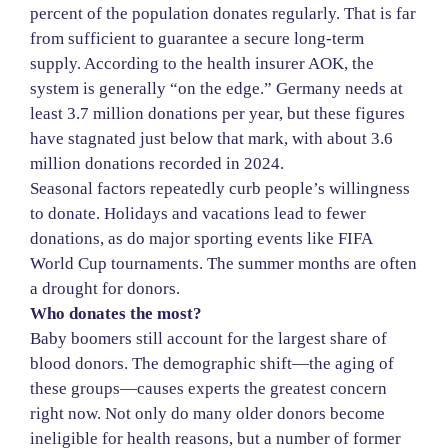
percent of the population donates regularly. That is far
from sufficient to guarantee a secure long-term
supply. According to the health insurer AOK, the
system is generally “on the edge.” Germany needs at
least 3.7 million donations per year, but these figures
have stagnated just below that mark, with about 3.6
million donations recorded in 2024.
Seasonal factors repeatedly curb people’s willingness
to donate. Holidays and vacations lead to fewer
donations, as do major sporting events like FIFA
World Cup tournaments. The summer months are often
a drought for donors.
Who donates the most?
Baby boomers still account for the largest share of
blood donors. The demographic shift—the aging of
these groups—causes experts the greatest concern
right now. Not only do many older donors become
ineligible for health reasons, but a number of former