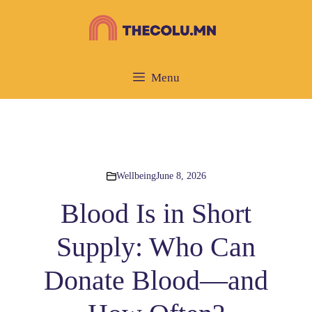
Skip
to
content
Menu
Wellbeing
June 8, 2026
Blood Is in Short
Supply: Who Can
Donate Blood—and