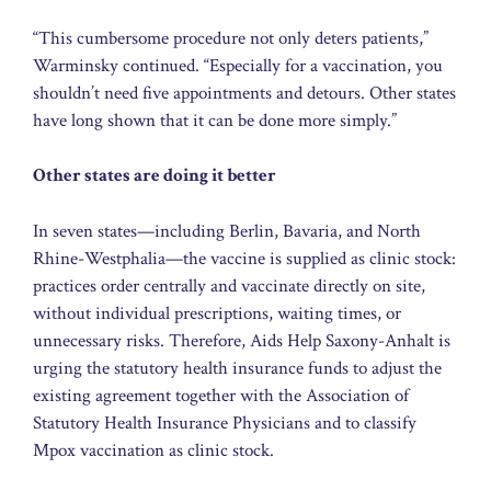
“This cumbersome procedure not only deters patients,”
Warminsky continued. “Especially for a vaccination, you
shouldn’t need five appointments and detours. Other states
have long shown that it can be done more simply.”
Other states are doing it better
In seven states—including Berlin, Bavaria, and North
Rhine-Westphalia—the vaccine is supplied as clinic stock:
practices order centrally and vaccinate directly on site,
without individual prescriptions, waiting times, or
unnecessary risks. Therefore, Aids Help Saxony-Anhalt is
urging the statutory health insurance funds to adjust the
existing agreement together with the Association of
Statutory Health Insurance Physicians and to classify
Mpox vaccination as clinic stock.