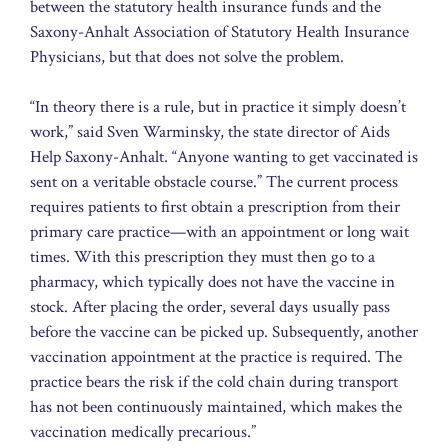
between the statutory health insurance funds and the
Saxony-Anhalt Association of Statutory Health Insurance
Physicians, but that does not solve the problem.
“In theory there is a rule, but in practice it simply doesn’t
work,” said Sven Warminsky, the state director of Aids
Help Saxony-Anhalt. “Anyone wanting to get vaccinated is
sent on a veritable obstacle course.” The current process
requires patients to first obtain a prescription from their
primary care practice—with an appointment or long wait
times. With this prescription they must then go to a
pharmacy, which typically does not have the vaccine in
stock. After placing the order, several days usually pass
before the vaccine can be picked up. Subsequently, another
vaccination appointment at the practice is required. The
practice bears the risk if the cold chain during transport
has not been continuously maintained, which makes the
vaccination medically precarious.”