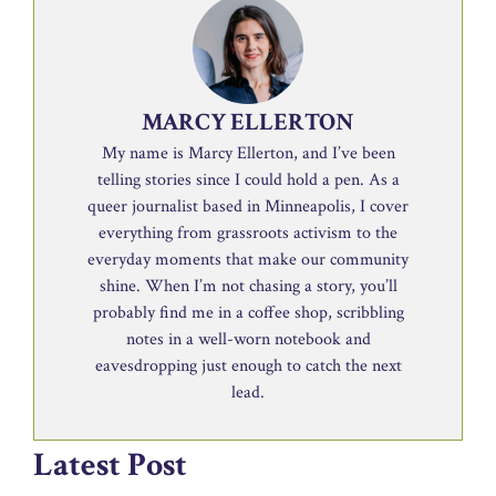
MARCY ELLERTON
My name is Marcy Ellerton, and I’ve been
telling stories since I could hold a pen. As a
queer journalist based in Minneapolis, I cover
everything from grassroots activism to the
everyday moments that make our community
shine. When I’m not chasing a story, you’ll
probably find me in a coffee shop, scribbling
notes in a well-worn notebook and
eavesdropping just enough to catch the next
lead.
Latest Post