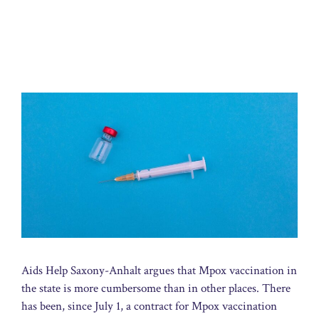
Aids Help Saxony-Anhalt argues that Mpox vaccination in
the state is more cumbersome than in other places. There
has been, since July 1, a contract for Mpox vaccination