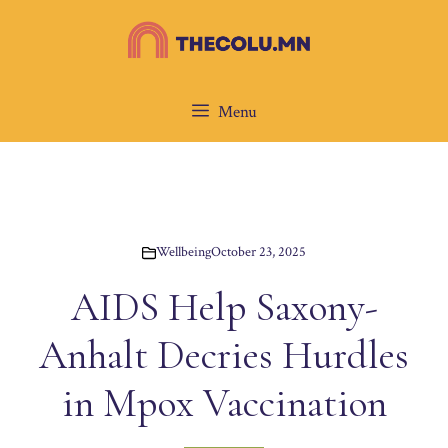
Skip
to
content
Menu
Wellbeing
October 23, 2025
AIDS Help Saxony-
Anhalt Decries Hurdles
in Mpox Vaccination