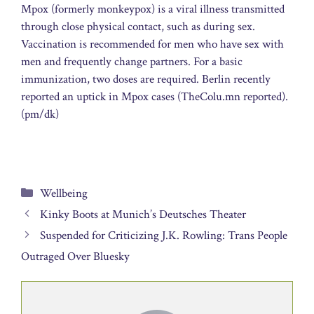
Mpox (formerly monkeypox) is a viral illness transmitted
through close physical contact, such as during sex.
Vaccination is recommended for men who have sex with
men and frequently change partners. For a basic
immunization, two doses are required. Berlin recently
reported an uptick in Mpox cases (TheColu.mn reported).
(pm/dk)
Categories
Wellbeing
Kinky Boots at Munich’s Deutsches Theater
Suspended for Criticizing J.K. Rowling: Trans People
Outraged Over Bluesky