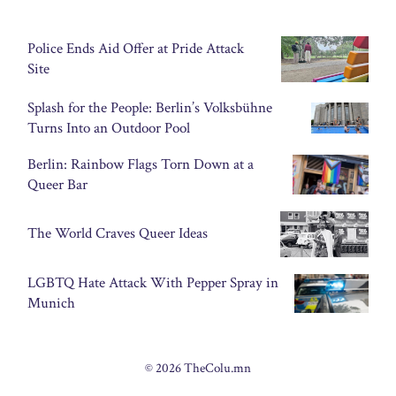
Police Ends Aid Offer at Pride Attack
Site
Splash for the People: Berlin’s Volksbühne
Turns Into an Outdoor Pool
Berlin: Rainbow Flags Torn Down at a
Queer Bar
The World Craves Queer Ideas
LGBTQ Hate Attack With Pepper Spray in
Munich
© 2026 TheColu.mn