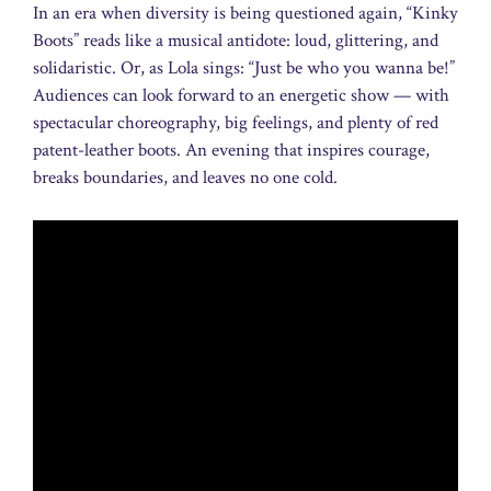
In an era when diversity is being questioned again, “Kinky
Boots” reads like a musical antidote: loud, glittering, and
solidaristic. Or, as Lola sings: “Just be who you wanna be!”
Audiences can look forward to an energetic show — with
spectacular choreography, big feelings, and plenty of red
patent-leather boots. An evening that inspires courage,
breaks boundaries, and leaves no one cold.