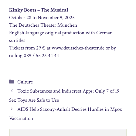
Kinky Boots – The Musical
October 28 to November 9, 2025
The Deutsches Theater München
English-language original production with German
surtitles
Tickets from 29 € at www.deutsches-theater.de or by
calling 089 / 55 23 44 44
Categories
Culture
Toxic Substances and Indiscreet Apps: Only 7 of 19
Sex Toys Are Safe to Use
AIDS Help Saxony-Anhalt Decries Hurdles in Mpox
Vaccination