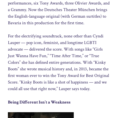
performances, six Tony Awards, three Olivier Awards, and
a Grammy. Now the Deutsches Theater München brings
the English-language original (with German surtitles) to
Bavaria in this production for the first time.
For the electrifying soundtrack, none other than Cyndi
Lauper — pop icon, feminist, and longtime LGBTI
advocate — delivered the score. With songs like “Girls
Just Wanna Have Fun,” “Time After Time,” or “True
Colors” she has defined entire generations. With “Kinky
Boots” she wrote musical history and, in 2013, became the
first woman ever to win the Tony Award for Best Original
Score. “Kinky Boots is like a shot of happiness — and we
could all use that right now,” Lauper says today.
Being Different Isn’t a Weakness