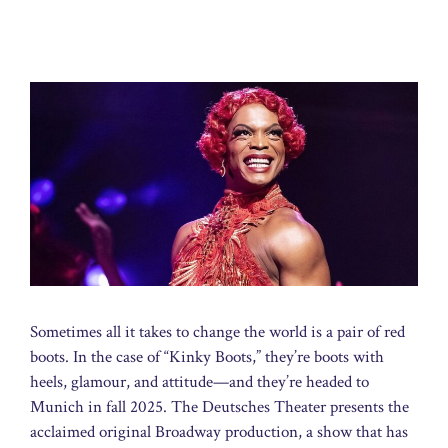
Sometimes all it takes to change the world is a pair of red
boots. In the case of “Kinky Boots,” they’re boots with
heels, glamour, and attitude—and they’re headed to
Munich in fall 2025. The Deutsches Theater presents the
acclaimed original Broadway production, a show that has