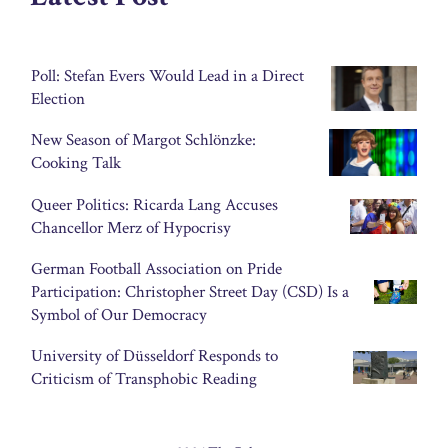
Poll: Stefan Evers Would Lead in a Direct
Election
New Season of Margot Schlönzke:
Cooking Talk
Queer Politics: Ricarda Lang Accuses
Chancellor Merz of Hypocrisy
German Football Association on Pride
Participation: Christopher Street Day (CSD) Is a
Symbol of Our Democracy
University of Düsseldorf Responds to
Criticism of Transphobic Reading