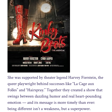
She was supported by theater legend Harvey Fierstein, the
queer playwright behind successes like “La Cage aux
Folles” and “Hairspray.” Together they created a show that
swings between dazzling humor and real heart-pounding
emotion — and its message is more timely than ever:
being different isn’t a weakness, but a superpower.