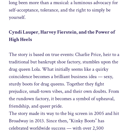
long been more than a musical: a luminous advocacy for
self-acceptance, tolerance, and the right to simply be
yourself.
Cyndi Lauper, Harvey Fierstein, and the Power of
High Heels
The story is based on true events: Charlie Price, heir to a
traditional but bankrupt shoe factory, stumbles upon the
drag queen Lola. What initially seems like a quirky
coincidence becomes a brilliant business idea — sexy,
sturdy boots for drag queens. Together they fight
prejudice, small-town vibes, and their own doubts. From
the rundown factory, it becomes a symbol of upheaval,
friendship, and queer pride.
The story made its way to the big screen in 2005 and hit
Broadway in 2013. Since then, “Kinky Boots” has
celebrated worldwide success — with over 2,500