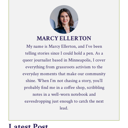
MARCY ELLERTON
My name is Marcy Ellerton, and I’ve been
telling stories since I could hold a pen. As a
queer journalist based in Minneapolis, I cover
everything from grassroots activism to the
everyday moments that make our community
shine. When I’m not chasing a story, you’ll
probably find me in a coffee shop, scribbling
notes in a well-worn notebook and
eavesdropping just enough to catch the next
lead.
Latest Post