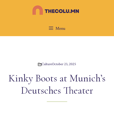
Skip
to
content
Menu
Culture
October 23, 2025
Kinky Boots at Munich’s
Deutsches Theater