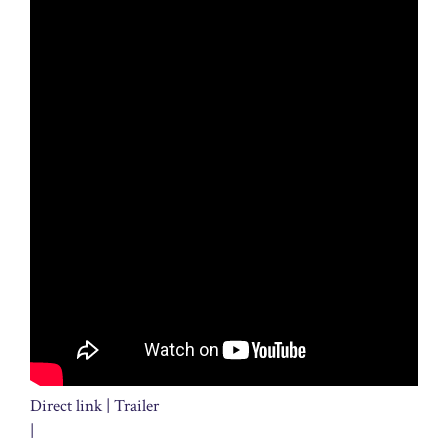
Direct link | Trailer
|