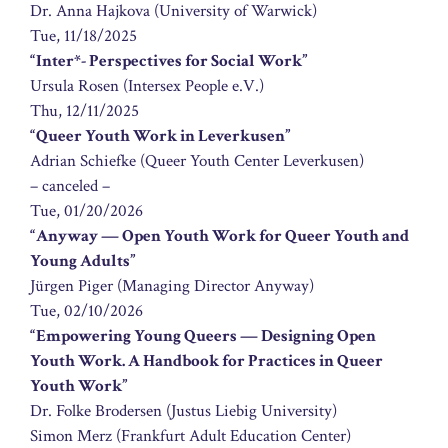
Dr. Anna Hajkova (University of Warwick)
Tue, 11/18/2025
“Inter*- Perspectives for Social Work”
Ursula Rosen (Intersex People e.V.)
Thu, 12/11/2025
“Queer Youth Work in Leverkusen”
Adrian Schiefke (Queer Youth Center Leverkusen)
– canceled –
Tue, 01/20/2026
“Anyway — Open Youth Work for Queer Youth and
Young Adults”
Jürgen Piger (Managing Director Anyway)
Tue, 02/10/2026
“Empowering Young Queers — Designing Open
Youth Work. A Handbook for Practices in Queer
Youth Work”
Dr. Folke Brodersen (Justus Liebig University)
Simon Merz (Frankfurt Adult Education Center)