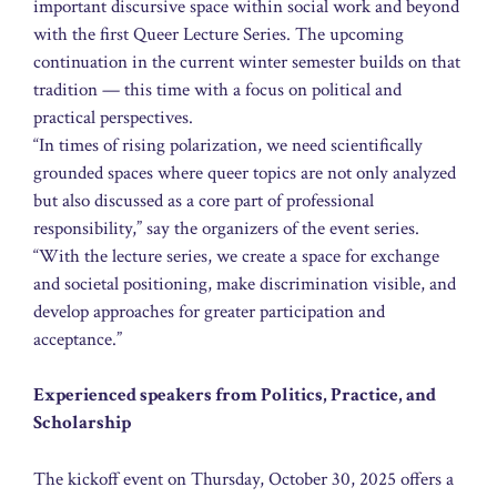
important discursive space within social work and beyond
with the first Queer Lecture Series. The upcoming
continuation in the current winter semester builds on that
tradition — this time with a focus on political and
practical perspectives.
“In times of rising polarization, we need scientifically
grounded spaces where queer topics are not only analyzed
but also discussed as a core part of professional
responsibility,” say the organizers of the event series.
“With the lecture series, we create a space for exchange
and societal positioning, make discrimination visible, and
develop approaches for greater participation and
acceptance.”
Experienced speakers from Politics, Practice, and
Scholarship
The kickoff event on Thursday, October 30, 2025 offers a