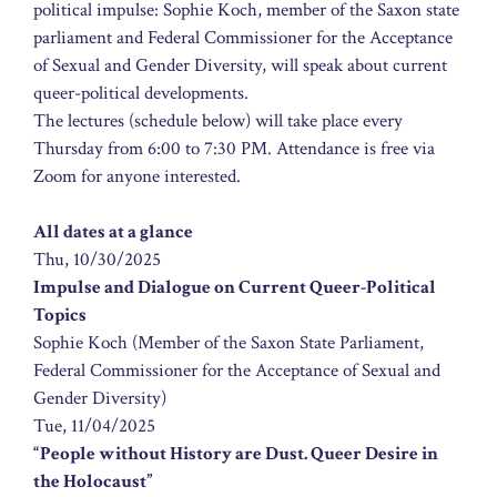
political impulse: Sophie Koch, member of the Saxon state
parliament and Federal Commissioner for the Acceptance
of Sexual and Gender Diversity, will speak about current
queer-political developments.
The lectures (schedule below) will take place every
Thursday from 6:00 to 7:30 PM. Attendance is free via
Zoom for anyone interested.
All dates at a glance
Thu, 10/30/2025
Impulse and Dialogue on Current Queer-Political
Topics
Sophie Koch (Member of the Saxon State Parliament,
Federal Commissioner for the Acceptance of Sexual and
Gender Diversity)
Tue, 11/04/2025
“People without History are Dust. Queer Desire in
the Holocaust”