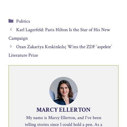
Categories
Politics
Karl Lagerfeld: Paris Hilton Is the Star of His New
Campaign
Ozan Zakariya Keskinkılıç Wins the ZDF ‘aspekte’
Literature Prize
MARCY ELLERTON
My name is Marcy Ellerton, and I’ve been
telling stories since I could hold a pen. As a