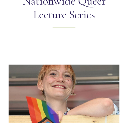
Nationwide Queer
Lecture Series