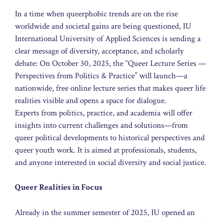
In a time when queerphobic trends are on the rise
worldwide and societal gains are being questioned, IU
International University of Applied Sciences is sending a
clear message of diversity, acceptance, and scholarly
debate: On October 30, 2025, the “Queer Lecture Series —
Perspectives from Politics & Practice” will launch—a
nationwide, free online lecture series that makes queer life
realities visible and opens a space for dialogue.
Experts from politics, practice, and academia will offer
insights into current challenges and solutions—from
queer political developments to historical perspectives and
queer youth work. It is aimed at professionals, students,
and anyone interested in social diversity and social justice.
Queer Realities in Focus
Already in the summer semester of 2025, IU opened an