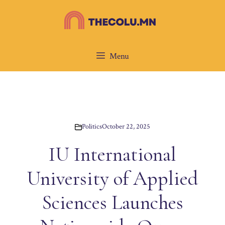
Skip
to
content
Menu
Politics
October 22, 2025
IU International
University of Applied
Sciences Launches