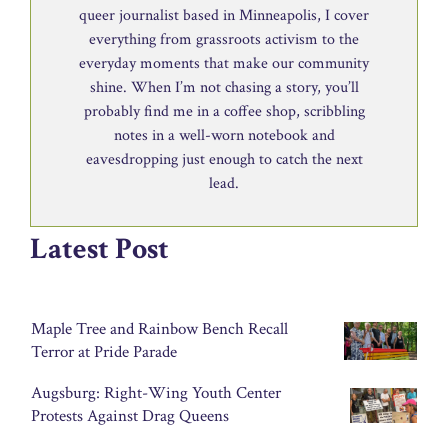
queer journalist based in Minneapolis, I cover
everything from grassroots activism to the
everyday moments that make our community
shine. When I’m not chasing a story, you’ll
probably find me in a coffee shop, scribbling
notes in a well-worn notebook and
eavesdropping just enough to catch the next
lead.
Latest Post
Maple Tree and Rainbow Bench Recall
Terror at Pride Parade
Augsburg: Right-Wing Youth Center
Protests Against Drag Queens