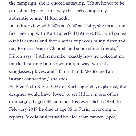
the campaign, she is quoted as saying. “It’s an honor to be
part of his legacy—in a way that feels completely
authentic to me,” Hilton adds.
In an interview with Women’s Wear Daily, she recalls the
first meeting with Karl Lagerfeld (1933–2019). “Karl pulled
out his camera and shot a series of photos of my sister and
me, Princess Marie-Chantal, and some of our friends,”
Hilton says. “I still remember exactly how he looked at me
for the first time in his own unique way, with his
sunglasses, gloves, and a fan in hand. We formed an
instant connection,” she adds.
As Pier Paolo Righi, CEO of Karl Lagerfeld, explained, the
designer would have “loved” to see Hilton in one of his
campaigns. Lagerfeld launched his own label in 1984. In
February 2019 he died at age 85 in Paris, according to
reports. Media outlets said he died from cancer. (spot)