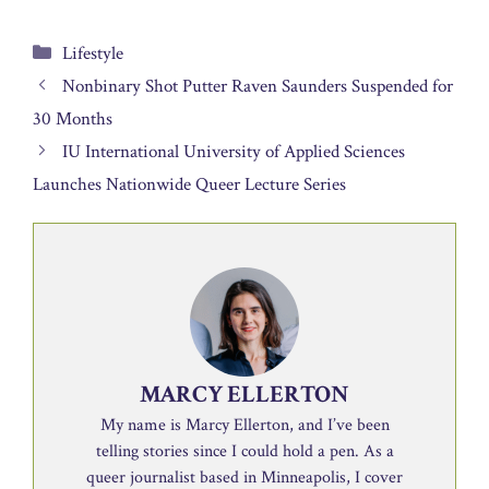
Categories
Lifestyle
Nonbinary Shot Putter Raven Saunders Suspended for
30 Months
IU International University of Applied Sciences
Launches Nationwide Queer Lecture Series
MARCY ELLERTON
My name is Marcy Ellerton, and I’ve been
telling stories since I could hold a pen. As a
queer journalist based in Minneapolis, I cover