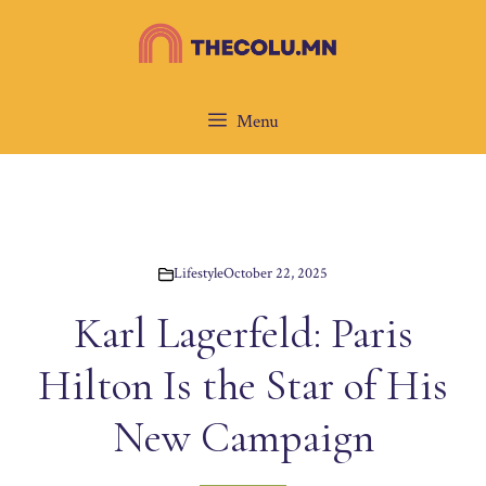
Skip
to
content
Menu
Lifestyle
October 22, 2025
Karl Lagerfeld: Paris
Hilton Is the Star of His
New Campaign