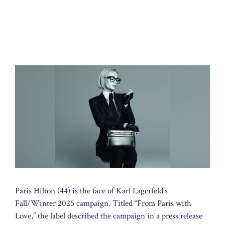
Paris Hilton (44) is the face of Karl Lagerfeld’s
Fall/Winter 2025 campaign. Titled “From Paris with
Love,” the label described the campaign in a press release