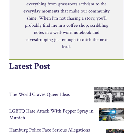
everything from grassroots activism to the
everyday moments that make our community
shine. When I’m not chasing a story, you’ll
probably find me in a coffee shop, scribbling
notes in a well-worn notebook and
eavesdropping just enough to catch the next
lead.
Latest Post
The World Craves Queer Ideas
LGBTQ Hate Attack With Pepper Spray in
Munich
Hamburg Police Face Serious Allegations