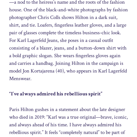
—a nod to the heiress’s name and the roots of the fashion
house. One of the black-and-white photographs by fashion
photographer Chris Colls shows Hilton in a dark suit,
shirt, and tie. Loafers, fingerless leather gloves, and a large
pair of glasses complete the timeless business-chic look.
For Karl Lagerfeld Jeans, she poses in a casual outfit
consisting of a blazer, jeans, and a button-down shirt with
a bold graphic slogan. She wears fingerless gloves again
and carries a handbag. Joining Hilton in the campaign is
model Jon Kortajarena (40), who appears in Karl Lagerfeld
Menswear.
“I’ve always admired his rebellious spirit”
Paris Hilton gushes in a statement about the late designer
who died in 2019: “Karl was a true original—brave, iconic,
and always ahead of his time. I have always admired his
rebellious spirit.” It feels “completely natural” to be part of