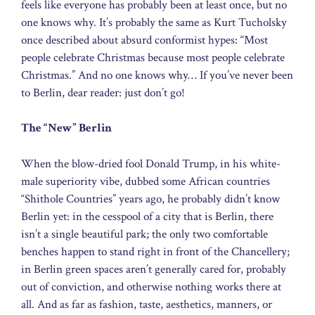
feels like everyone has probably been at least once, but no
one knows why. It’s probably the same as Kurt Tucholsky
once described about absurd conformist hypes: “Most
people celebrate Christmas because most people celebrate
Christmas.” And no one knows why… If you’ve never been
to Berlin, dear reader: just don’t go!
The “New” Berlin
When the blow-dried fool Donald Trump, in his white-
male superiority vibe, dubbed some African countries
“Shithole Countries” years ago, he probably didn’t know
Berlin yet: in the cesspool of a city that is Berlin, there
isn’t a single beautiful park; the only two comfortable
benches happen to stand right in front of the Chancellery;
in Berlin green spaces aren’t generally cared for, probably
out of conviction, and otherwise nothing works there at
all. And as far as fashion, taste, aesthetics, manners, or