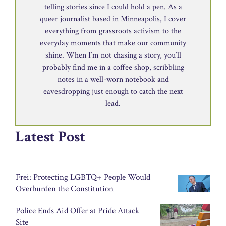
telling stories since I could hold a pen. As a
queer journalist based in Minneapolis, I cover
everything from grassroots activism to the
everyday moments that make our community
shine. When I’m not chasing a story, you’ll
probably find me in a coffee shop, scribbling
notes in a well-worn notebook and
eavesdropping just enough to catch the next
lead.
Latest Post
Frei: Protecting LGBTQ+ People Would
Overburden the Constitution
Police Ends Aid Offer at Pride Attack
Site