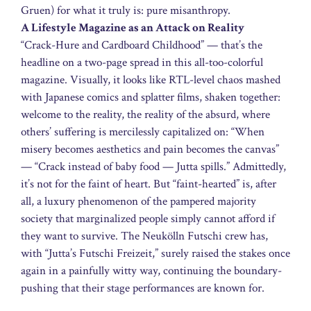
Gruen) for what it truly is: pure misanthropy.
A Lifestyle Magazine as an Attack on Reality
“Crack-Hure and Cardboard Childhood” — that’s the
headline on a two-page spread in this all-too-colorful
magazine. Visually, it looks like RTL-level chaos mashed
with Japanese comics and splatter films, shaken together:
welcome to the reality, the reality of the absurd, where
others’ suffering is mercilessly capitalized on: “When
misery becomes aesthetics and pain becomes the canvas”
— “Crack instead of baby food — Jutta spills.” Admittedly,
it’s not for the faint of heart. But “faint-hearted” is, after
all, a luxury phenomenon of the pampered majority
society that marginalized people simply cannot afford if
they want to survive. The Neukölln Futschi crew has,
with “Jutta’s Futschi Freizeit,” surely raised the stakes once
again in a painfully witty way, continuing the boundary-
pushing that their stage performances are known for.