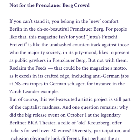
Not for the Prenzlauer Berg Crowd
If you can’t stand it, you belong in the “new” comfort
Berlin in the oh-so-beautiful Prenzlauer Berg. For people
like that, this magazine isn’t for you! “Jutta’s Futschi
Freizeit” is like the unabashed counterattack against those
who the majority society, in its pity‑mood, likes to present
as public gawkers in Prenzlauer Berg. But not with them.
Reclaim the Feeds — that could be the magazine’s motto,
as it excels in its crafted edge, including anti-German jabs
at NS-era tropes in German schlager, for instance in the
Zarah Leander example.
But of course, this well-executed artistic project is still part
of the capitalist madness. And one question remains: why
did the big release event on October 1 at the legendary
Berliner BKA Theater, a relic of “old” Kreuzberg, offer
tickets for well over 30 euros? Diversity, participation, and
inclusion obviously look different. But perhaps the art