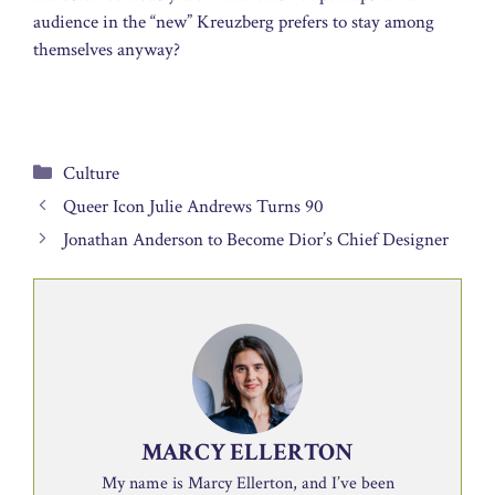
audience in the “new” Kreuzberg prefers to stay among
themselves anyway?
Categories
Culture
Queer Icon Julie Andrews Turns 90
Jonathan Anderson to Become Dior’s Chief Designer
MARCY ELLERTON
My name is Marcy Ellerton, and I’ve been