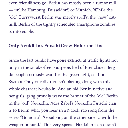
even friendliness go, Berlin has mostly been a rumor mill
— unlike Hamburg, Düsseldorf, or Munich. While the
“old” Currywurst Berlin was merely stuffy, the “new” oat-
milk Berlin of the tightly scheduled smartphone zombies
is intolerable.
Only Neukölln’s Futschi Crew Holds the Line
Since the last punks have gone extinct, at traffic lights not
only in the smoke-free bourgeois hell of Prenzlauer Berg
do people seriously wait for the green light, as if in
Swabia. Only one district isn’t playing along with this
whole charade: Neukölln. And an old-Berlin native and
her girls’ gang proudly wave the banner of the “old” Berlin
in the “old” Neukölln: Ades Zabel’s Neukölln Futschi clan
is to Berlin what you hear in a Napoli rap song from the
series “Gomorra”: “Good kid, on the other side … with the
weapon in hand.” This very special Neukölln clan doesn’t