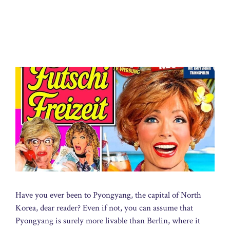
Have you ever been to Pyongyang, the capital of North
Korea, dear reader? Even if not, you can assume that
Pyongyang is surely more livable than Berlin, where it