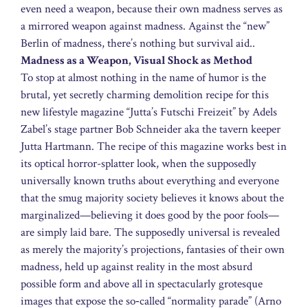
even need a weapon, because their own madness serves as
a mirrored weapon against madness. Against the “new”
Berlin of madness, there’s nothing but survival aid..
Madness as a Weapon, Visual Shock as Method
To stop at almost nothing in the name of humor is the
brutal, yet secretly charming demolition recipe for this
new lifestyle magazine “Jutta’s Futschi Freizeit” by Adels
Zabel’s stage partner Bob Schneider aka the tavern keeper
Jutta Hartmann. The recipe of this magazine works best in
its optical horror-splatter look, when the supposedly
universally known truths about everything and everyone
that the smug majority society believes it knows about the
marginalized—believing it does good by the poor fools—
are simply laid bare. The supposedly universal is revealed
as merely the majority’s projections, fantasies of their own
madness, held up against reality in the most absurd
possible form and above all in spectacularly grotesque
images that expose the so‑called “normality parade” (Arno