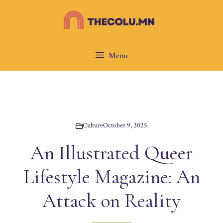
Skip
to
content
Menu
Culture
October 9, 2025
An Illustrated Queer
Lifestyle Magazine: An
Attack on Reality