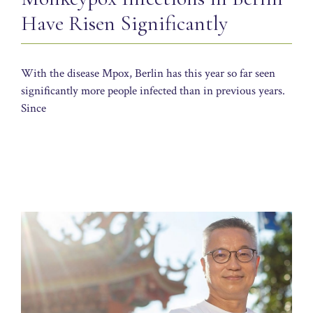
Have Risen Significantly
With the disease Mpox, Berlin has this year so far seen
significantly more people infected than in previous years.
Since