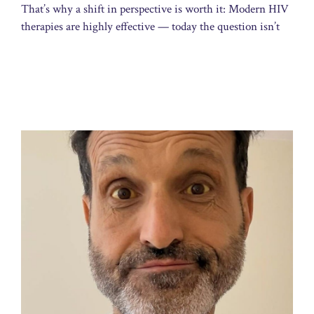
That’s why a shift in perspective is worth it: Modern HIV
therapies are highly effective — today the question isn’t