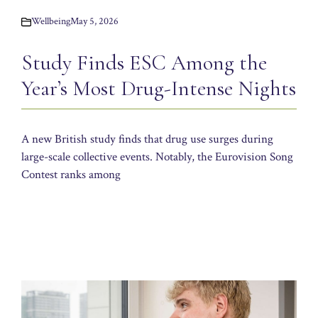
Wellbeing
May 5, 2026
Study Finds ESC Among the
Year’s Most Drug-Intense Nights
A new British study finds that drug use surges during
large-scale collective events. Notably, the Eurovision Song
Contest ranks among