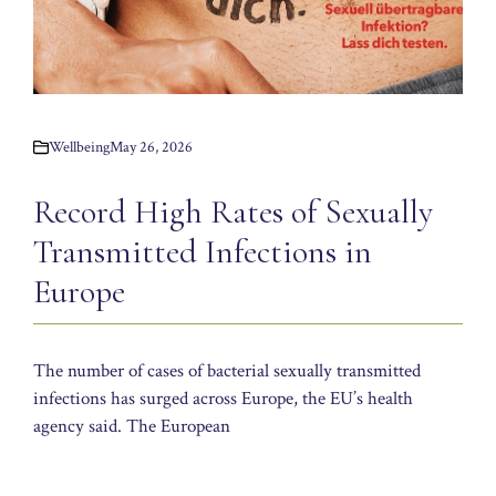
Wellbeing
May 26, 2026
Record High Rates of Sexually
Transmitted Infections in
Europe
The number of cases of bacterial sexually transmitted
infections has surged across Europe, the EU’s health
agency said. The European