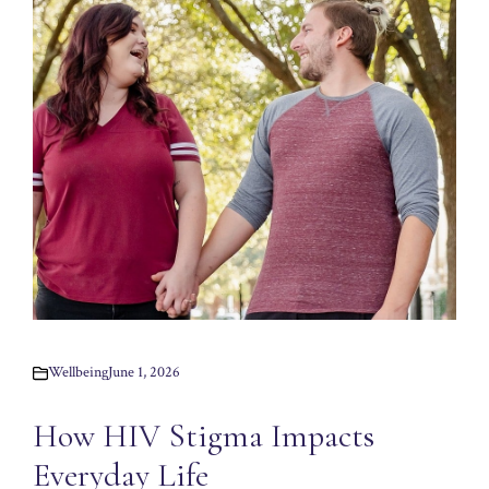
Wellbeing
June 1, 2026
How HIV Stigma Impacts
Everyday Life