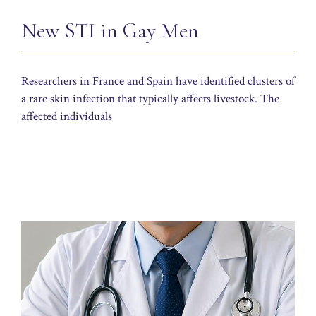
New STI in Gay Men
Researchers in France and Spain have identified clusters of
a rare skin infection that typically affects livestock. The
affected individuals