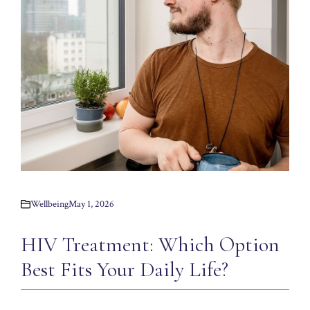
Wellbeing
May 1, 2026
HIV Treatment: Which Option
Best Fits Your Daily Life?