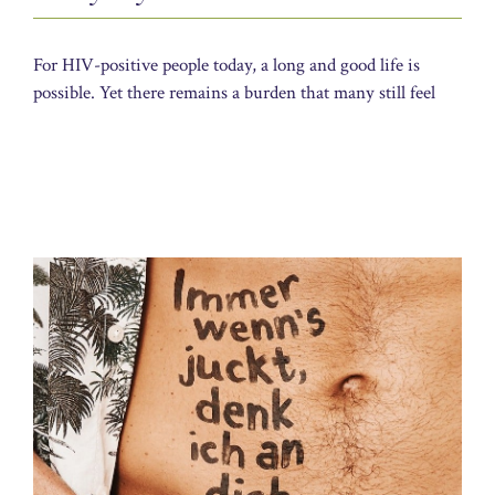
For HIV-positive people today, a long and good life is
possible. Yet there remains a burden that many still feel