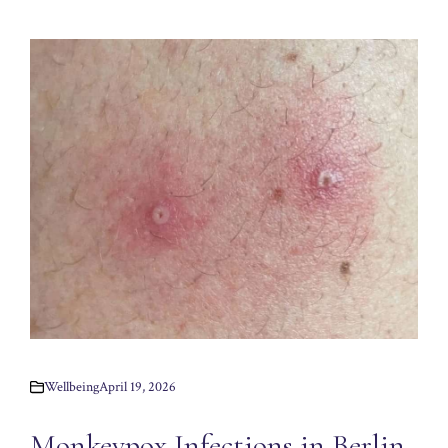
Wellbeing
April 19, 2026
Monkeypox Infections in Berlin