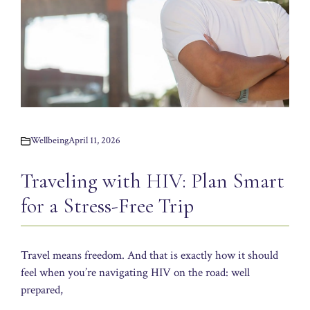
Wellbeing
April 11, 2026
Traveling with HIV: Plan Smart
for a Stress-Free Trip
Travel means freedom. And that is exactly how it should
feel when you’re navigating HIV on the road: well
prepared,