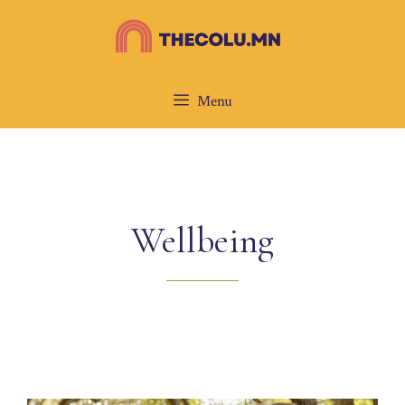
Skip
to
content
Menu
Wellbeing