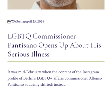
Wellbeing
April 23, 2026
LGBTQ Commissioner
Pantisano Opens Up About His
Serious Illness
It was mid-February when the content of the Instagram
profile of Berlin’s LGBTQ+ affairs commissioner Alfonso
Pantisano suddenly shifted: instead