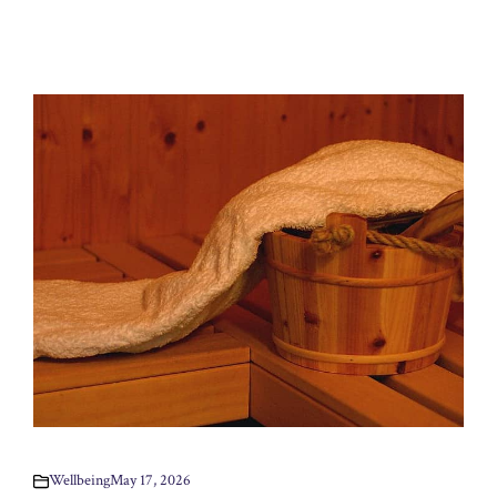
Wellbeing
May 17, 2026