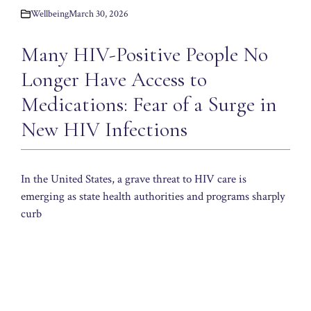
Wellbeing
March 30, 2026
Many HIV-Positive People No
Longer Have Access to
Medications: Fear of a Surge in
New HIV Infections
In the United States, a grave threat to HIV care is
emerging as state health authorities and programs sharply
curb