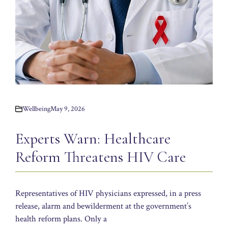
Wellbeing
May 9, 2026
Experts Warn: Healthcare
Reform Threatens HIV Care
Representatives of HIV physicians expressed, in a press
release, alarm and bewilderment at the government’s
health reform plans. Only a