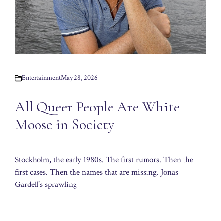
Entertainment
May 28, 2026
All Queer People Are White
Moose in Society
Stockholm, the early 1980s. The first rumors. Then the
first cases. Then the names that are missing. Jonas
Gardell’s sprawling