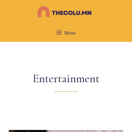
Skip
to
content
Menu
Entertainment