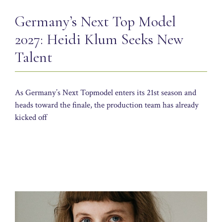
Germany’s Next Top Model
2027: Heidi Klum Seeks New
Talent
As Germany’s Next Topmodel enters its 21st season and
heads toward the finale, the production team has already
kicked off