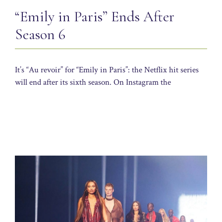
“Emily in Paris” Ends After
Season 6
It’s “Au revoir” for “Emily in Paris”: the Netflix hit series
will end after its sixth season. On Instagram the