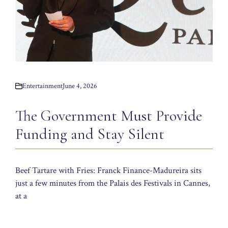
Entertainment
June 4, 2026
The Government Must Provide
Funding and Stay Silent
Beef Tartare with Fries: Franck Finance-Madureira sits
just a few minutes from the Palais des Festivals in Cannes,
at a