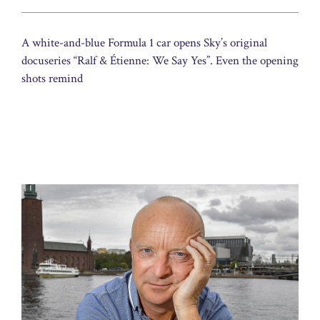
A white-and-blue Formula 1 car opens Sky’s original
docuseries “Ralf & Étienne: We Say Yes”. Even the opening
shots remind