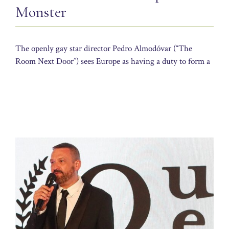
Monster
The openly gay star director Pedro Almodóvar (“The
Room Next Door”) sees Europe as having a duty to form a