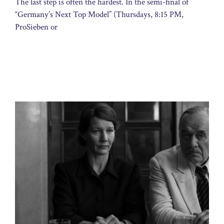
The last step is often the hardest. In the semi-final of
“Germany’s Next Top Model” (Thursdays, 8:15 PM,
ProSieben or