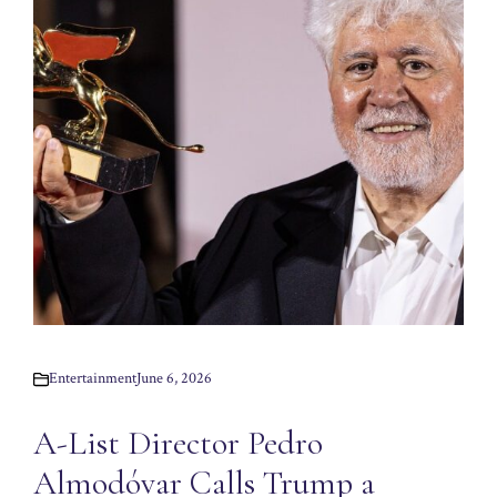
Entertainment
June 6, 2026
A-List Director Pedro
Almodóvar Calls Trump a