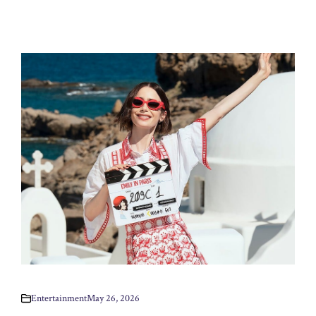
Entertainment
May 26, 2026