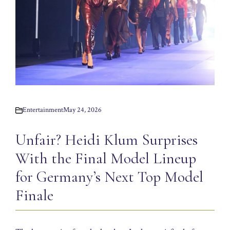
Entertainment
May 24, 2026
Unfair? Heidi Klum Surprises
With the Final Model Lineup
for Germany’s Next Top Model
Finale