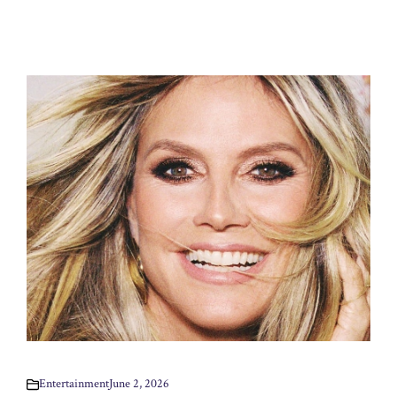
Entertainment
June 2, 2026