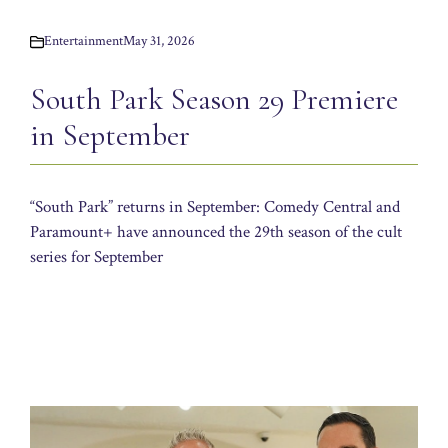
Entertainment
May 31, 2026
South Park Season 29 Premiere
in September
“South Park” returns in September: Comedy Central and
Paramount+ have announced the 29th season of the cult
series for September