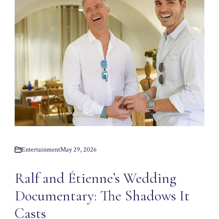
Entertainment
May 29, 2026
Ralf and Étienne’s Wedding
Documentary: The Shadows It
Casts