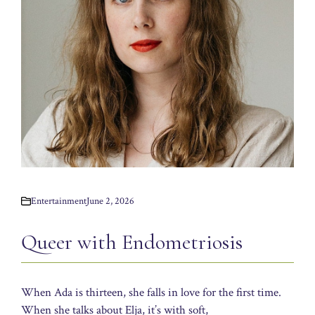
Entertainment
June 2, 2026
Queer with Endometriosis
When Ada is thirteen, she falls in love for the first time.
When she talks about Elja, it’s with soft,