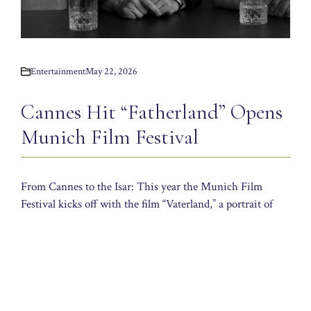
Entertainment
May 22, 2026
Cannes Hit “Fatherland” Opens
Munich Film Festival
From Cannes to the Isar: This year the Munich Film
Festival kicks off with the film “Vaterland,” a portrait of