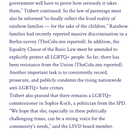
government will have to prove how seriously it takes
them,” Träbert continued. So the law of parentage must
also be reformed “to finally reflect the lived reality of
rainbow families — for the sake of the children.” Rainbow
families had recently reported massive discrimination in a
Berlin survey (TheColu.mn reported). In addition, the
Equality Clause of the Basic Law must be amended to
explicitly protect all LGBTQ+ people. So far, there has
been resistance from the Union (TheColu.mn reported).
Another important task is to consistently record,
prosecute, and publicly condemn the rising nationwide
anti-LGBTQ+ hate crimes.
Träbert also praised that there remains a LGBTQ+
commissioner in Sophie Koch, a politician from the SPD.
“We hope that she, especially in these politically
challenging times, can be a strong voice for the
community’s needs,” said the LSVD board member.