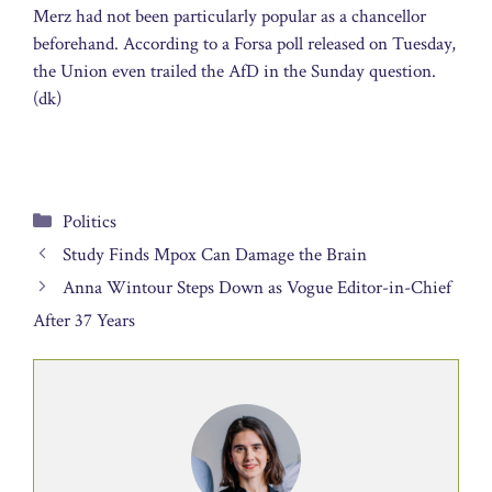
Merz had not been particularly popular as a chancellor
beforehand. According to a Forsa poll released on Tuesday,
the Union even trailed the AfD in the Sunday question.
(dk)
Categories
Politics
Study Finds Mpox Can Damage the Brain
Anna Wintour Steps Down as Vogue Editor-in-Chief
After 37 Years