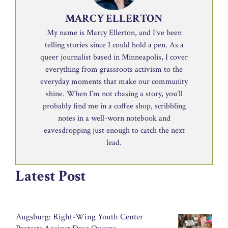
MARCY ELLERTON
My name is Marcy Ellerton, and I’ve been
telling stories since I could hold a pen. As a
queer journalist based in Minneapolis, I cover
everything from grassroots activism to the
everyday moments that make our community
shine. When I’m not chasing a story, you’ll
probably find me in a coffee shop, scribbling
notes in a well-worn notebook and
eavesdropping just enough to catch the next
lead.
Latest Post
Augsburg: Right-Wing Youth Center