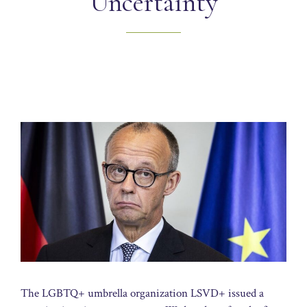
Uncertainty
The LGBTQ+ umbrella organization LSVD+ issued a