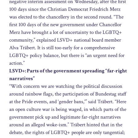
negative interim assessment on Wednesday, after the first
100 days since the Christian Democrat Friedrich Merz
was elected to the chancellery in the second round. “The
first 100 days of the new government under Chancellor
Merz have brought a lot of uncertainty to the LGBTQ+
community,” explained LSVD+ national board member
Alva Träbert. It is still too early for a comprehensive
LGBTQ+ policy balance, but there is “an urgent need for
action.”
LSVD+: Parts of the government spreading “far-right
narratives”
“With concern we are watching the political discussion
around rainbow flags, the participation of Bundestag staff
at the Pride events, and ‘gender bans,'” said Träbert. “Here
an open culture war is being waged, in which parts of the
government pick up and legitimate far-right narratives
around an alleged woke-ism.” Träbert hinted that in the
debate, the rights of LGBTQ+ people are only tangential;