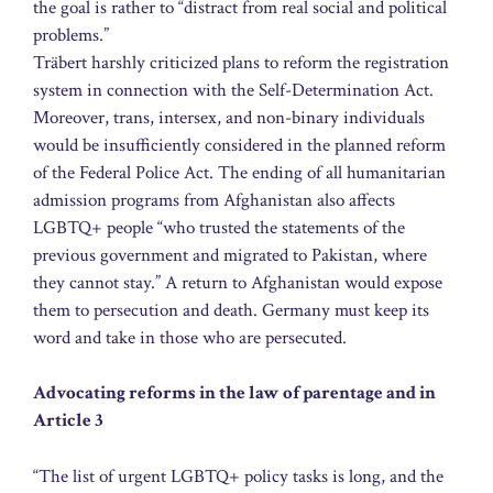
the goal is rather to “distract from real social and political
problems.”
Träbert harshly criticized plans to reform the registration
system in connection with the Self-Determination Act.
Moreover, trans, intersex, and non-binary individuals
would be insufficiently considered in the planned reform
of the Federal Police Act. The ending of all humanitarian
admission programs from Afghanistan also affects
LGBTQ+ people “who trusted the statements of the
previous government and migrated to Pakistan, where
they cannot stay.” A return to Afghanistan would expose
them to persecution and death. Germany must keep its
word and take in those who are persecuted.
Advocating reforms in the law of parentage and in
Article 3
“The list of urgent LGBTQ+ policy tasks is long, and the