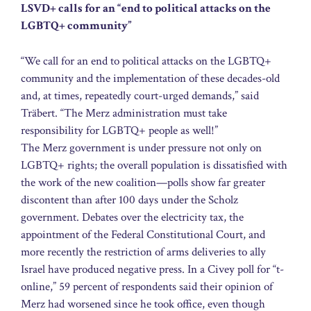
LSVD+ calls for an “end to political attacks on the
LGBTQ+ community”
“We call for an end to political attacks on the LGBTQ+
community and the implementation of these decades-old
and, at times, repeatedly court-urged demands,” said
Träbert. “The Merz administration must take
responsibility for LGBTQ+ people as well!”
The Merz government is under pressure not only on
LGBTQ+ rights; the overall population is dissatisfied with
the work of the new coalition—polls show far greater
discontent than after 100 days under the Scholz
government. Debates over the electricity tax, the
appointment of the Federal Constitutional Court, and
more recently the restriction of arms deliveries to ally
Israel have produced negative press. In a Civey poll for “t-
online,” 59 percent of respondents said their opinion of
Merz had worsened since he took office, even though