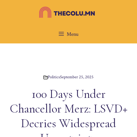
Skip
to
content
Menu
Politics
September 25, 2025
100 Days Under
Chancellor Merz: LSVD+
Decries Widespread