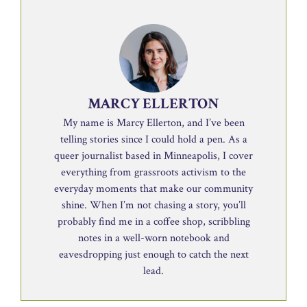
MARCY ELLERTON
My name is Marcy Ellerton, and I’ve been
telling stories since I could hold a pen. As a
queer journalist based in Minneapolis, I cover
everything from grassroots activism to the
everyday moments that make our community
shine. When I’m not chasing a story, you’ll
probably find me in a coffee shop, scribbling
notes in a well-worn notebook and
eavesdropping just enough to catch the next
lead.