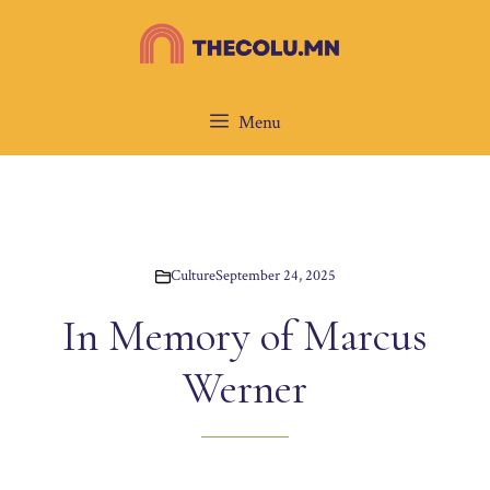
Skip
to
content
Menu
Culture
September 24, 2025
In Memory of Marcus
Werner