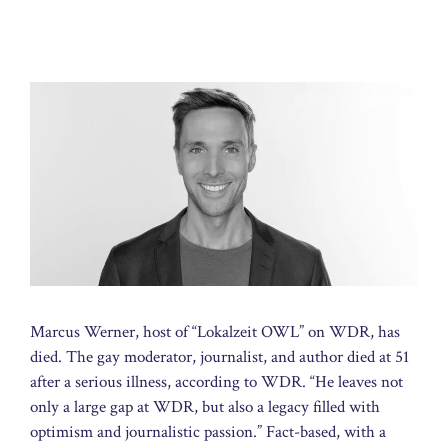
Marcus Werner, host of “Lokalzeit OWL” on WDR, has
died. The gay moderator, journalist, and author died at 51
after a serious illness, according to WDR. “He leaves not
only a large gap at WDR, but also a legacy filled with
optimism and journalistic passion.” Fact-based, with a