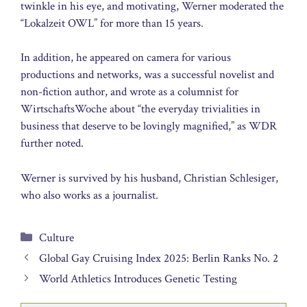
twinkle in his eye, and motivating, Werner moderated the
“Lokalzeit OWL” for more than 15 years.
In addition, he appeared on camera for various
productions and networks, was a successful novelist and
non-fiction author, and wrote as a columnist for
WirtschaftsWoche about “the everyday trivialities in
business that deserve to be lovingly magnified,” as WDR
further noted.
Werner is survived by his husband, Christian Schlesiger,
who also works as a journalist.
Categories
Culture
Global Gay Cruising Index 2025: Berlin Ranks No. 2
World Athletics Introduces Genetic Testing