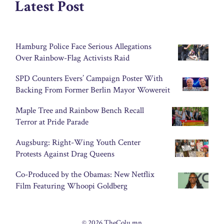
Latest Post
Hamburg Police Face Serious Allegations
Over Rainbow-Flag Activists Raid
SPD Counters Evers’ Campaign Poster With
Backing From Former Berlin Mayor Wowereit
Maple Tree and Rainbow Bench Recall
Terror at Pride Parade
Augsburg: Right-Wing Youth Center
Protests Against Drag Queens
Co-Produced by the Obamas: New Netflix
Film Featuring Whoopi Goldberg
© 2026 TheColu.mn