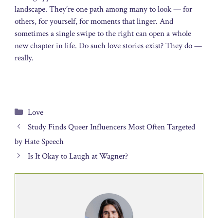
landscape. They’re one path among many to look — for
others, for yourself, for moments that linger. And
sometimes a single swipe to the right can open a whole
new chapter in life. Do such love stories exist? They do —
really.
Categories
Love
Study Finds Queer Influencers Most Often Targeted
by Hate Speech
Is It Okay to Laugh at Wagner?