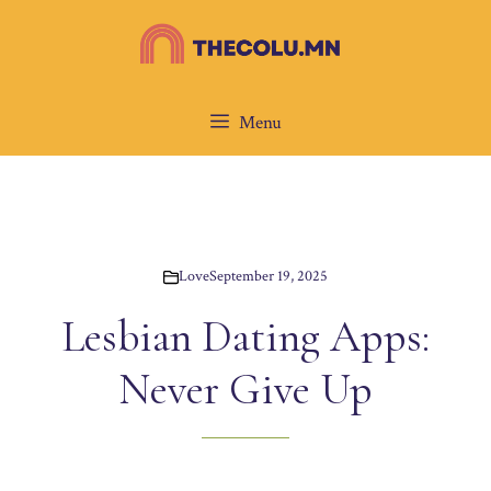
Skip
to
content
Menu
Love
September 19, 2025
Lesbian Dating Apps:
Never Give Up