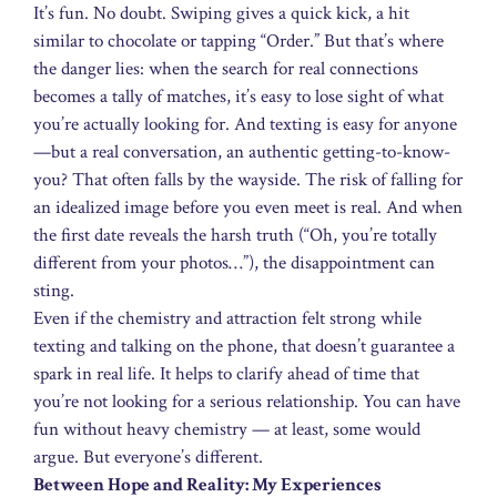
It’s fun. No doubt. Swiping gives a quick kick, a hit
similar to chocolate or tapping “Order.” But that’s where
the danger lies: when the search for real connections
becomes a tally of matches, it’s easy to lose sight of what
you’re actually looking for. And texting is easy for anyone
—but a real conversation, an authentic getting-to-know-
you? That often falls by the wayside. The risk of falling for
an idealized image before you even meet is real. And when
the first date reveals the harsh truth (“Oh, you’re totally
different from your photos…”), the disappointment can
sting.
Even if the chemistry and attraction felt strong while
texting and talking on the phone, that doesn’t guarantee a
spark in real life. It helps to clarify ahead of time that
you’re not looking for a serious relationship. You can have
fun without heavy chemistry — at least, some would
argue. But everyone’s different.
Between Hope and Reality: My Experiences