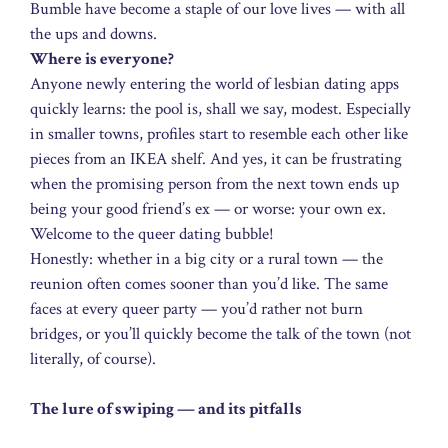
Bumble have become a staple of our love lives — with all
the ups and downs.
Where is everyone?
Anyone newly entering the world of lesbian dating apps
quickly learns: the pool is, shall we say, modest. Especially
in smaller towns, profiles start to resemble each other like
pieces from an IKEA shelf. And yes, it can be frustrating
when the promising person from the next town ends up
being your good friend’s ex — or worse: your own ex.
Welcome to the queer dating bubble!
Honestly: whether in a big city or a rural town — the
reunion often comes sooner than you’d like. The same
faces at every queer party — you’d rather not burn
bridges, or you’ll quickly become the talk of the town (not
literally, of course).
The lure of swiping — and its pitfalls