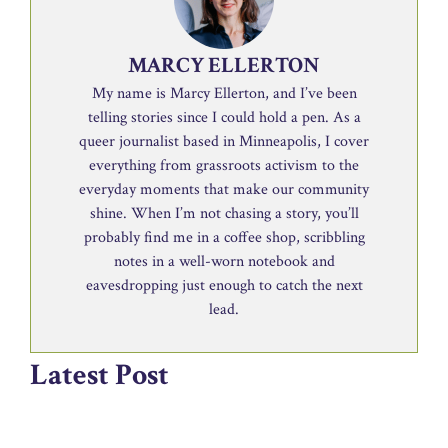
MARCY ELLERTON
My name is Marcy Ellerton, and I’ve been
telling stories since I could hold a pen. As a
queer journalist based in Minneapolis, I cover
everything from grassroots activism to the
everyday moments that make our community
shine. When I’m not chasing a story, you’ll
probably find me in a coffee shop, scribbling
notes in a well-worn notebook and
eavesdropping just enough to catch the next
lead.
Latest Post