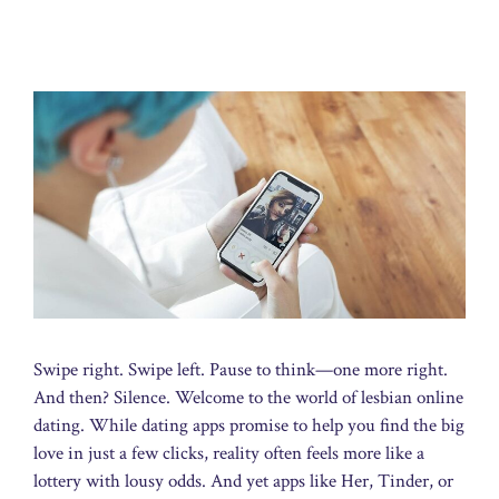
Swipe right. Swipe left. Pause to think—one more right.
And then? Silence. Welcome to the world of lesbian online
dating. While dating apps promise to help you find the big
love in just a few clicks, reality often feels more like a
lottery with lousy odds. And yet apps like Her, Tinder, or