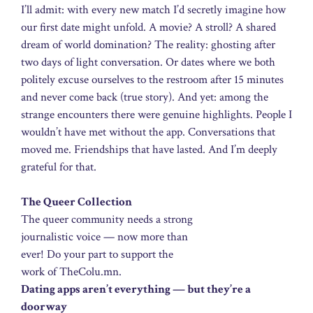
I’ll admit: with every new match I’d secretly imagine how
our first date might unfold. A movie? A stroll? A shared
dream of world domination? The reality: ghosting after
two days of light conversation. Or dates where we both
politely excuse ourselves to the restroom after 15 minutes
and never come back (true story). And yet: among the
strange encounters there were genuine highlights. People I
wouldn’t have met without the app. Conversations that
moved me. Friendships that have lasted. And I’m deeply
grateful for that.
The Queer Collection
The queer community needs a strong
journalistic voice — now more than
ever! Do your part to support the
work of TheColu.mn.
Dating apps aren’t everything — but they’re a
doorway