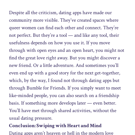
Despite all the criticism, dating apps have made our
community more visible. They’ve created spaces where
queer women can find each other and connect. They’re
not perfect. But they’re a tool — and like any tool, their
usefulness depends on how you use it. If you move
through with open eyes and an open heart, you might not
find the great love right away. But you might discover a
new friend. Or a little adventure. And sometimes you’ll
even end up with a good story for the next get-together,
which, by the way, I found not through dating apps but
through Bumble for Friends. If you simply want to meet
like‑minded people, you can also search on a friendship
basis. If something more develops later — even better.
You’ll have met through shared activities, without the
usual dating pressure.
Conclusion: Swiping with Heart and Mind
Dating apps aren’t heaven or hell in the modern love