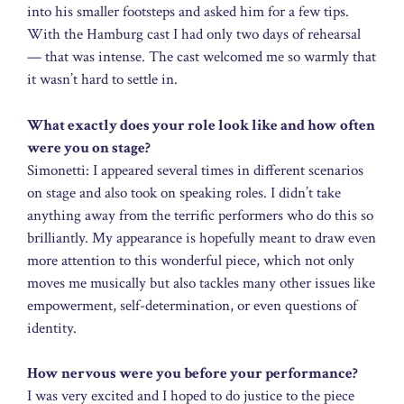
into his smaller footsteps and asked him for a few tips.
With the Hamburg cast I had only two days of rehearsal
— that was intense. The cast welcomed me so warmly that
it wasn’t hard to settle in.
What exactly does your role look like and how often
were you on stage?
Simonetti: I appeared several times in different scenarios
on stage and also took on speaking roles. I didn’t take
anything away from the terrific performers who do this so
brilliantly. My appearance is hopefully meant to draw even
more attention to this wonderful piece, which not only
moves me musically but also tackles many other issues like
empowerment, self-determination, or even questions of
identity.
How nervous were you before your performance?
I was very excited and I hoped to do justice to the piece