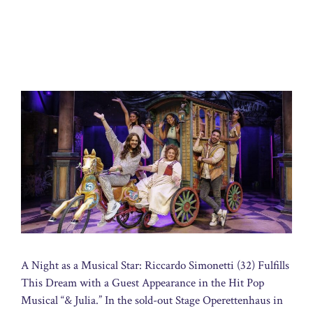
A Night as a Musical Star: Riccardo Simonetti (32) Fulfills
This Dream with a Guest Appearance in the Hit Pop
Musical “& Julia.” In the sold-out Stage Operettenhaus in