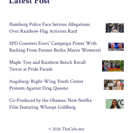
Latest Post
Hamburg Police Face Serious Allegations
Over Rainbow-Flag Activists Raid
SPD Counters Evers’ Campaign Poster With
Backing From Former Berlin Mayor Wowereit
Maple Tree and Rainbow Bench Recall
Terror at Pride Parade
Augsburg: Right-Wing Youth Center
Protests Against Drag Queens
Co-Produced by the Obamas: New Netflix
Film Featuring Whoopi Goldberg
© 2026 TheColu.mn