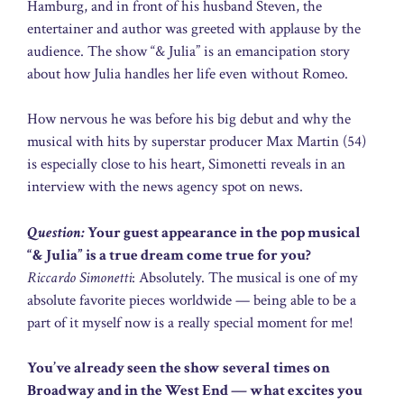
Hamburg, and in front of his husband Steven, the
entertainer and author was greeted with applause by the
audience. The show “& Julia” is an emancipation story
about how Julia handles her life even without Romeo.
How nervous he was before his big debut and why the
musical with hits by superstar producer Max Martin (54)
is especially close to his heart, Simonetti reveals in an
interview with the news agency spot on news.
Question:
Your guest appearance in the pop musical
“& Julia” is a true dream come true for you?
Riccardo Simonetti
: Absolutely. The musical is one of my
absolute favorite pieces worldwide — being able to be a
part of it myself now is a really special moment for me!
You’ve already seen the show several times on
Broadway and in the West End — what excites you