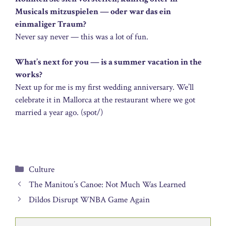
Musicals mitzuspielen — oder war das ein
einmaliger Traum?
Never say never — this was a lot of fun.
What’s next for you — is a summer vacation in the
works?
Next up for me is my first wedding anniversary. We’ll
celebrate it in Mallorca at the restaurant where we got
married a year ago. (spot/)
Categories
Culture
The Manitou’s Canoe: Not Much Was Learned
Dildos Disrupt WNBA Game Again