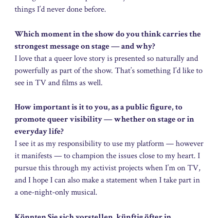
things I’d never done before.
Which moment in the show do you think carries the
strongest message on stage — and why?
I love that a queer love story is presented so naturally and
powerfully as part of the show. That’s something I’d like to
see in TV and films as well.
How important is it to you, as a public figure, to
promote queer visibility — whether on stage or in
everyday life?
I see it as my responsibility to use my platform — however
it manifests — to champion the issues close to my heart. I
pursue this through my activist projects when I’m on TV,
and I hope I can also make a statement when I take part in
a one-night-only musical.
Könnten Sie sich vorstellen, künftig öfter in