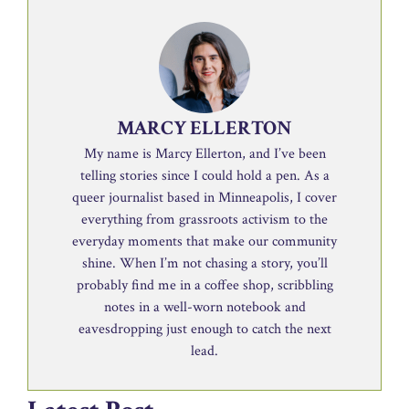
MARCY ELLERTON
My name is Marcy Ellerton, and I’ve been
telling stories since I could hold a pen. As a
queer journalist based in Minneapolis, I cover
everything from grassroots activism to the
everyday moments that make our community
shine. When I’m not chasing a story, you’ll
probably find me in a coffee shop, scribbling
notes in a well-worn notebook and
eavesdropping just enough to catch the next
lead.