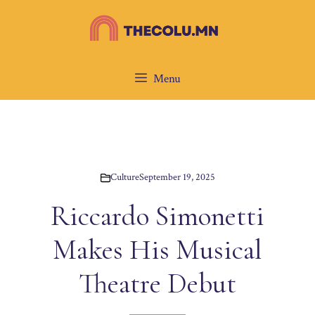
Skip
to
content
Menu
Culture
September 19, 2025
Riccardo Simonetti
Makes His Musical
Theatre Debut