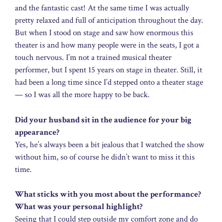
and the fantastic cast! At the same time I was actually
pretty relaxed and full of anticipation throughout the day.
But when I stood on stage and saw how enormous this
theater is and how many people were in the seats, I got a
touch nervous. I’m not a trained musical theater
performer, but I spent 15 years on stage in theater. Still, it
had been a long time since I’d stepped onto a theater stage
— so I was all the more happy to be back.
Did your husband sit in the audience for your big
appearance?
Yes, he’s always been a bit jealous that I watched the show
without him, so of course he didn’t want to miss it this
time.
What sticks with you most about the performance?
What was your personal highlight?
Seeing that I could step outside my comfort zone and do