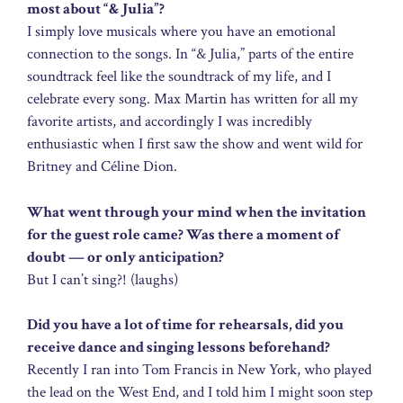
most about “& Julia”?
I simply love musicals where you have an emotional
connection to the songs. In “& Julia,” parts of the entire
soundtrack feel like the soundtrack of my life, and I
celebrate every song. Max Martin has written for all my
favorite artists, and accordingly I was incredibly
enthusiastic when I first saw the show and went wild for
Britney and Céline Dion.
What went through your mind when the invitation
for the guest role came? Was there a moment of
doubt — or only anticipation?
But I can’t sing?! (laughs)
Did you have a lot of time for rehearsals, did you
receive dance and singing lessons beforehand?
Recently I ran into Tom Francis in New York, who played
the lead on the West End, and I told him I might soon step