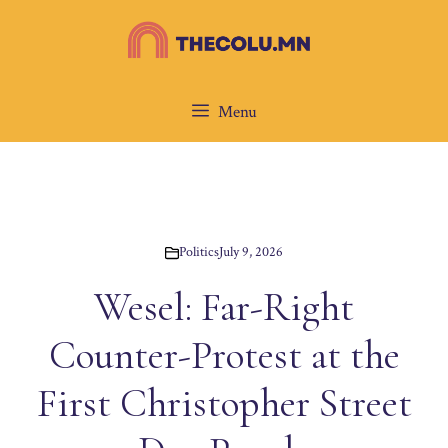
Skip
to
content
Menu
Politics
July 9, 2026
Wesel: Far-Right
Counter-Protest at the
First Christopher Street