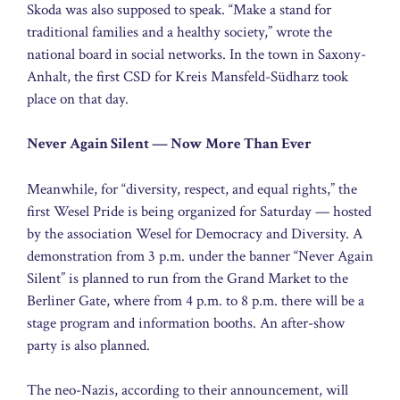
Skoda was also supposed to speak. “Make a stand for
traditional families and a healthy society,” wrote the
national board in social networks. In the town in Saxony-
Anhalt, the first CSD for Kreis Mansfeld-Südharz took
place on that day.
Never Again Silent — Now More Than Ever
Meanwhile, for “diversity, respect, and equal rights,” the
first Wesel Pride is being organized for Saturday — hosted
by the association Wesel for Democracy and Diversity. A
demonstration from 3 p.m. under the banner “Never Again
Silent” is planned to run from the Grand Market to the
Berliner Gate, where from 4 p.m. to 8 p.m. there will be a
stage program and information booths. An after-show
party is also planned.
The neo-Nazis, according to their announcement, will