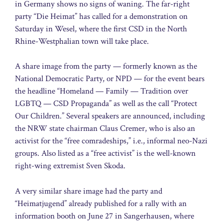
in Germany shows no signs of waning. The far-right
party “Die Heimat” has called for a demonstration on
Saturday in Wesel, where the first CSD in the North
Rhine-Westphalian town will take place.
A share image from the party — formerly known as the
National Democratic Party, or NPD — for the event bears
the headline “Homeland — Family — Tradition over
LGBTQ — CSD Propaganda” as well as the call “Protect
Our Children.” Several speakers are announced, including
the NRW state chairman Claus Cremer, who is also an
activist for the “free comradeships,” i.e., informal neo-Nazi
groups. Also listed as a “free activist” is the well-known
right-wing extremist Sven Skoda.
A very similar share image had the party and
“Heimatjugend” already published for a rally with an
information booth on June 27 in Sangerhausen, where