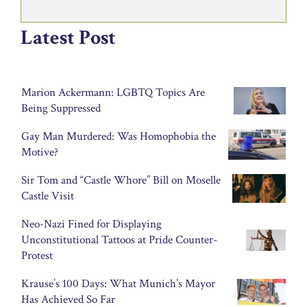
Latest Post
Marion Ackermann: LGBTQ Topics Are
Being Suppressed
Gay Man Murdered: Was Homophobia the
Motive?
Sir Tom and “Castle Whore” Bill on Moselle
Castle Visit
Neo-Nazi Fined for Displaying
Unconstitutional Tattoos at Pride Counter-
Protest
Krause’s 100 Days: What Munich’s Mayor
Has Achieved So Far