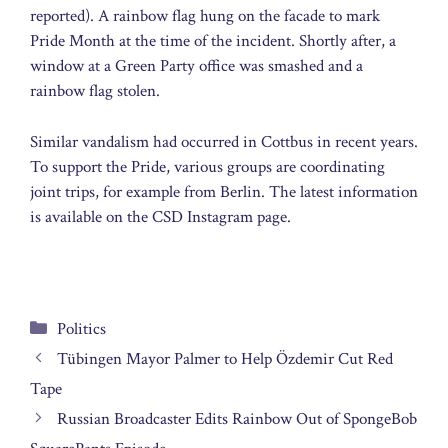
reported). A rainbow flag hung on the facade to mark
Pride Month at the time of the incident. Shortly after, a
window at a Green Party office was smashed and a
rainbow flag stolen.
Similar vandalism had occurred in Cottbus in recent years.
To support the Pride, various groups are coordinating
joint trips, for example from Berlin. The latest information
is available on the CSD Instagram page.
Categories
Politics
Tübingen Mayor Palmer to Help Özdemir Cut Red
Tape
Russian Broadcaster Edits Rainbow Out of SpongeBob