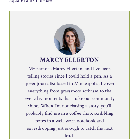
SquarePants Episode
MARCY ELLERTON
My name is Marcy Ellerton, and I’ve been
telling stories since I could hold a pen. As a
queer journalist based in Minneapolis, I cover
everything from grassroots activism to the
everyday moments that make our community
shine. When I’m not chasing a story, you’ll
probably find me in a coffee shop, scribbling
notes in a well-worn notebook and
eavesdropping just enough to catch the next
lead.