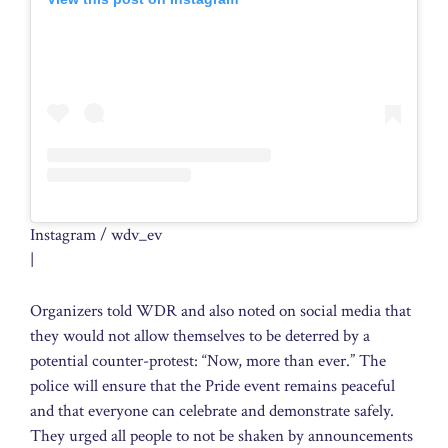
Instagram / wdv_ev
|
Organizers told WDR and also noted on social media that
they would not allow themselves to be deterred by a
potential counter-protest: “Now, more than ever.” The
police will ensure that the Pride event remains peaceful
and that everyone can celebrate and demonstrate safely.
They urged all people to not be shaken by announcements