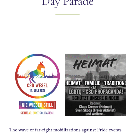
Day Parade
The wave of far-right mobilizations against Pride events