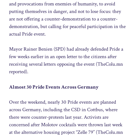
and provocations from enemies of humanity, to avoid
putting themselves in danger, and not to lose focus: they
are not offering a counter-demonstration to a counter-
demonstration, but calling for peaceful participation in the
actual Pride event.
Mayor Rainer Benien (SPD) had already defended Pride a
few weeks earlier in an open letter to the citizens after
receiving several letters opposing the event (TheColu.mn
reported).
Almost 30 Pride Events Across Germany
Over the weekend, nearly 30 Pride events are planned
across Germany, including the CSD in Cottbus, where
there were counter-protests last year. Activists are
concerned after Molotov cocktails were thrown last week
at the alternative housing project “Zelle 79” (TheColu.mn