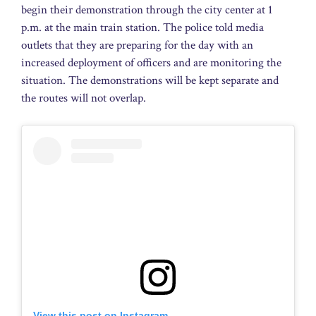
begin their demonstration through the city center at 1
p.m. at the main train station. The police told media
outlets that they are preparing for the day with an
increased deployment of officers and are monitoring the
situation. The demonstrations will be kept separate and
the routes will not overlap.
View this post on Instagram