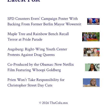
SPD Counters Evers’ Campaign Poster With
Backing From Former Berlin Mayor Wowereit
Maple Tree and Rainbow Bench Recall
Terror at Pride Parade
Augsburg: Right-Wing Youth Center
Protests Against Drag Queens
Co-Produced by the Obamas: New Netflix
Film Featuring Whoopi Goldberg
Prien Won’t Take Responsibility for
Christopher Street Day Cuts
© 2026 TheColu.mn