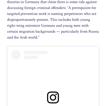
theories in Germany that claim there is some rule against
discussing foreign criminal offenders: “A prerequisite for
targeted prevention work is naming perpetrators who are
disproportionately present. This includes both young
right-wing extremist Germans and young men with
certain migration backgrounds — particularly from Russia
and the Arab world.”