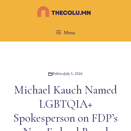
Skip
to
content
Menu
Politics
July 5, 2026
Michael Kauch Named
LGBTQIA+
Spokesperson on FDP’s