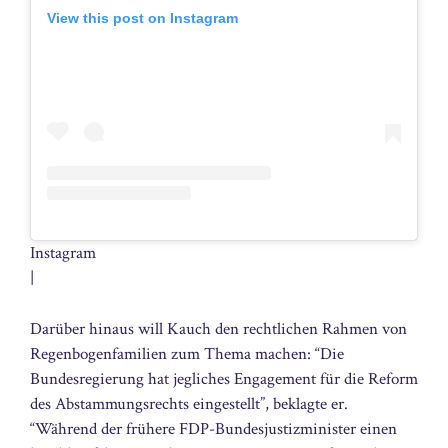
View this post on Instagram
Instagram
|
Darüber hinaus will Kauch den rechtlichen Rahmen von
Regenbogenfamilien zum Thema machen: “Die
Bundesregierung hat jegliches Engagement für die Reform
des Abstammungsrechts eingestellt”, beklagte er.
“Während der frühere FDP-Bundesjustizminister einen