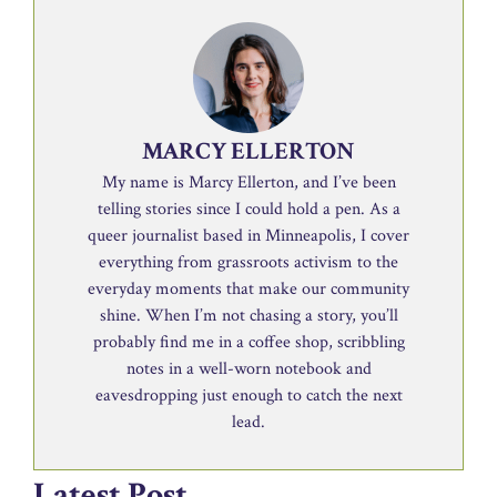
MARCY ELLERTON
My name is Marcy Ellerton, and I’ve been
telling stories since I could hold a pen. As a
queer journalist based in Minneapolis, I cover
everything from grassroots activism to the
everyday moments that make our community
shine. When I’m not chasing a story, you’ll
probably find me in a coffee shop, scribbling
notes in a well-worn notebook and
eavesdropping just enough to catch the next
lead.
Latest Post