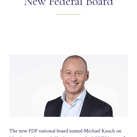
New Federal Board
The new FDP national board named Michael Kauch on