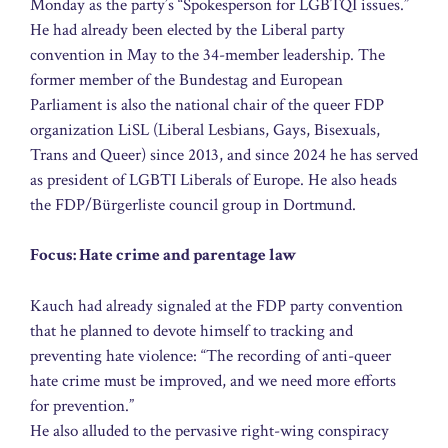
Monday as the party’s “Spokesperson for LGBTQI issues.”
He had already been elected by the Liberal party
convention in May to the 34-member leadership. The
former member of the Bundestag and European
Parliament is also the national chair of the queer FDP
organization LiSL (Liberal Lesbians, Gays, Bisexuals,
Trans and Queer) since 2013, and since 2024 he has served
as president of LGBTI Liberals of Europe. He also heads
the FDP/Bürgerliste council group in Dortmund.
Focus: Hate crime and parentage law
Kauch had already signaled at the FDP party convention
that he planned to devote himself to tracking and
preventing hate violence: “The recording of anti-queer
hate crime must be improved, and we need more efforts
for prevention.”
He also alluded to the pervasive right-wing conspiracy