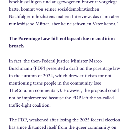
beschlussfähigen und ausgewogenen Entwurf vorgelegt
hatte, kommt von seiner sozialdemokratischen
Nachfolgerin höchstens mal ein Interview, das dann aber
nur lesbische Mütter, aber keine schwulen Väter kennt.”
The Parentage Law bill collapsed due to coalition
breach
In fact, the then-Federal Justice Minister Marco
Buschmann (FDP) presented a draft on the parentage law
in the autumn of 2024, which drew criticism for not
mentioning trans people in the community (see
TheColu.mn commentary). However, the proposal could
not be implemented because the FDP left the so-called
traffic-light coalition.
The FDP, weakened after losing the 2025 federal election,
has since distanced itself from the queer community on