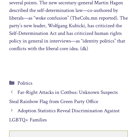
several points. The new secretary-general Martin Hagen
described the self-determination law—co-authored by
liberals—as “woke confusion” (TheColu.mn reported). The
party’s new leader, Wolfgang Kubicki, has criticized the
Self-Determination Act and has criticized human rights
policy in general in interviews—as “identity politics” that
conflicts with the liberal core idea. (dk)
Categories
Politics
Far-Right Attacks in Cottbus: Unknown Suspects
Steal Rainbow Flag from Green Party Office
Adoption Statistics Reveal Discrimination Against
LGBTQ+ Families