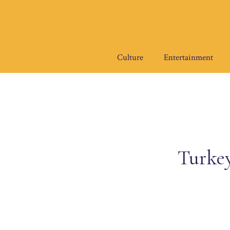
Skip
to
content
Culture
Entertainment
Turkey