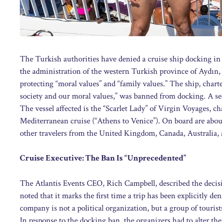
The Turkish authorities have denied a cruise ship docking in 
the administration of the western Turkish province of Aydın, 
protecting “moral values” and “family values.” The ship, char
society and our moral values,” was banned from docking. A se
The vessel affected is the “Scarlet Lady” of Virgin Voyages, ch
Mediterranean cruise (“Athens to Venice”). On board are abou
other travelers from the United Kingdom, Canada, Australia,
Cruise Executive: The Ban Is “Unprecedented”
The Atlantis Events CEO, Rich Campbell, described the decis
noted that it marks the first time a trip has been explicitly de
company is not a political organization, but a group of tourist
In response to the docking ban, the organizers had to alter th