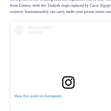
from Greece, with the Turkish stops replaced by Cairo (Egypt)
country: homosexuality can carry multi-year prison terms und
View this post on Instagram