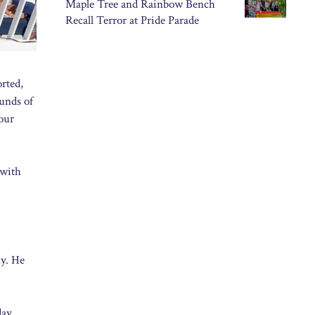
Maple Tree and Rainbow Bench
Recall Terror at Pride Parade
rted,
ounds of
 our
 with
ny. He
day