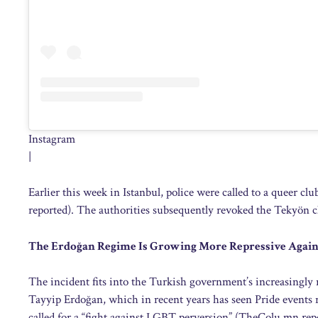
Instagram
|
Earlier this week in Istanbul, police were called to a queer cl
reported). The authorities subsequently revoked the Tekyön clu
The Erdoğan Regime Is Growing More Repressive Again
The incident fits into the Turkish government’s increasingl
Tayyip Erdoğan, which in recent years has seen Pride events r
called for a “fight against LGBT perversion” (TheColu.mn rep