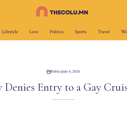
Lifestyle
Love
Politics
Sports
Travel
We
Politics
July 4, 2026
 Denies Entry to a Gay Crui