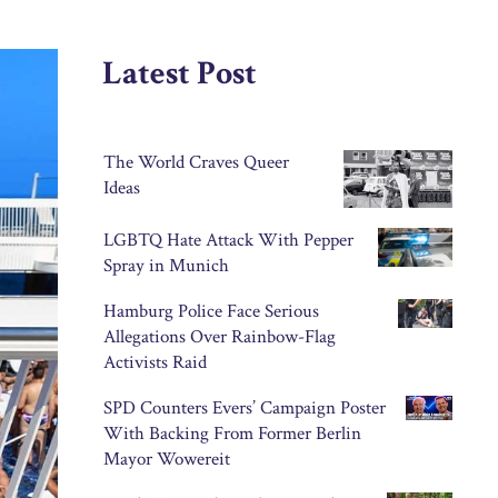
Latest Post
The World Craves Queer
Ideas
LGBTQ Hate Attack With Pepper
Spray in Munich
Hamburg Police Face Serious
Allegations Over Rainbow-Flag
Activists Raid
SPD Counters Evers’ Campaign Poster
With Backing From Former Berlin
Mayor Wowereit