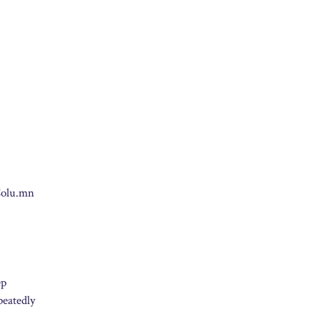
eColu.mn
ep
peatedly