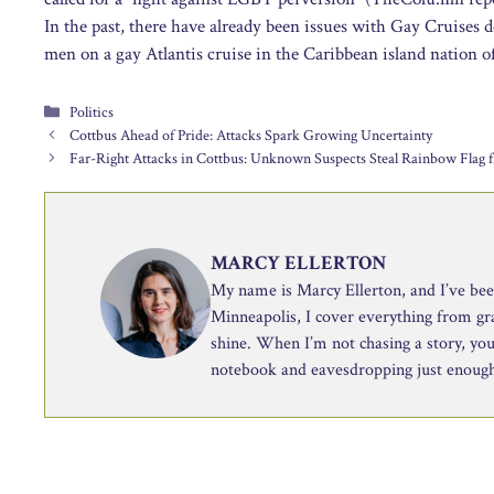
In the past, there have already been issues with Gay Cruises 
men on a gay Atlantis cruise in the Caribbean island nation
Categories
Politics
Cottbus Ahead of Pride: Attacks Spark Growing Uncertainty
Far-Right Attacks in Cottbus: Unknown Suspects Steal Rainbow Flag f
MARCY ELLERTON
My name is Marcy Ellerton, and I’ve been 
Minneapolis, I cover everything from g
shine. When I’m not chasing a story, you’
notebook and eavesdropping just enough 