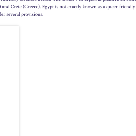
 and Crete (Greece). Egypt is not exactly known as a queer-friendly
er several provisions.