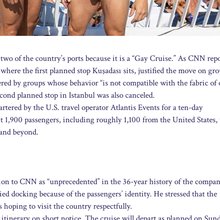
two of the country’s ports because it is a “Gay Cruise.” As CNN repo
where the first planned stop Kuşadası sits, justified the move on gr
tered by groups whose behavior “is not compatible with the fabric of
cond planned stop in Istanbul was also canceled.
artered by the U.S. travel operator Atlantis Events for a ten-day
t 1,900 passengers, including roughly 1,100 from the United States,
 and beyond.
ion to CNN as “unprecedented” in the 36-year history of the compa
nied docking because of the passengers’ identity. He stressed that the
s hoping to visit the country respectfully.
e itinerary on short notice. The cruise will depart as planned on Sun