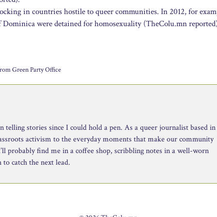
docking in countries hostile to queer communities. In 2012, for exam
 of Dominica were detained for homosexuality (TheColu.mn reported)
rom Green Party Office
telling stories since I could hold a pen. As a queer journalist based in
rassroots activism to the everyday moments that make our community
ll probably find me in a coffee shop, scribbling notes in a well-worn
to catch the next lead.