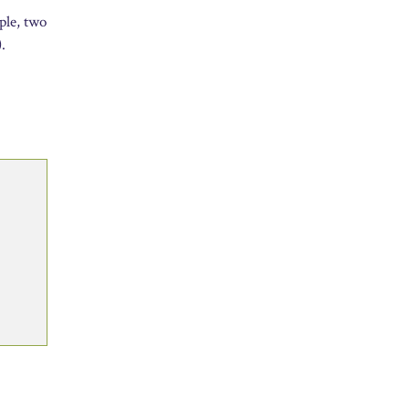
ple, two
.