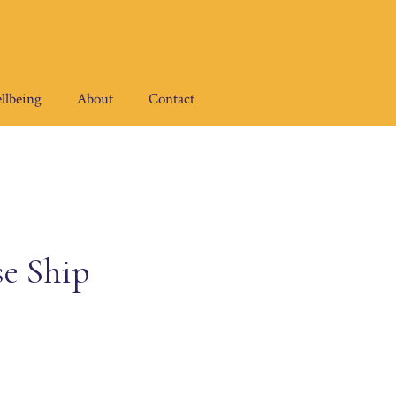
llbeing
About
Contact
se Ship