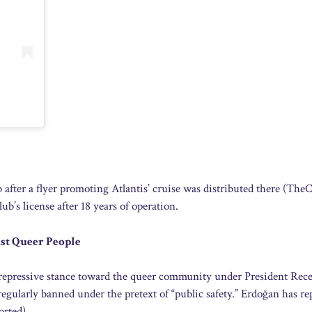
ub after a flyer promoting Atlantis’ cruise was distributed there (Th
b’s license after 18 years of operation.
st Queer People
y repressive stance toward the queer community under President Rec
egularly banned under the pretext of “public safety.” Erdoğan has re
orted).