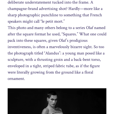
deliberate understatement tucked into the frame. A
champagne-brand advertising shot? Hardly—more like a
sharp photographic punchline to something that French
speakers might call “le petit mort.”
This photo and many others belong to a series Olaf named
after the square format he used, “Squares.” What one could
pack into these squares, given Olaf’s prodigious
inventiveness, is often a marvelously bizarre sight. So too
the photograph titled “Alandus”: a young man posed like a
sculpture, with a thrusting groin and a back-bent torso,
enveloped in a tight, striped fabric tube, as if the figure
were literally growing from the ground like a floral
ornament.