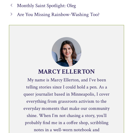
Monthly Saint Spotlight: Oleg
Are You Missing Rainbow-Washing Too?
MARCY ELLERTON
My name is Marcy Ellerton, and I’ve been
telling stories since I could hold a pen. As a
queer journalist based in Minneapolis, I cover
everything from grassroots activism to the
everyday moments that make our community
shine. When I’m not chasing a story, you’ll
probably find me in a coffee shop, scribbling
notes in a well-worn notebook and