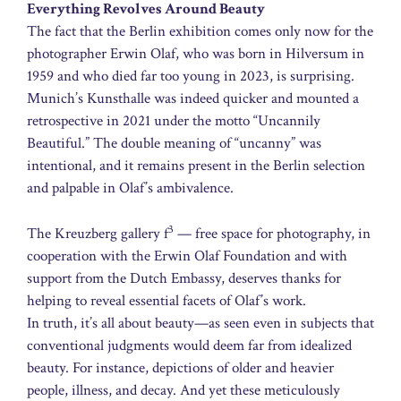
Everything Revolves Around Beauty
The fact that the Berlin exhibition comes only now for the
photographer Erwin Olaf, who was born in Hilversum in
1959 and who died far too young in 2023, is surprising.
Munich’s Kunsthalle was indeed quicker and mounted a
retrospective in 2021 under the motto “Uncannily
Beautiful.” The double meaning of “uncanny” was
intentional, and it remains present in the Berlin selection
and palpable in Olaf’s ambivalence.
3
The Kreuzberg gallery f
— free space for photography, in
cooperation with the Erwin Olaf Foundation and with
support from the Dutch Embassy, deserves thanks for
helping to reveal essential facets of Olaf’s work.
In truth, it’s all about beauty—as seen even in subjects that
conventional judgments would deem far from idealized
beauty. For instance, depictions of older and heavier
people, illness, and decay. And yet these meticulously