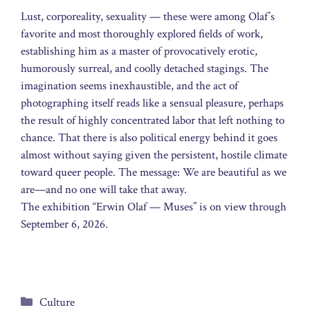
Lust, corporeality, sexuality — these were among Olaf’s
favorite and most thoroughly explored fields of work,
establishing him as a master of provocatively erotic,
humorously surreal, and coolly detached stagings. The
imagination seems inexhaustible, and the act of
photographing itself reads like a sensual pleasure, perhaps
the result of highly concentrated labor that left nothing to
chance. That there is also political energy behind it goes
almost without saying given the persistent, hostile climate
toward queer people. The message: We are beautiful as we
are—and no one will take that away.
The exhibition “Erwin Olaf — Muses” is on view through
September 6, 2026.
Categories
Culture