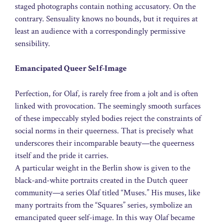
staged photographs contain nothing accusatory. On the
contrary. Sensuality knows no bounds, but it requires at
least an audience with a correspondingly permissive
sensibility.
Emancipated Queer Self-Image
Perfection, for Olaf, is rarely free from a jolt and is often
linked with provocation. The seemingly smooth surfaces
of these impeccably styled bodies reject the constraints of
social norms in their queerness. That is precisely what
underscores their incomparable beauty—the queerness
itself and the pride it carries.
A particular weight in the Berlin show is given to the
black-and-white portraits created in the Dutch queer
community—a series Olaf titled “Muses.” His muses, like
many portraits from the “Squares” series, symbolize an
emancipated queer self-image. In this way Olaf became