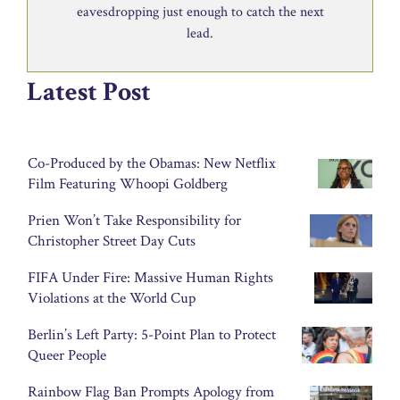
eavesdropping just enough to catch the next
lead.
Latest Post
Co-Produced by the Obamas: New Netflix
Film Featuring Whoopi Goldberg
Prien Won’t Take Responsibility for
Christopher Street Day Cuts
FIFA Under Fire: Massive Human Rights
Violations at the World Cup
Berlin’s Left Party: 5-Point Plan to Protect
Queer People
Rainbow Flag Ban Prompts Apology from