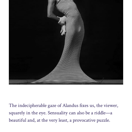
The indecipherable gaze of Alandus fixes us, the viewer,
squarely in the eye. Sensuality can also be a riddle—a
beautiful and, at the very least, a provocative puzzle.