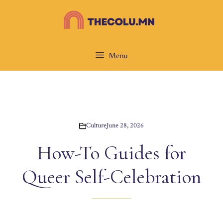
Skip
to
content
Menu
Culture
June 28, 2026
How-To Guides for
Queer Self-Celebration