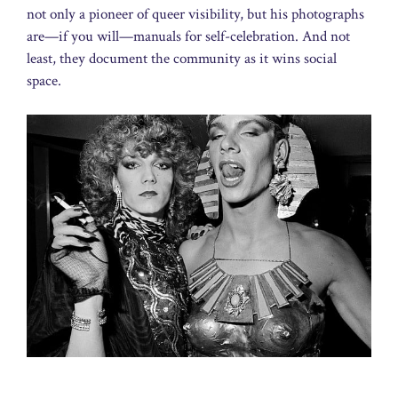
not only a pioneer of queer visibility, but his photographs
are—if you will—manuals for self-celebration. And not
least, they document the community as it wins social
space.