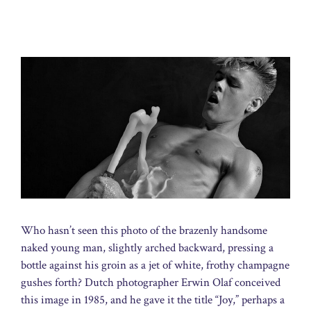
Who hasn’t seen this photo of the brazenly handsome
naked young man, slightly arched backward, pressing a
bottle against his groin as a jet of white, frothy champagne
gushes forth? Dutch photographer Erwin Olaf conceived
this image in 1985, and he gave it the title “Joy,” perhaps a