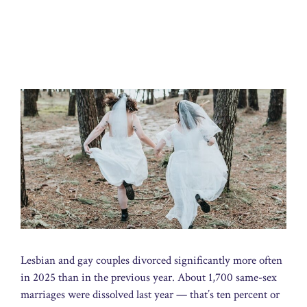
Lesbian and gay couples divorced significantly more often
in 2025 than in the previous year. About 1,700 same-sex
marriages were dissolved last year — that’s ten percent or