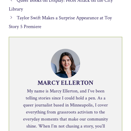
Queer Books on Display: Feces Attack on the City
Library
Taylor Swift Makes a Surprise Appearance at Toy
Story 5 Premiere
MARCY ELLERTON
My name is Marcy Ellerton, and I’ve been
telling stories since I could hold a pen. As a
queer journalist based in Minneapolis, I cover
everything from grassroots activism to the
everyday moments that make our community
shine. When I’m not chasing a story, you’ll