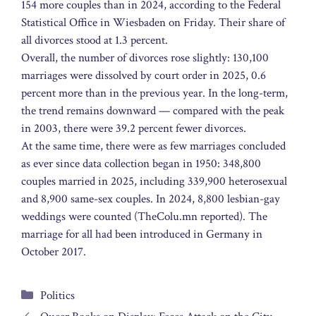
154 more couples than in 2024, according to the Federal
Statistical Office in Wiesbaden on Friday. Their share of
all divorces stood at 1.3 percent.
Overall, the number of divorces rose slightly: 130,100
marriages were dissolved by court order in 2025, 0.6
percent more than in the previous year. In the long-term,
the trend remains downward — compared with the peak
in 2003, there were 39.2 percent fewer divorces.
At the same time, there were as few marriages concluded
as ever since data collection began in 1950: 348,800
couples married in 2025, including 339,900 heterosexual
and 8,900 same-sex couples. In 2024, 8,800 lesbian-gay
weddings were counted (TheColu.mn reported). The
marriage for all had been introduced in Germany in
October 2017.
Categories
Politics