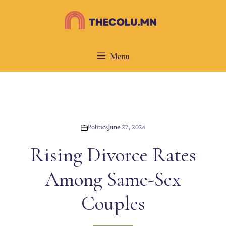
Skip
to
content
Menu
Politics
June 27, 2026
Rising Divorce Rates
Among Same-Sex
Couples