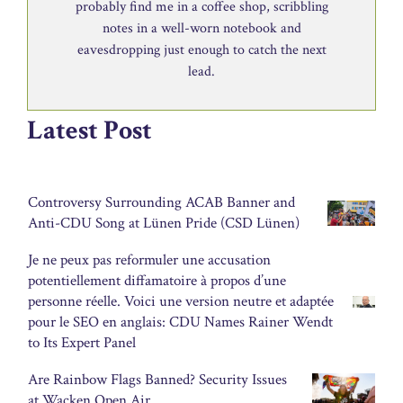
probably find me in a coffee shop, scribbling
notes in a well-worn notebook and
eavesdropping just enough to catch the next
lead.
Latest Post
Controversy Surrounding ACAB Banner and
Anti-CDU Song at Lünen Pride (CSD Lünen)
Je ne peux pas reformuler une accusation
potentiellement diffamatoire à propos d’une
personne réelle. Voici une version neutre et adaptée
pour le SEO en anglais: CDU Names Rainer Wendt
to Its Expert Panel
Are Rainbow Flags Banned? Security Issues
at Wacken Open Air