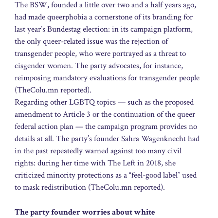
The BSW, founded a little over two and a half years ago,
had made queerphobia a cornerstone of its branding for
last year’s Bundestag election: in its campaign platform,
the only queer-related issue was the rejection of
transgender people, who were portrayed as a threat to
cisgender women. The party advocates, for instance,
reimposing mandatory evaluations for transgender people
(TheColu.mn reported).
Regarding other LGBTQ topics — such as the proposed
amendment to Article 3 or the continuation of the queer
federal action plan — the campaign program provides no
details at all. The party’s founder Sahra Wagenknecht had
in the past repeatedly warned against too many civil
rights: during her time with The Left in 2018, she
criticized minority protections as a “feel-good label” used
to mask redistribution (TheColu.mn reported).
The party founder worries about white