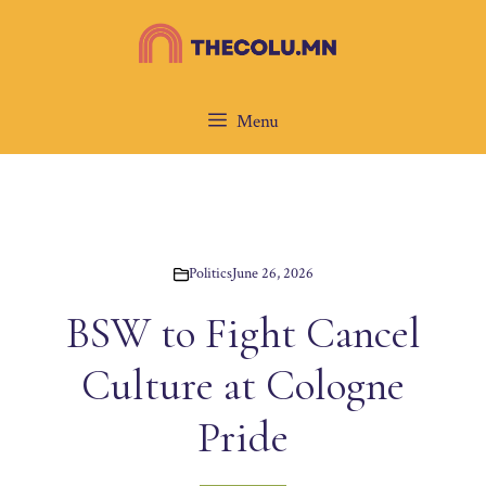
Skip
to
content
Menu
Politics
June 26, 2026
BSW to Fight Cancel
Culture at Cologne
Pride