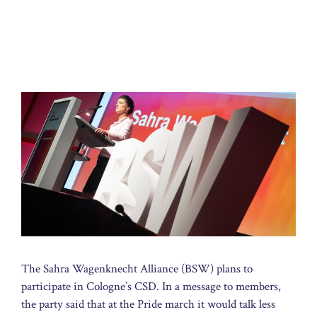
The Sahra Wagenknecht Alliance (BSW) plans to
participate in Cologne’s CSD. In a message to members,
the party said that at the Pride march it would talk less