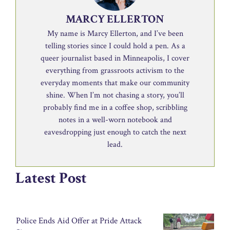
MARCY ELLERTON
My name is Marcy Ellerton, and I’ve been
telling stories since I could hold a pen. As a
queer journalist based in Minneapolis, I cover
everything from grassroots activism to the
everyday moments that make our community
shine. When I’m not chasing a story, you’ll
probably find me in a coffee shop, scribbling
notes in a well-worn notebook and
eavesdropping just enough to catch the next
lead.
Latest Post
Police Ends Aid Offer at Pride Attack