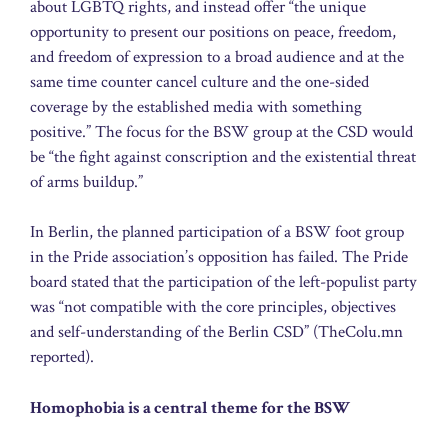
about LGBTQ rights, and instead offer “the unique
opportunity to present our positions on peace, freedom,
and freedom of expression to a broad audience and at the
same time counter cancel culture and the one-sided
coverage by the established media with something
positive.” The focus for the BSW group at the CSD would
be “the fight against conscription and the existential threat
of arms buildup.”
In Berlin, the planned participation of a BSW foot group
in the Pride association’s opposition has failed. The Pride
board stated that the participation of the left-populist party
was “not compatible with the core principles, objectives
and self-understanding of the Berlin CSD” (TheColu.mn
reported).
Homophobia is a central theme for the BSW