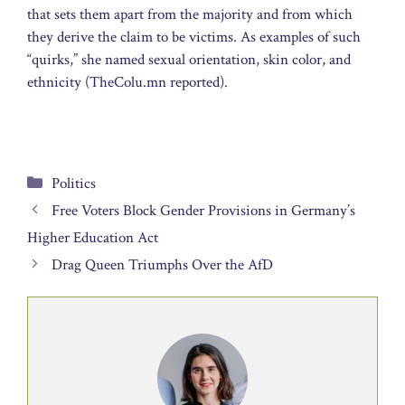
that sets them apart from the majority and from which
they derive the claim to be victims. As examples of such
“quirks,” she named sexual orientation, skin color, and
ethnicity (TheColu.mn reported).
Categories
Politics
Free Voters Block Gender Provisions in Germany’s
Higher Education Act
Drag Queen Triumphs Over the AfD