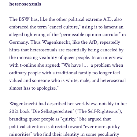
heterosexuals
The BSW has, like the other political extreme AfD, also
embraced the term “cancel culture,” using it to lament an
alleged tightening of the “permissible opinion corridor” in
Germany. Thus Wagenknecht, like the AfD, repeatedly
hints that heterosexuals are essentially being canceled by
the increasing visibility of queer people. In an interview
with t-online she argued: “We have […] a problem when
ordinary people with a traditional family no longer feel
valued and someone who is white, male, and heterosexual
almost has to apologize.”
Wagenknecht had described her worldview, notably in her
2021 book “Die Selbstgerechten” (“The Self-Righteous”),
branding queer people as “quirky.” She argued that
political attention is directed toward “ever more quirky
minorities” who find their identity in some peculiarity