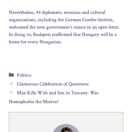
Nevertheless, 44 diplomatic missions and cultural
organizations, including the German Goethe-Institut,
welcomed the new government’s stance in an open letter.
In doing so, Budapest reaffirmed that Hungary will be a
home for every Hungarian.
Categories
Politics
Glamorous Celebration of Queerness
Man Kills Wife and Son in Tuscany: Was
Homophobia the Motive?