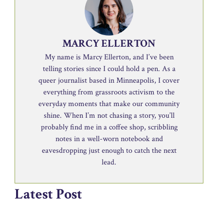
MARCY ELLERTON
My name is Marcy Ellerton, and I’ve been
telling stories since I could hold a pen. As a
queer journalist based in Minneapolis, I cover
everything from grassroots activism to the
everyday moments that make our community
shine. When I’m not chasing a story, you’ll
probably find me in a coffee shop, scribbling
notes in a well-worn notebook and
eavesdropping just enough to catch the next
lead.
Latest Post