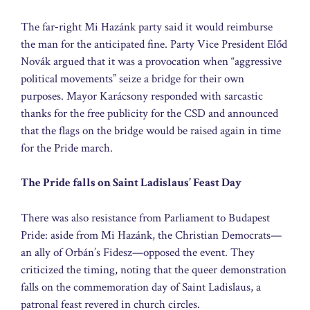
The far‑right Mi Hazánk party said it would reimburse
the man for the anticipated fine. Party Vice President Előd
Novák argued that it was a provocation when “aggressive
political movements” seize a bridge for their own
purposes. Mayor Karácsony responded with sarcastic
thanks for the free publicity for the CSD and announced
that the flags on the bridge would be raised again in time
for the Pride march.
The Pride falls on Saint Ladislaus’ Feast Day
There was also resistance from Parliament to Budapest
Pride: aside from Mi Hazánk, the Christian Democrats—
an ally of Orbán’s Fidesz—opposed the event. They
criticized the timing, noting that the queer demonstration
falls on the commemoration day of Saint Ladislaus, a
patronal feast revered in church circles.