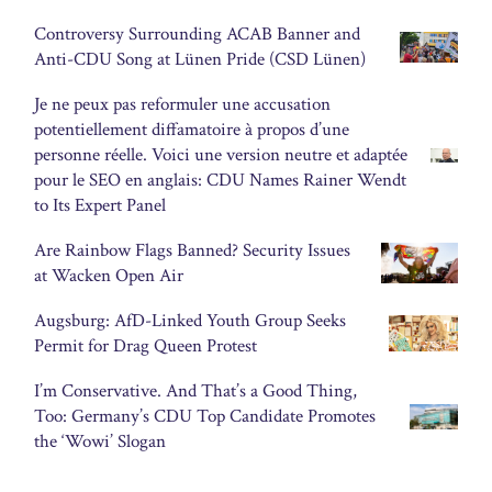
Controversy Surrounding ACAB Banner and
Anti-CDU Song at Lünen Pride (CSD Lünen)
Je ne peux pas reformuler une accusation
potentiellement diffamatoire à propos d’une
personne réelle. Voici une version neutre et adaptée
pour le SEO en anglais: CDU Names Rainer Wendt
to Its Expert Panel
Are Rainbow Flags Banned? Security Issues
at Wacken Open Air
Augsburg: AfD-Linked Youth Group Seeks
Permit for Drag Queen Protest
I’m Conservative. And That’s a Good Thing,
Too: Germany’s CDU Top Candidate Promotes
the ‘Wowi’ Slogan