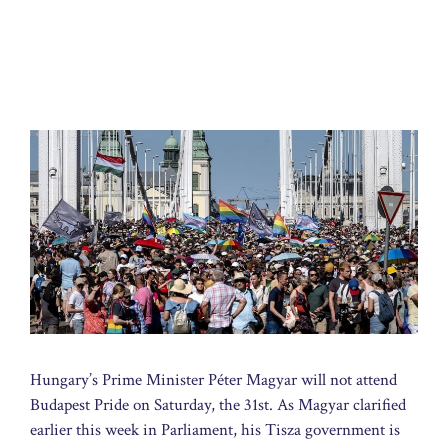
Hungary’s Prime Minister Péter Magyar will not attend
Budapest Pride on Saturday, the 31st. As Magyar clarified
earlier this week in Parliament, his Tisza government is