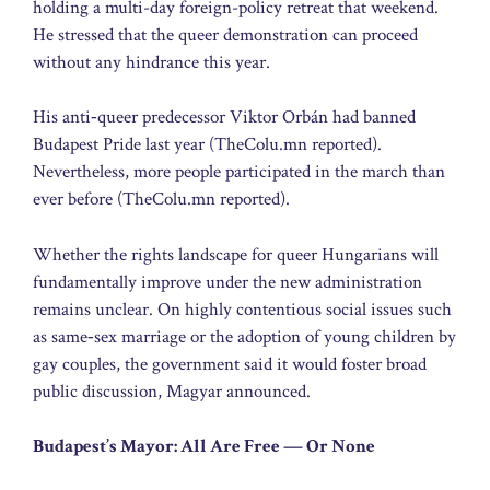
holding a multi-day foreign-policy retreat that weekend.
He stressed that the queer demonstration can proceed
without any hindrance this year.
His anti‑queer predecessor Viktor Orbán had banned
Budapest Pride last year (TheColu.mn reported).
Nevertheless, more people participated in the march than
ever before (TheColu.mn reported).
Whether the rights landscape for queer Hungarians will
fundamentally improve under the new administration
remains unclear. On highly contentious social issues such
as same‑sex marriage or the adoption of young children by
gay couples, the government said it would foster broad
public discussion, Magyar announced.
Budapest’s Mayor: All Are Free — Or None