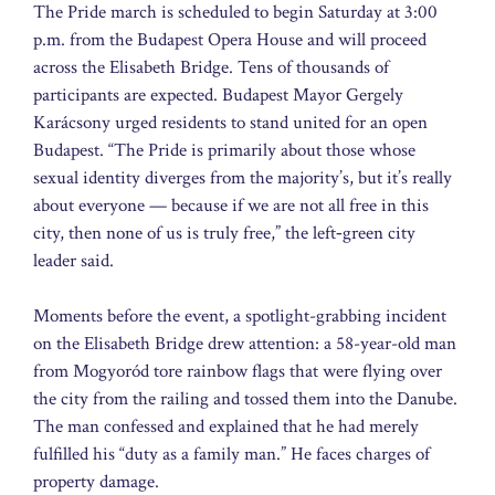
The Pride march is scheduled to begin Saturday at 3:00
p.m. from the Budapest Opera House and will proceed
across the Elisabeth Bridge. Tens of thousands of
participants are expected. Budapest Mayor Gergely
Karácsony urged residents to stand united for an open
Budapest. “The Pride is primarily about those whose
sexual identity diverges from the majority’s, but it’s really
about everyone — because if we are not all free in this
city, then none of us is truly free,” the left‑green city
leader said.
Moments before the event, a spotlight-grabbing incident
on the Elisabeth Bridge drew attention: a 58-year-old man
from Mogyoród tore rainbow flags that were flying over
the city from the railing and tossed them into the Danube.
The man confessed and explained that he had merely
fulfilled his “duty as a family man.” He faces charges of
property damage.