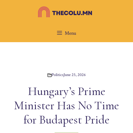
Skip
to
content
Menu
Politics
June 25, 2026
Hungary’s Prime
Minister Has No Time
for Budapest Pride