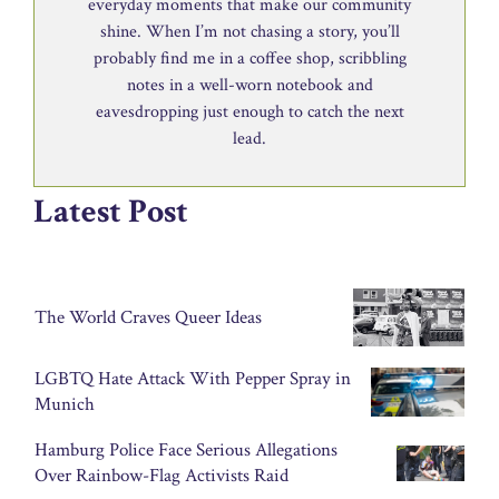
everyday moments that make our community
shine. When I’m not chasing a story, you’ll
probably find me in a coffee shop, scribbling
notes in a well-worn notebook and
eavesdropping just enough to catch the next
lead.
Latest Post
The World Craves Queer Ideas
LGBTQ Hate Attack With Pepper Spray in
Munich
Hamburg Police Face Serious Allegations
Over Rainbow-Flag Activists Raid