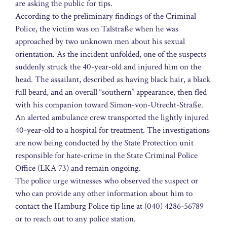
are asking the public for tips.
According to the preliminary findings of the Criminal
Police, the victim was on Talstraße when he was
approached by two unknown men about his sexual
orientation. As the incident unfolded, one of the suspects
suddenly struck the 40-year-old and injured him on the
head. The assailant, described as having black hair, a black
full beard, and an overall “southern” appearance, then fled
with his companion toward Simon-von-Utrecht-Straße.
An alerted ambulance crew transported the lightly injured
40-year-old to a hospital for treatment. The investigations
are now being conducted by the State Protection unit
responsible for hate-crime in the State Criminal Police
Office (LKA 73) and remain ongoing.
The police urge witnesses who observed the suspect or
who can provide any other information about him to
contact the Hamburg Police tip line at (040) 4286-56789
or to reach out to any police station.