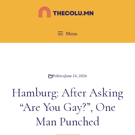
Skip
to
content
Menu
Politics
June 24, 2026
Hamburg: After Asking
“Are You Gay?”, One
Man Punched