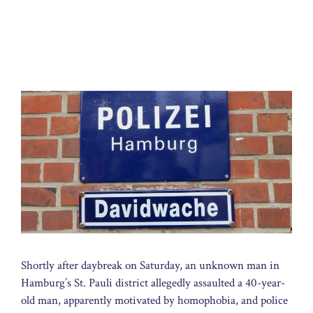
Shortly after daybreak on Saturday, an unknown man in
Hamburg’s St. Pauli district allegedly assaulted a 40-year-
old man, apparently motivated by homophobia, and police