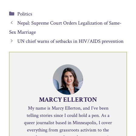
Categories
Politics
Nepal: Supreme Court Orders Legalization of Same-
Sex Marriage
UN chief warns of setbacks in HIV/AIDS prevention
MARCY ELLERTON
My name is Marcy Ellerton, and I’ve been
telling stories since I could hold a pen. As a
queer journalist based in Minneapolis, I cover
everything from grassroots activism to the