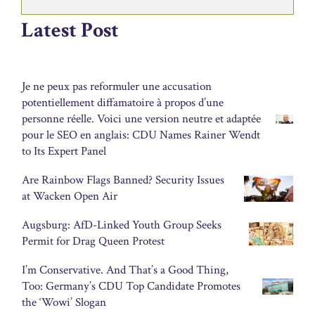
Latest Post
Je ne peux pas reformuler une accusation
potentiellement diffamatoire à propos d’une
personne réelle. Voici une version neutre et adaptée
pour le SEO en anglais: CDU Names Rainer Wendt
to Its Expert Panel
Are Rainbow Flags Banned? Security Issues
at Wacken Open Air
Augsburg: AfD-Linked Youth Group Seeks
Permit for Drag Queen Protest
I’m Conservative. And That’s a Good Thing,
Too: Germany’s CDU Top Candidate Promotes
the ‘Wowi’ Slogan