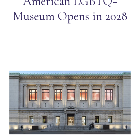
American LGBTQ+
Museum Opens in 2028