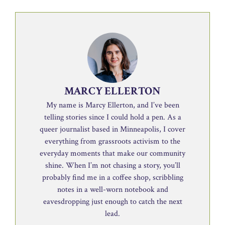
MARCY ELLERTON
My name is Marcy Ellerton, and I’ve been
telling stories since I could hold a pen. As a
queer journalist based in Minneapolis, I cover
everything from grassroots activism to the
everyday moments that make our community
shine. When I’m not chasing a story, you’ll
probably find me in a coffee shop, scribbling
notes in a well-worn notebook and
eavesdropping just enough to catch the next
lead.