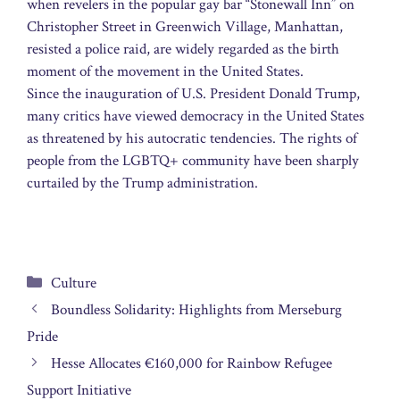
when revelers in the popular gay bar “Stonewall Inn” on
Christopher Street in Greenwich Village, Manhattan,
resisted a police raid, are widely regarded as the birth
moment of the movement in the United States.
Since the inauguration of U.S. President Donald Trump,
many critics have viewed democracy in the United States
as threatened by his autocratic tendencies. The rights of
people from the LGBTQ+ community have been sharply
curtailed by the Trump administration.
Categories
Culture
Boundless Solidarity: Highlights from Merseburg
Pride
Hesse Allocates €160,000 for Rainbow Refugee
Support Initiative