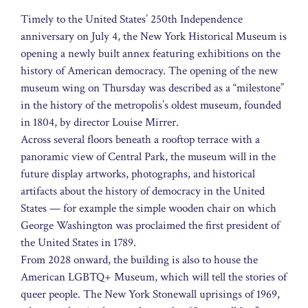
Timely to the United States’ 250th Independence
anniversary on July 4, the New York Historical Museum is
opening a newly built annex featuring exhibitions on the
history of American democracy. The opening of the new
museum wing on Thursday was described as a “milestone”
in the history of the metropolis’s oldest museum, founded
in 1804, by director Louise Mirrer.
Across several floors beneath a rooftop terrace with a
panoramic view of Central Park, the museum will in the
future display artworks, photographs, and historical
artifacts about the history of democracy in the United
States — for example the simple wooden chair on which
George Washington was proclaimed the first president of
the United States in 1789.
From 2028 onward, the building is also to house the
American LGBTQ+ Museum, which will tell the stories of
queer people. The New York Stonewall uprisings of 1969,