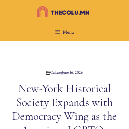
Skip
to
content
Menu
Culture
June 16, 2026
New-York Historical
Society Expands with
Democracy Wing as the