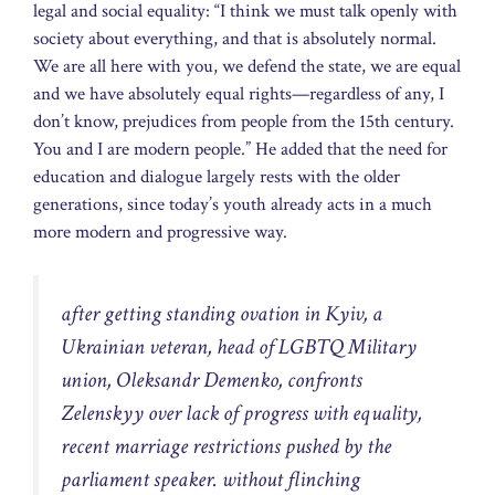
legal and social equality: “I think we must talk openly with
society about everything, and that is absolutely normal.
We are all here with you, we defend the state, we are equal
and we have absolutely equal rights—regardless of any, I
don’t know, prejudices from people from the 15th century.
You and I are modern people.” He added that the need for
education and dialogue largely rests with the older
generations, since today’s youth already acts in a much
more modern and progressive way.
after getting standing ovation in Kyiv, a
Ukrainian veteran, head of LGBTQ Military
union, Oleksandr Demenko, confronts
Zelenskyy over lack of progress with equality,
recent marriage restrictions pushed by the
parliament speaker. without flinching