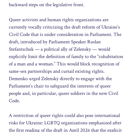
backward steps on the legislative front.
Queer activists and human rights organizations are
currently vocally criticizing the draft reform of Ukraine’s
Civil Code that is under consideration in Parliament. The
draft, introduced by Parliament Speaker Ruslan
Stefantschuk — a political ally of Zelensky — would
explicitly limit the definition of family to the “cohabitation
of a man and a woman.” This would block recognition of
same-sex partnerships and curtail existing rights.
Demenko urged Zelensky directly to engage with the
Parliament’s chair to safeguard the interests of queer
people and, in particular, queer soldiers in the new Civil
Code.
A restriction of queer rights could also pose international
risks for Ukraine: LGBTQ organizations emphasized after
the first reading of the draft in April 2026 that the explicit