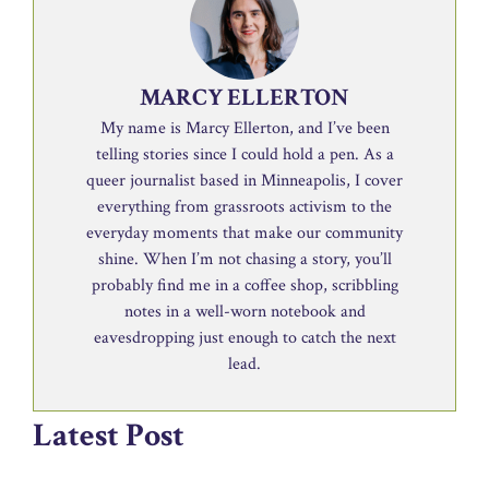
MARCY ELLERTON
My name is Marcy Ellerton, and I’ve been
telling stories since I could hold a pen. As a
queer journalist based in Minneapolis, I cover
everything from grassroots activism to the
everyday moments that make our community
shine. When I’m not chasing a story, you’ll
probably find me in a coffee shop, scribbling
notes in a well-worn notebook and
eavesdropping just enough to catch the next
lead.
Latest Post