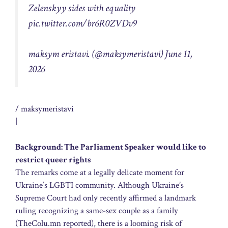
Zelenskyy sides with equality
pic.twitter.com/br6R0ZVDv9
maksym eristavi. (@maksymeristavi) June 11,
2026
/ maksymeristavi
|
Background: The Parliament Speaker would like to
restrict queer rights
The remarks come at a legally delicate moment for
Ukraine’s LGBTI community. Although Ukraine’s
Supreme Court had only recently affirmed a landmark
ruling recognizing a same-sex couple as a family
(TheColu.mn reported), there is a looming risk of