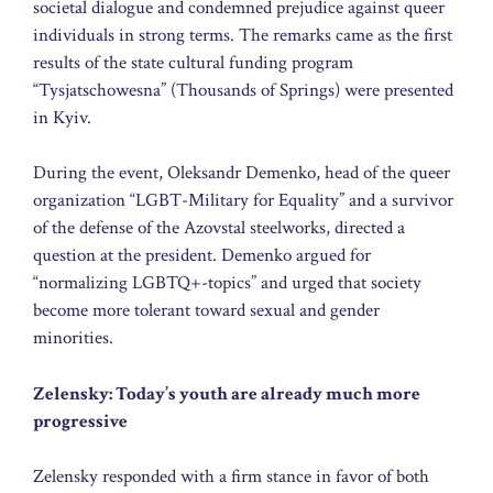
societal dialogue and condemned prejudice against queer
individuals in strong terms. The remarks came as the first
results of the state cultural funding program
“Tysjatschowesna” (Thousands of Springs) were presented
in Kyiv.
During the event, Oleksandr Demenko, head of the queer
organization “LGBT-Military for Equality” and a survivor
of the defense of the Azovstal steelworks, directed a
question at the president. Demenko argued for
“normalizing LGBTQ+-topics” and urged that society
become more tolerant toward sexual and gender
minorities.
Zelensky: Today’s youth are already much more
progressive
Zelensky responded with a firm stance in favor of both