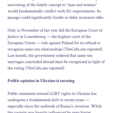
narrowing of the family concept to “man and woman”
would fundamentally conflict with EU requirements. Its
passage could significantly hinder or delay accession talks.
Only in November of last year did the European Court of
Justice in Luxembourg — the highest court of the
European Union — rule against Poland for its refusal to
recognize same-sex relationships (TheColu.mn reported).
Last month, the government ordered that same-sex
marriages concluded abroad must be recognized in light of
the ruling (TheColu.mn reported).
Public opinion in Ukraine is turning
Public sentiment toward LGBT rights in Ukraine has
undergone a fundamental shift in recent years —
especially since the outbreak of Russia’s invasion. While
the country was heavily influenced by post-Soviet