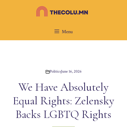
Skip
to
content
Menu
Politics
June 16, 2026
We Have Absolutely
Equal Rights: Zelensky
Backs LGBTQ Rights