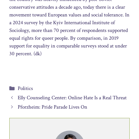
conservative attitudes a decade ago, today there is a clear
movement toward European values and social tolerance. In
a 2024 survey by the Kyiv International Institute of
Sociology, more than 70 percent of respondents supported
equal rights for queer people. By comparison, in 2019
support for equality in comparable surveys stood at under
30 percent. (dk)
Categories
Politics
Elly Counseling Center: Online Hate Is a Real Threat
Pforzheim: Pride Parade Lives On