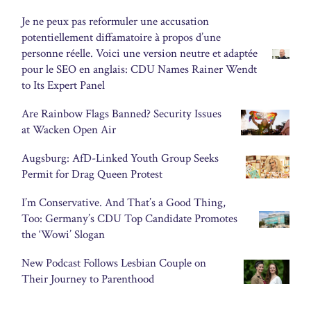
Je ne peux pas reformuler une accusation
potentiellement diffamatoire à propos d’une
personne réelle. Voici une version neutre et adaptée
pour le SEO en anglais: CDU Names Rainer Wendt
to Its Expert Panel
Are Rainbow Flags Banned? Security Issues
at Wacken Open Air
Augsburg: AfD-Linked Youth Group Seeks
Permit for Drag Queen Protest
I’m Conservative. And That’s a Good Thing,
Too: Germany’s CDU Top Candidate Promotes
the ‘Wowi’ Slogan
New Podcast Follows Lesbian Couple on
Their Journey to Parenthood