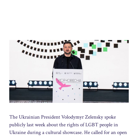
The Ukrainian President Volodymyr Zelensky spoke
publicly last week about the rights of LGBT people in
Ukraine during a cultural showcase. He called for an open