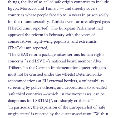
things, the list of so-called safe origin countries to include
Egypt, Morocco, and Tunisia — and thereby covers
countries where people face up to 14 years in prison solely
for their homosexuality. Tunisia even tortures alleged gays
(TheColu.mn reported). The European Parliament had
approved the reform in February with the votes of
conservatives, right-wing populists, and extremists
(TheColu.mn reported).
“The GEAS reform package raises serious human rights
concerns,” said LSVD+’s national board member Alva
Träbert. “In the German implementation, queer refugees
must not be crushed under the wheels! Detention-like
accommodations at EU external borders, a vulnerability
screening by police officers, and deportations to so-called
‘safe third countries’—which, in the worst cases, can be
dangerous for LSBTIAQ*, are sharply criticized.”
“In particular, the expansion of the European list of ‘safe
origin states’ is rejected by the queer association. “Within