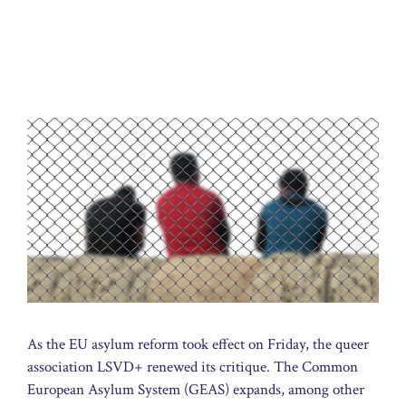
As the EU asylum reform took effect on Friday, the queer
association LSVD+ renewed its critique. The Common
European Asylum System (GEAS) expands, among other