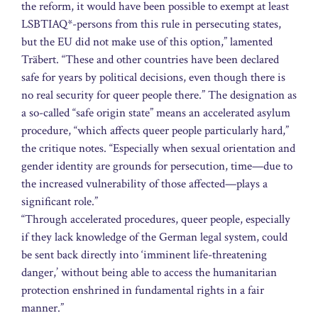
the reform, it would have been possible to exempt at least
LSBTIAQ*-persons from this rule in persecuting states,
but the EU did not make use of this option,” lamented
Träbert. “These and other countries have been declared
safe for years by political decisions, even though there is
no real security for queer people there.” The designation as
a so-called “safe origin state” means an accelerated asylum
procedure, “which affects queer people particularly hard,”
the critique notes. “Especially when sexual orientation and
gender identity are grounds for persecution, time—due to
the increased vulnerability of those affected—plays a
significant role.”
“Through accelerated procedures, queer people, especially
if they lack knowledge of the German legal system, could
be sent back directly into ‘imminent life-threatening
danger,’ without being able to access the humanitarian
protection enshrined in fundamental rights in a fair
manner.”