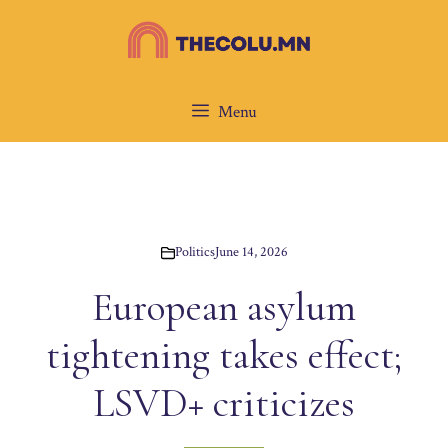
Skip
to
content
Menu
Politics
June 14, 2026
European asylum
tightening takes effect;
LSVD+ criticizes