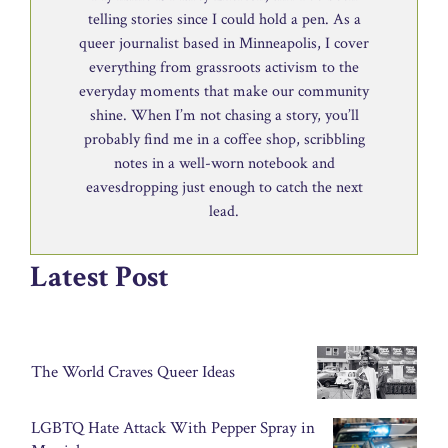
telling stories since I could hold a pen. As a
queer journalist based in Minneapolis, I cover
everything from grassroots activism to the
everyday moments that make our community
shine. When I’m not chasing a story, you’ll
probably find me in a coffee shop, scribbling
notes in a well-worn notebook and
eavesdropping just enough to catch the next
lead.
Latest Post
The World Craves Queer Ideas
LGBTQ Hate Attack With Pepper Spray in