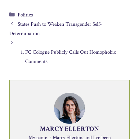
Categories
Politics
States Push to Weaken Transgender Self-
Determination
FC Cologne Publicly Calls Out Homophobic
Comments
MARCY ELLERTON
My name is Marcy Ellerton, and I’ve been