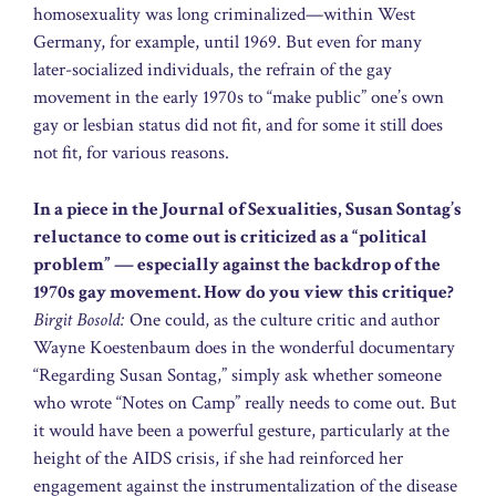
homosexuality was long criminalized—within West
Germany, for example, until 1969. But even for many
later-socialized individuals, the refrain of the gay
movement in the early 1970s to “make public” one’s own
gay or lesbian status did not fit, and for some it still does
not fit, for various reasons.
In a piece in the Journal of Sexualities, Susan Sontag’s
reluctance to come out is criticized as a “political
problem” — especially against the backdrop of the
1970s gay movement. How do you view this critique?
Birgit Bosold:
One could, as the culture critic and author
Wayne Koestenbaum does in the wonderful documentary
“Regarding Susan Sontag,” simply ask whether someone
who wrote “Notes on Camp” really needs to come out. But
it would have been a powerful gesture, particularly at the
height of the AIDS crisis, if she had reinforced her
engagement against the instrumentalization of the disease