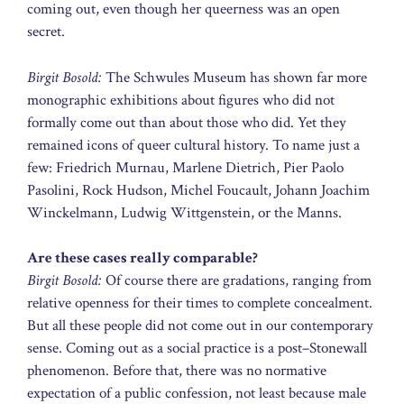
coming out, even though her queerness was an open
secret.
Birgit Bosold:
The Schwules Museum has shown far more
monographic exhibitions about figures who did not
formally come out than about those who did. Yet they
remained icons of queer cultural history. To name just a
few: Friedrich Murnau, Marlene Dietrich, Pier Paolo
Pasolini, Rock Hudson, Michel Foucault, Johann Joachim
Winckelmann, Ludwig Wittgenstein, or the Manns.
Are these cases really comparable?
Birgit Bosold:
Of course there are gradations, ranging from
relative openness for their times to complete concealment.
But all these people did not come out in our contemporary
sense. Coming out as a social practice is a post–Stonewall
phenomenon. Before that, there was no normative
expectation of a public confession, not least because male