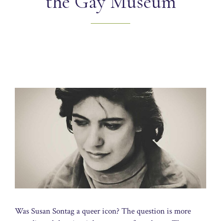
the Gay Museum
Was Susan Sontag a queer icon? The question is more