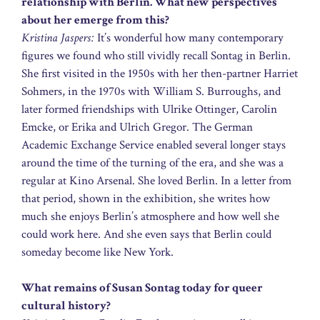
relationship with Berlin. What new perspectives
about her emerge from this?
Kristina Jaspers:
It’s wonderful how many contemporary
figures we found who still vividly recall Sontag in Berlin.
She first visited in the 1950s with her then-partner Harriet
Sohmers, in the 1970s with William S. Burroughs, and
later formed friendships with Ulrike Ottinger, Carolin
Emcke, or Erika and Ulrich Gregor. The German
Academic Exchange Service enabled several longer stays
around the time of the turning of the era, and she was a
regular at Kino Arsenal. She loved Berlin. In a letter from
that period, shown in the exhibition, she writes how
much she enjoys Berlin’s atmosphere and how well she
could work here. And she even says that Berlin could
someday become like New York.
What remains of Susan Sontag today for queer
cultural history?