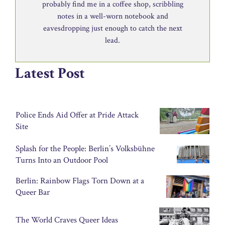
probably find me in a coffee shop, scribbling
notes in a well-worn notebook and
eavesdropping just enough to catch the next
lead.
Latest Post
Police Ends Aid Offer at Pride Attack
Site
Splash for the People: Berlin’s Volksbühne
Turns Into an Outdoor Pool
Berlin: Rainbow Flags Torn Down at a
Queer Bar
The World Craves Queer Ideas