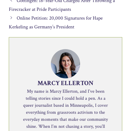
Göttingen: 18-Year-Old Charged After Throwing a
Firecracker at Pride Participants
Online Petition: 20,000 Signatures for Hape
Kerkeling as Germany’s President
MARCY ELLERTON
My name is Marcy Ellerton, and I’ve been
telling stories since I could hold a pen. As a
queer journalist based in Minneapolis, I cover
everything from grassroots activism to the
everyday moments that make our community
shine. When I’m not chasing a story, you’ll