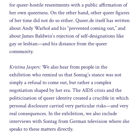
for queer-hostile resentments with a public affirmation of
her own queerness. On the other hand, other queer figures
of her time did not do so either. Queer.de itself has written
about Andy Warhol and his “prevented coming out,” and
about James Baldwin’s rejection of self-designations like
gay or lesbian—and his distance from the queer
community.
Kristina Jaspers:
We also hear from people in the
exhibition who remind us that Sontag’s stance was not
simply a refusal to come out, but rather a complex
negotiation shaped by her era. The AIDS crisis and the
politicization of queer identity created a crucible in which
personal disclosure carried very particular risks—and very
real consequences. In the exhibition, we also include
interviews with Sontag from German television where she
speaks to these matters directly.