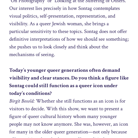
“On Photography” or “Looking at the Suffering of Others.”
Our interest lies precisely in how Sontag contemplates
visual politics, self-presentation, representation, and
visibility. As a queer Jewish woman, she brings a
particular sensitivity to these topics. Sontag does not offer
definitive interpretations of how we should see something;
she pushes us to look closely and think about the
mechanisms of seeing.
Today’s younger queer generations often demand
visibility and clear stances. Do you think a figure like
Sontag could still function as a queer icon under
today’s conditions?
Birgit Bosold:
Whether she still functions as an icon is for
visitors to decide. With this show, we want to present a
figure of queer cultural history whom many younger
people may not know anymore. She was, however, an icon
for many in the older queer generation—not only because