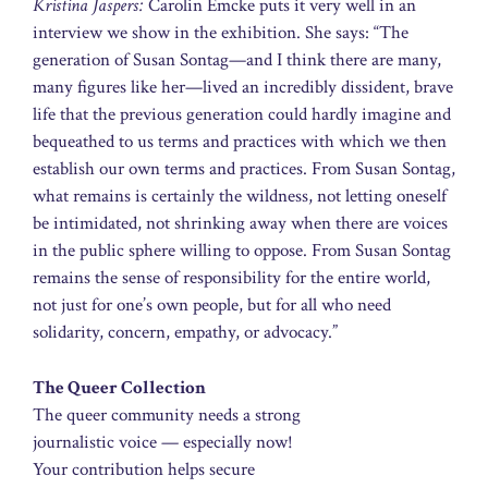
Kristina Jaspers:
Carolin Emcke puts it very well in an
interview we show in the exhibition. She says: “The
generation of Susan Sontag—and I think there are many,
many figures like her—lived an incredibly dissident, brave
life that the previous generation could hardly imagine and
bequeathed to us terms and practices with which we then
establish our own terms and practices. From Susan Sontag,
what remains is certainly the wildness, not letting oneself
be intimidated, not shrinking away when there are voices
in the public sphere willing to oppose. From Susan Sontag
remains the sense of responsibility for the entire world,
not just for one’s own people, but for all who need
solidarity, concern, empathy, or advocacy.”
The Queer Collection
The queer community needs a strong
journalistic voice — especially now!
Your contribution helps secure