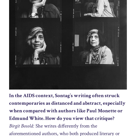
In the AIDS context, Sontag’s writing often struck
contemporaries as distanced and abstract, especially
when compared with authors like Paul Monette or
Edmund White. How do you view that critique?
Birgit Bosold:
She writes differently from the
aforementioned authors, who both produced literary or