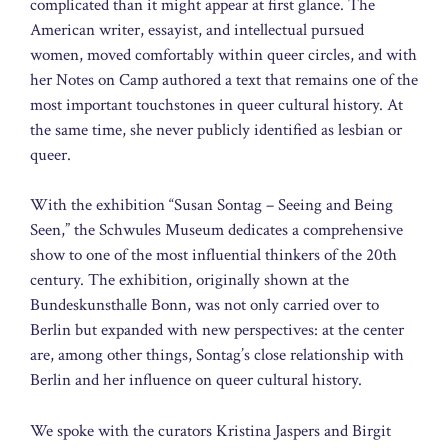
complicated than it might appear at first glance. The
American writer, essayist, and intellectual pursued
women, moved comfortably within queer circles, and with
her Notes on Camp authored a text that remains one of the
most important touchstones in queer cultural history. At
the same time, she never publicly identified as lesbian or
queer.
With the exhibition “Susan Sontag – Seeing and Being
Seen,” the Schwules Museum dedicates a comprehensive
show to one of the most influential thinkers of the 20th
century. The exhibition, originally shown at the
Bundeskunsthalle Bonn, was not only carried over to
Berlin but expanded with new perspectives: at the center
are, among other things, Sontag’s close relationship with
Berlin and her influence on queer cultural history.
We spoke with the curators Kristina Jaspers and Birgit