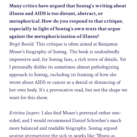
Many critics have argued that Sontag’s writing about
illness and AIDS is too distant, abstract, or
metaphorical. How do you respond to that critique,
especially in light of Sontag’s own texts that argue
against the metaphoricization of illness?
Birgit Bosold:
This critique is often aimed at Benjamin
Moser’s biography of Sontag. The book is undoubtedly
impressive and, for Sontag fans, a rich trove of details. Yet
I personally dislike its sometimes almost pathologizing
approach to Sontag, including its framing of how she
wrote about AIDS or cancer as a denial or distancing of
her own body. It’s a provocative read, but not the shape we
want for this show.
Kristina Jaspers:
I also find Moser’s portrayal rather one-
sided, and I would recommend Daniel Schreiber’s much
more balanced and readable biography. Sontag argued
against stigmatizing the sick in works like “Illness as