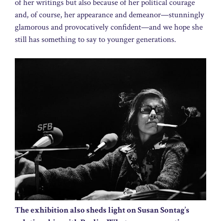
of her writings but also because of her political courage
and, of course, her appearance and demeanor—stunningly
glamorous and provocatively confident—and we hope she
still has something to say to younger generations.
The exhibition also sheds light on Susan Sontag’s