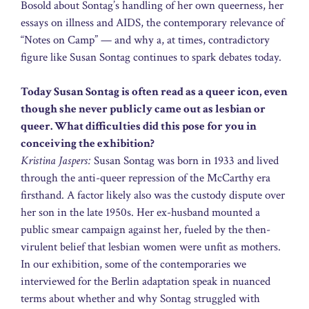
Bosold about Sontag’s handling of her own queerness, her
essays on illness and AIDS, the contemporary relevance of
“Notes on Camp” — and why a, at times, contradictory
figure like Susan Sontag continues to spark debates today.
Today Susan Sontag is often read as a queer icon, even
though she never publicly came out as lesbian or
queer. What difficulties did this pose for you in
conceiving the exhibition?
Kristina Jaspers:
Susan Sontag was born in 1933 and lived
through the anti-queer repression of the McCarthy era
firsthand. A factor likely also was the custody dispute over
her son in the late 1950s. Her ex-husband mounted a
public smear campaign against her, fueled by the then-
virulent belief that lesbian women were unfit as mothers.
In our exhibition, some of the contemporaries we
interviewed for the Berlin adaptation speak in nuanced
terms about whether and why Sontag struggled with