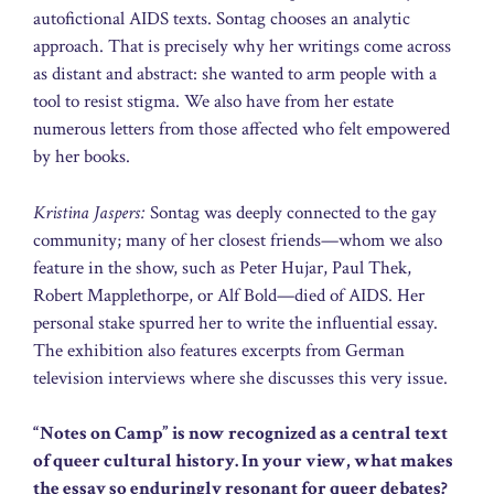
autofictional AIDS texts. Sontag chooses an analytic
approach. That is precisely why her writings come across
as distant and abstract: she wanted to arm people with a
tool to resist stigma. We also have from her estate
numerous letters from those affected who felt empowered
by her books.
Kristina Jaspers:
Sontag was deeply connected to the gay
community; many of her closest friends—whom we also
feature in the show, such as Peter Hujar, Paul Thek,
Robert Mapplethorpe, or Alf Bold—died of AIDS. Her
personal stake spurred her to write the influential essay.
The exhibition also features excerpts from German
television interviews where she discusses this very issue.
“Notes on Camp” is now recognized as a central text
of queer cultural history. In your view, what makes
the essay so enduringly resonant for queer debates?