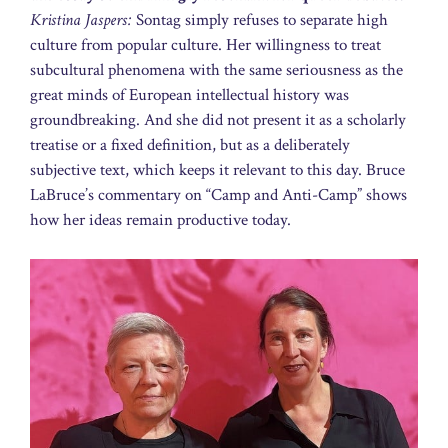
Kristina Jaspers:
Sontag simply refuses to separate high
culture from popular culture. Her willingness to treat
subcultural phenomena with the same seriousness as the
great minds of European intellectual history was
groundbreaking. And she did not present it as a scholarly
treatise or a fixed definition, but as a deliberately
subjective text, which keeps it relevant to this day. Bruce
LaBruce’s commentary on “Camp and Anti-Camp” shows
how her ideas remain productive today.