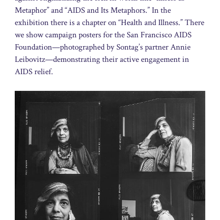
Metaphor” and “AIDS and Its Metaphors.” In the
exhibition there is a chapter on “Health and Illness.” There
we show campaign posters for the San Francisco AIDS
Foundation—photographed by Sontag’s partner Annie
Leibovitz—demonstrating their active engagement in
AIDS relief.