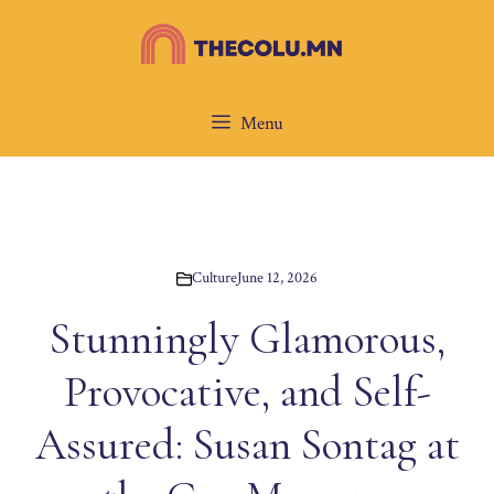
Skip
to
content
Menu
Culture
June 12, 2026
Stunningly Glamorous,
Provocative, and Self-
Assured: Susan Sontag at