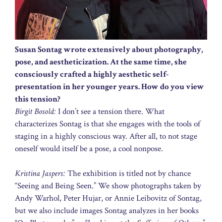
Susan Sontag wrote extensively about photography,
pose, and aestheticization. At the same time, she
consciously crafted a highly aesthetic self-
presentation in her younger years. How do you view
this tension?
Birgit Bosold:
I don’t see a tension there. What
characterizes Sontag is that she engages with the tools of
staging in a highly conscious way. After all, to not stage
oneself would itself be a pose, a cool nonpose.
Kristina Jaspers:
The exhibition is titled not by chance
“Seeing and Being Seen.” We show photographs taken by
Andy Warhol, Peter Hujar, or Annie Leibovitz of Sontag,
but we also include images Sontag analyzes in her books