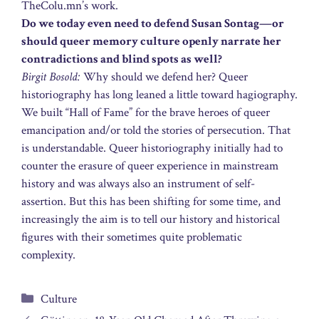
TheColu.mn’s work.
Do we today even need to defend Susan Sontag—or
should queer memory culture openly narrate her
contradictions and blind spots as well?
Birgit Bosold:
Why should we defend her? Queer
historiography has long leaned a little toward hagiography.
We built “Hall of Fame” for the brave heroes of queer
emancipation and/or told the stories of persecution. That
is understandable. Queer historiography initially had to
counter the erasure of queer experience in mainstream
history and was always also an instrument of self-
assertion. But this has been shifting for some time, and
increasingly the aim is to tell our history and historical
figures with their sometimes quite problematic
complexity.
Categories
Culture