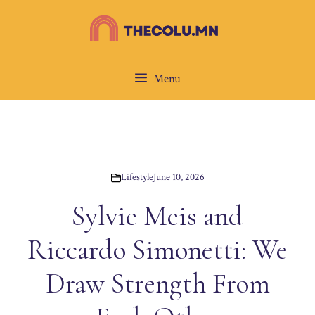
Skip
to
content
Menu
Lifestyle
June 10, 2026
Sylvie Meis and
Riccardo Simonetti: We
Draw Strength From