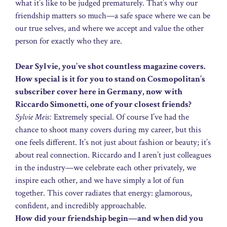
what it’s like to be judged prematurely. That’s why our
friendship matters so much—a safe space where we can be
our true selves, and where we accept and value the other
person for exactly who they are.
Dear Sylvie, you’ve shot countless magazine covers.
How special is it for you to stand on Cosmopolitan’s
subscriber cover here in Germany, now with
Riccardo Simonetti, one of your closest friends?
Sylvie Meis:
Extremely special. Of course I’ve had the
chance to shoot many covers during my career, but this
one feels different. It’s not just about fashion or beauty; it’s
about real connection. Riccardo and I aren’t just colleagues
in the industry—we celebrate each other privately, we
inspire each other, and we have simply a lot of fun
together. This cover radiates that energy: glamorous,
confident, and incredibly approachable.
How did your friendship begin—and when did you