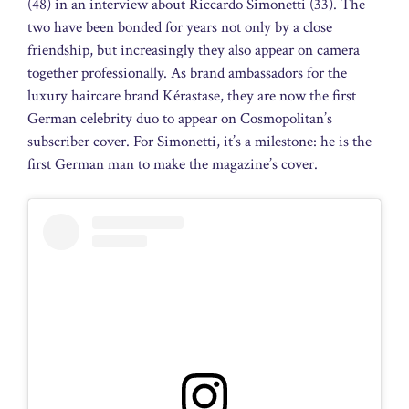
(48) in an interview about Riccardo Simonetti (33). The
two have been bonded for years not only by a close
friendship, but increasingly they also appear on camera
together professionally. As brand ambassadors for the
luxury haircare brand Kérastase, they are now the first
German celebrity duo to appear on Cosmopolitan’s
subscriber cover. For Simonetti, it’s a milestone: he is the
first German man to make the magazine’s cover.