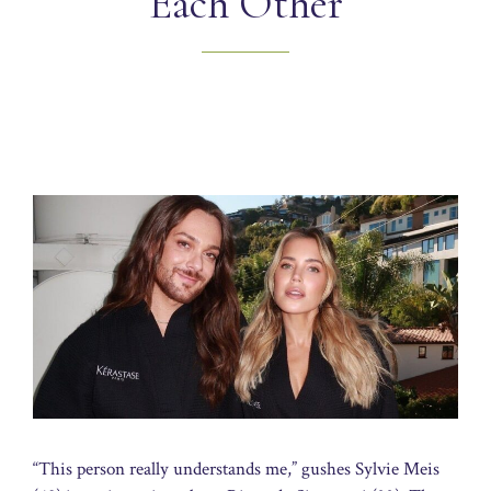
Each Other
“This person really understands me,” gushes Sylvie Meis