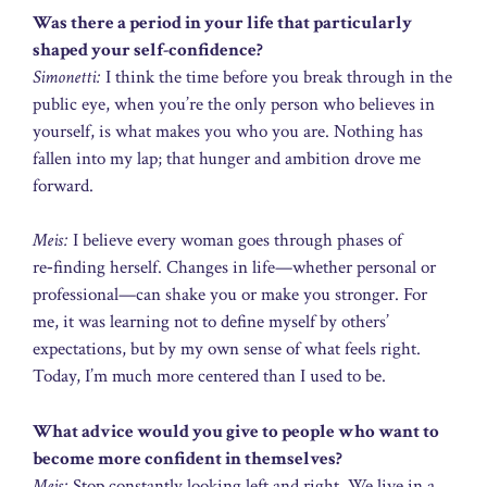
Was there a period in your life that particularly
shaped your self-confidence?
Simonetti:
I think the time before you break through in the
public eye, when you’re the only person who believes in
yourself, is what makes you who you are. Nothing has
fallen into my lap; that hunger and ambition drove me
forward.
Meis:
I believe every woman goes through phases of
re‑finding herself. Changes in life—whether personal or
professional—can shake you or make you stronger. For
me, it was learning not to define myself by others’
expectations, but by my own sense of what feels right.
Today, I’m much more centered than I used to be.
What advice would you give to people who want to
become more confident in themselves?
Meis:
Stop constantly looking left and right. We live in a