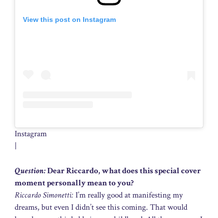
View this post on Instagram
Instagram
|
Question:
Dear Riccardo, what does this special cover
moment personally mean to you?
Riccardo Simonetti:
I’m really good at manifesting my
dreams, but even I didn’t see this coming. That would