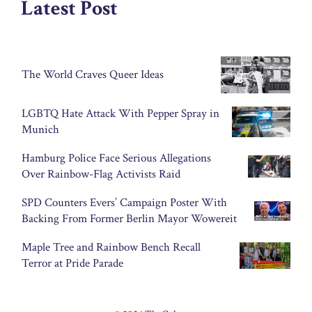
Latest Post
The World Craves Queer Ideas
LGBTQ Hate Attack With Pepper Spray in
Munich
Hamburg Police Face Serious Allegations
Over Rainbow-Flag Activists Raid
SPD Counters Evers’ Campaign Poster With
Backing From Former Berlin Mayor Wowereit
Maple Tree and Rainbow Bench Recall
Terror at Pride Parade