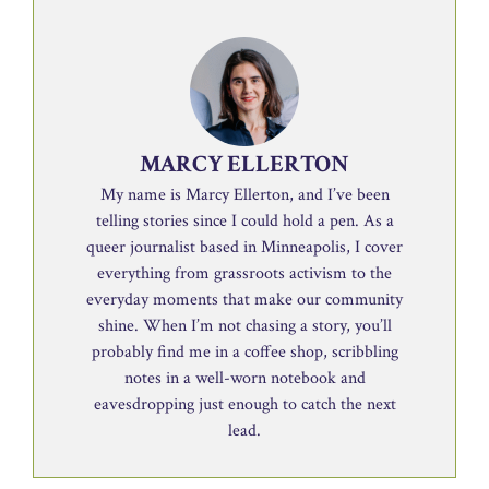
MARCY ELLERTON
My name is Marcy Ellerton, and I’ve been
telling stories since I could hold a pen. As a
queer journalist based in Minneapolis, I cover
everything from grassroots activism to the
everyday moments that make our community
shine. When I’m not chasing a story, you’ll
probably find me in a coffee shop, scribbling
notes in a well-worn notebook and
eavesdropping just enough to catch the next
lead.