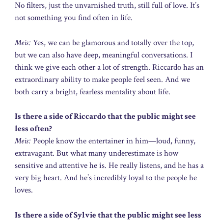
No filters, just the unvarnished truth, still full of love. It’s
not something you find often in life.
Meis:
Yes, we can be glamorous and totally over the top,
but we can also have deep, meaningful conversations. I
think we give each other a lot of strength. Riccardo has an
extraordinary ability to make people feel seen. And we
both carry a bright, fearless mentality about life.
Is there a side of Riccardo that the public might see
less often?
Meis:
People know the entertainer in him—loud, funny,
extravagant. But what many underestimate is how
sensitive and attentive he is. He really listens, and he has a
very big heart. And he’s incredibly loyal to the people he
loves.
Is there a side of Sylvie that the public might see less