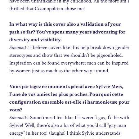
have been unthinkable in my childhood. All the more am I
thrilled that Cosmopolitan chose me!
In what way is this cover also a validation of your
path so far? You’ve spent many years advocating for
diversity and visibility.
Simonetti:
I believe covers like this help break down gender
stereotypes and show that we shouldn’t be pigeonholed.
Inspiration can be found everywhere: men can be inspired
by women just as much as the other way around.
Vous partagez ce moment spécial avec Sylvie Meis,
l’une de vos amies les plus proches. Pourquoi cette
configuration ensemble est-elle si harmonieuse pour
vous?
Simonetti:
Sometimes I feel like: If I weren’t gay, I’d be with
Sylvie! Well, there’s also a lot of what you’d call “gay man
energy” in her too! (laughs) I think Sylvie understands