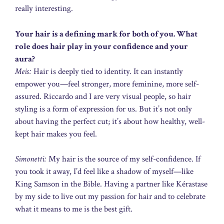
really interesting.
Your hair is a defining mark for both of you. What
role does hair play in your confidence and your
aura?
Meis:
Hair is deeply tied to identity. It can instantly
empower you—feel stronger, more feminine, more self-
assured. Riccardo and I are very visual people, so hair
styling is a form of expression for us. But it’s not only
about having the perfect cut; it’s about how healthy, well-
kept hair makes you feel.
Simonetti:
My hair is the source of my self-confidence. If
you took it away, I’d feel like a shadow of myself—like
King Samson in the Bible. Having a partner like Kérastase
by my side to live out my passion for hair and to celebrate
what it means to me is the best gift.