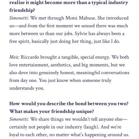
realize it might become more than a typical industry
friendship?
Simonetti:
We met through Motsi Mabuse. She introduced
us—and from the first moment we sensed there was much
more between us than our jobs. Sylvie has always been a
free spirit, basically just doing her thing, just like I do.
Meis:
Riccardo brought a tangible, special energy. We both
love entertainment, aesthetics, and big moments, but we
also dove into genuinely honest, meaningful conversations
from day one. You just know when someone truly
understands you.
How would you describe the bond between you two?
What makes your friendship unique?
Simonetti:
We share things we wouldn’t tell anyone else—
certainly not people in our industry (laugh). And we’re
loyal to each other, no matter what’s happening around us.