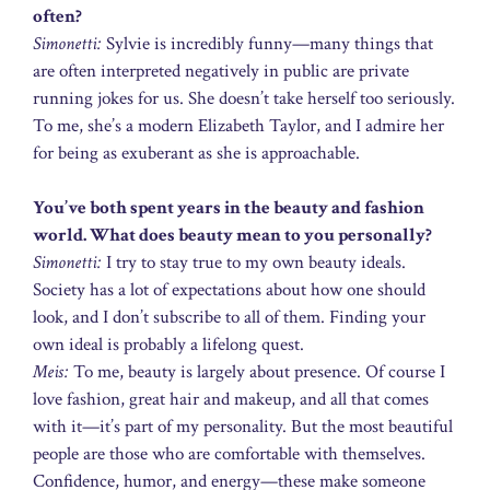
often?
Simonetti:
Sylvie is incredibly funny—many things that
are often interpreted negatively in public are private
running jokes for us. She doesn’t take herself too seriously.
To me, she’s a modern Elizabeth Taylor, and I admire her
for being as exuberant as she is approachable.
You’ve both spent years in the beauty and fashion
world. What does beauty mean to you personally?
Simonetti:
I try to stay true to my own beauty ideals.
Society has a lot of expectations about how one should
look, and I don’t subscribe to all of them. Finding your
own ideal is probably a lifelong quest.
Meis:
To me, beauty is largely about presence. Of course I
love fashion, great hair and makeup, and all that comes
with it—it’s part of my personality. But the most beautiful
people are those who are comfortable with themselves.
Confidence, humor, and energy—these make someone