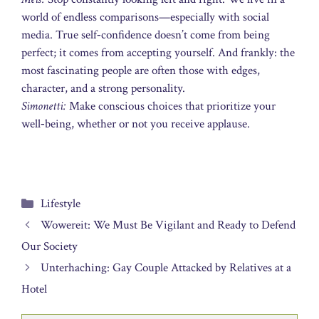
world of endless comparisons—especially with social
media. True self‑confidence doesn’t come from being
perfect; it comes from accepting yourself. And frankly: the
most fascinating people are often those with edges,
character, and a strong personality.
Simonetti:
Make conscious choices that prioritize your
well‑being, whether or not you receive applause.
Categories
Lifestyle
Wowereit: We Must Be Vigilant and Ready to Defend
Our Society
Unterhaching: Gay Couple Attacked by Relatives at a
Hotel