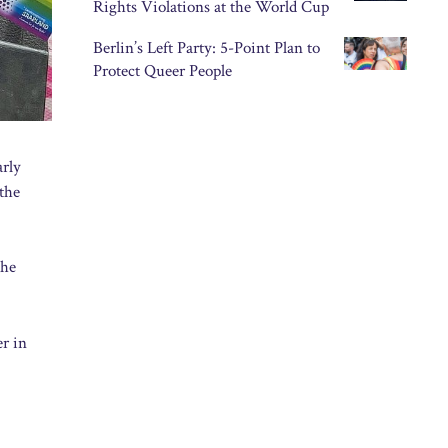
Rights Violations at the World Cup
Berlin’s Left Party: 5-Point Plan to
Protect Queer People
arly
 the
the
er in