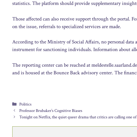
statistics. The platform should provide supplementary insight
Those affected can also receive support through the portal. Fo
on the issue, referrals to specialized services are made.
According to the Ministry of Social Affairs, no personal data 
instrument for sanctioning individuals. Information about alle
The reporting center can be reached at meldestelle.saarland.d
and is housed at the Bounce Back advisory center. The financi
Categories
Politics
Professor Brubaker’s Cognitive Biases
Tonight on Netflix, the quiet queer drama that critics are calling one of 