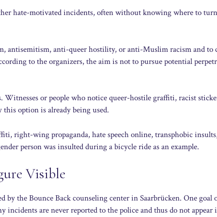
other hate-motivated incidents, often without knowing where to turn
m, antisemitism, anti-queer hostility, or anti-Muslim racism and to
ccording to the organizers, the aim is not to pursue potential perpetr
s. Witnesses or people who notice queer-hostile graffiti, racist sticke
 this option is already being used.
fiti, right-wing propaganda, hate speech online, transphobic insults
gender person was insulted during a bicycle ride as an example.
ure Visible
rded by the Bounce Back counseling center in Saarbrücken. One goal o
any incidents are never reported to the police and thus do not appear 