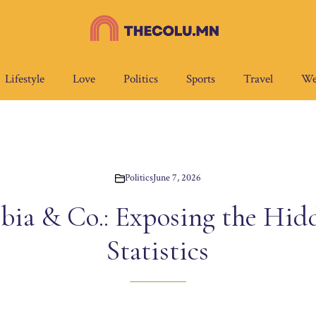
Lifestyle
Love
Politics
Sports
Travel
We
Politics
June 7, 2026
bia & Co.: Exposing the Hid
Statistics