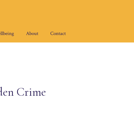
llbeing
About
Contact
den Crime