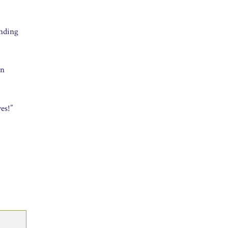
ending
an
es!”