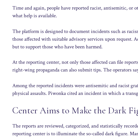
Time and again, people have reported racist, antisemitic, or 
what help is available.
The platform is designed to document incidents such as racis
those affected with suitable advisory services upon request. A
but to support those who have been harmed.
At the reporting center, not only those affected can file report
right-wing propaganda can also submit tips. The operators say
Among the reported incidents were antisemitic and racist graf
physical assaults. Piwonka cited an incident in which a trans
Center Aims to Make the Dark Fig
The reports are reviewed, categorized, and statistically reco
reporting center is to illuminate the so-called dark figure. M