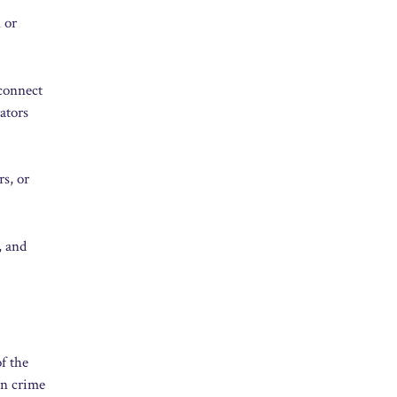
 or
 connect
ators
rs, or
, and
f the
in crime