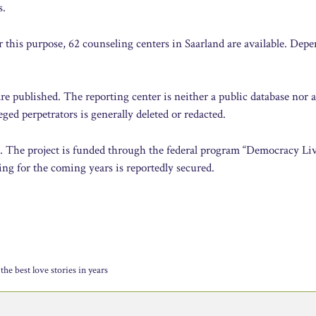
s.
r this purpose, 62 counseling centers in Saarland are available. Dep
are published. The reporting center is neither a public database nor 
ged perpetrators is generally deleted or redacted.
e. The project is funded through the federal program “Democracy Liv
ng for the coming years is reportedly secured.
the best love stories in years