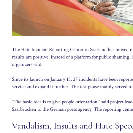
The Hate Incident Reporting Center in Saarland has moved int
results are positive: instead of a platform for public shaming, 
organizers said.
Since its launch on January 15, 27 incidents have been reporte
service and expand it further. The test phase mainly served to
“The basic idea is to give people orientation,” said project l
Saarbrücken to the German press agency. The reporting cente
Vandalism, Insults and Hate Spee