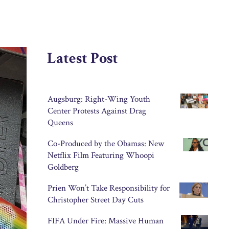
Latest Post
Augsburg: Right-Wing Youth
Center Protests Against Drag
Queens
Co-Produced by the Obamas: New
Netflix Film Featuring Whoopi
Goldberg
Prien Won’t Take Responsibility for
Christopher Street Day Cuts
FIFA Under Fire: Massive Human