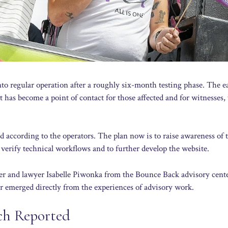
o regular operation after a roughly six-month testing phase. The e
it has become a point of contact for those affected and for witnesses,
d according to the operators. The plan now is to raise awareness of 
 verify technical workflows and to further develop the website.
eader and lawyer Isabelle Piwonka from the Bounce Back advisory cent
r emerged directly from the experiences of advisory work.
ch Reported