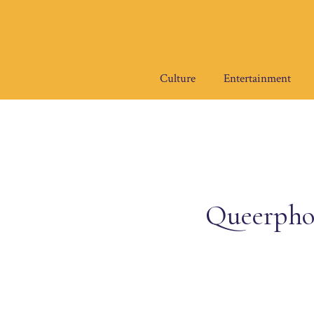
Skip
to
content
Culture
Entertainment
Queerpho