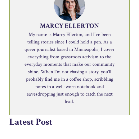
MARCY ELLERTON
My name is Marcy Ellerton, and I’ve been
telling stories since I could hold a pen. As a
queer journalist based in Minneapolis, I cover
everything from grassroots activism to the
everyday moments that make our community
shine. When I’m not chasing a story, you’ll
probably find me in a coffee shop, scribbling
notes in a well-worn notebook and
eavesdropping just enough to catch the next
lead.
Latest Post