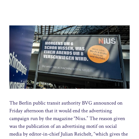
The Berlin public transit authority BVG announced on
Friday afternoon that it would end the advertising
campaign run by the magazine “Nius.” The reason given
was the publication of an advertising motif on social
media by editor-in-chief Julian Reichelt, “which gives the