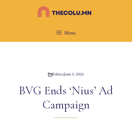
Skip
to
content
Menu
Politics
June 5, 2026
BVG Ends ‘Nius’ Ad
Campaign