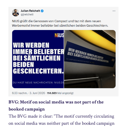
BVG: Motif on social media was not part of the
booked campaign
The BVG made it clear: “The motif currently circulating
on social media was neither part of the booked campaign