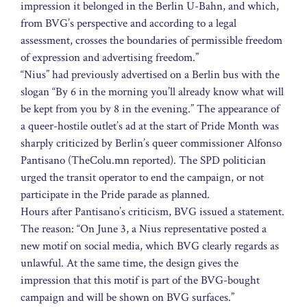
impression it belonged in the Berlin U-Bahn, and which,
from BVG’s perspective and according to a legal
assessment, crosses the boundaries of permissible freedom
of expression and advertising freedom.”
“Nius” had previously advertised on a Berlin bus with the
slogan “By 6 in the morning you’ll already know what will
be kept from you by 8 in the evening.” The appearance of
a queer-hostile outlet’s ad at the start of Pride Month was
sharply criticized by Berlin’s queer commissioner Alfonso
Pantisano (TheColu.mn reported). The SPD politician
urged the transit operator to end the campaign, or not
participate in the Pride parade as planned.
Hours after Pantisano’s criticism, BVG issued a statement.
The reason: “On June 3, a Nius representative posted a
new motif on social media, which BVG clearly regards as
unlawful. At the same time, the design gives the
impression that this motif is part of the BVG-bought
campaign and will be shown on BVG surfaces.”