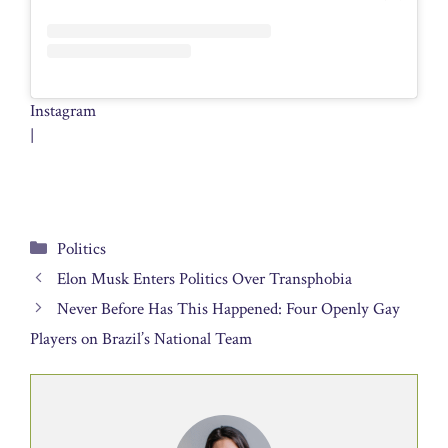
Instagram
|
Categories
Politics
Elon Musk Enters Politics Over Transphobia
Never Before Has This Happened: Four Openly Gay
Players on Brazil’s National Team