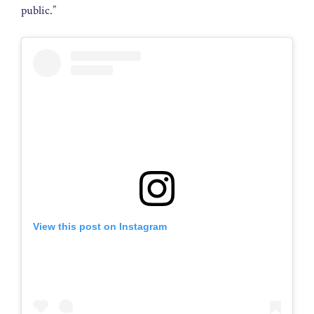
public.”
View this post on Instagram