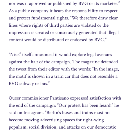
nor was it approved or published by BVG or its marketer.”
As a public company it bears the responsibility to respect
and protect fundamental rights. “We therefore draw clear
lines where rights of third parties are violated or the
impression is created or consciously generated that illegal
content would be distributed or endorsed by BVG.”
“Nius” itself announced it would explore legal avenues
against the halt of the campaign. The magazine defended
the tweet from their editor with the words: “In the image,
the motif is shown in a train car that does not resemble a
BVG subway or bus.”
Queer commissioner Pantisano expressed satisfaction with
the end of the campaign: “Our protest has been heard!” he
said on Instagram. “Berlin’s buses and trains must not
become moving advertising spaces for right-wing
populism, social division, and attacks on our democratic