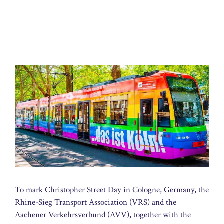
To mark Christopher Street Day in Cologne, Germany, the
Rhine-Sieg Transport Association (VRS) and the
Aachener Verkehrsverbund (AVV), together with the