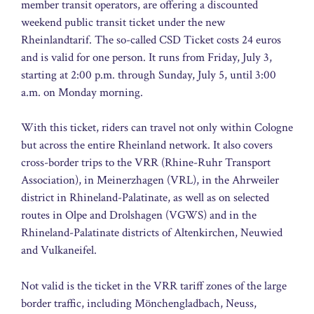
member transit operators, are offering a discounted
weekend public transit ticket under the new
Rheinlandtarif. The so-called CSD Ticket costs 24 euros
and is valid for one person. It runs from Friday, July 3,
starting at 2:00 p.m. through Sunday, July 5, until 3:00
a.m. on Monday morning.
With this ticket, riders can travel not only within Cologne
but across the entire Rheinland network. It also covers
cross-border trips to the VRR (Rhine-Ruhr Transport
Association), in Meinerzhagen (VRL), in the Ahrweiler
district in Rhineland-Palatinate, as well as on selected
routes in Olpe and Drolshagen (VGWS) and in the
Rhineland-Palatinate districts of Altenkirchen, Neuwied
and Vulkaneifel.
Not valid is the ticket in the VRR tariff zones of the large
border traffic, including Mönchengladbach, Neuss,