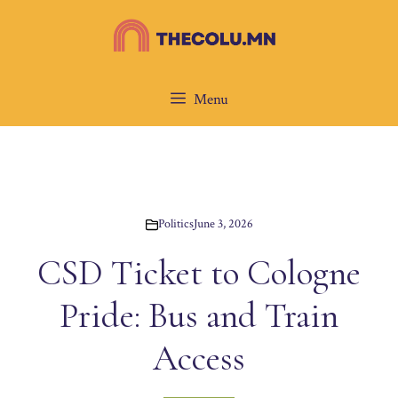
Skip
to
content
Menu
Politics
June 3, 2026
CSD Ticket to Cologne
Pride: Bus and Train
Access