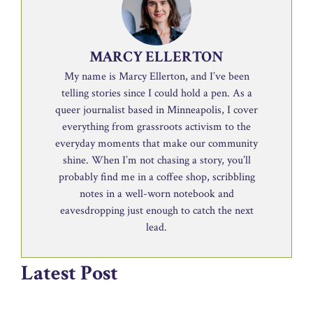
MARCY ELLERTON
My name is Marcy Ellerton, and I’ve been
telling stories since I could hold a pen. As a
queer journalist based in Minneapolis, I cover
everything from grassroots activism to the
everyday moments that make our community
shine. When I’m not chasing a story, you’ll
probably find me in a coffee shop, scribbling
notes in a well-worn notebook and
eavesdropping just enough to catch the next
lead.
Latest Post