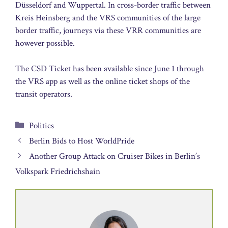
Düsseldorf and Wuppertal. In cross-border traffic between
Kreis Heinsberg and the VRS communities of the large
border traffic, journeys via these VRR communities are
however possible.
The CSD Ticket has been available since June 1 through
the VRS app as well as the online ticket shops of the
transit operators.
Categories
Politics
Berlin Bids to Host WorldPride
Another Group Attack on Cruiser Bikes in Berlin’s
Volkspark Friedrichshain