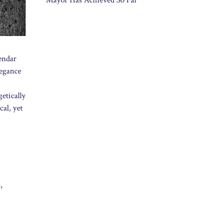
Mayor Has Achieved So Far
endar
legance
etically
cal, yet
,