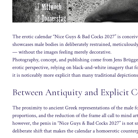
The erotic calendar “Nice Guys & Bad Cocks 2027” is conceived
showcases male bodies in deliberately restrained, meticulously
— without the images feeling merely decorative.
Photography, concept, and publishing come from Jens Brügge
erotic perspective, relying on black-and-white imagery that fo
it is noticeably more explicit than many traditional depictions
Between Antiquity and Explicit 
The proximity to ancient Greek representations of the male f
proportions, and the reduction of the frame all call to mind ar
however, the penis in “Nice Guys & Bad Cocks 2027” is not small
deliberate shift that makes the calendar a homoerotic counterpo