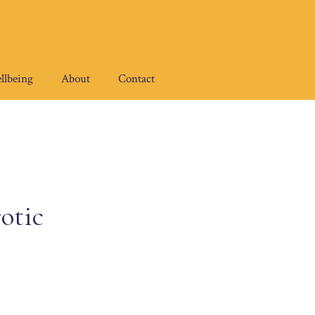
llbeing
About
Contact
otic