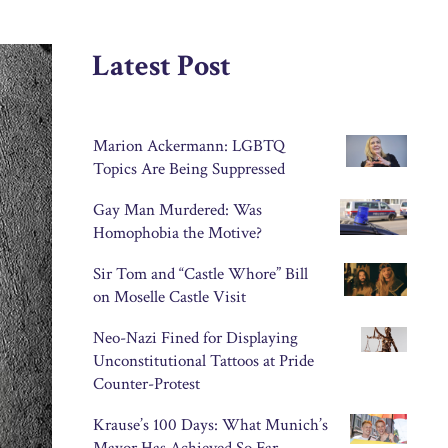
Latest Post
Marion Ackermann: LGBTQ
Topics Are Being Suppressed
Gay Man Murdered: Was
Homophobia the Motive?
Sir Tom and “Castle Whore” Bill
on Moselle Castle Visit
Neo-Nazi Fined for Displaying
Unconstitutional Tattoos at Pride
Counter-Protest
Krause’s 100 Days: What Munich’s