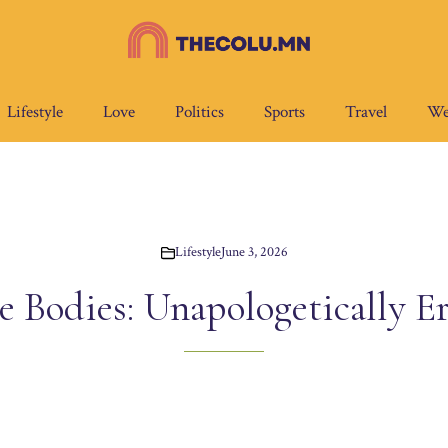
Lifestyle
Love
Politics
Sports
Travel
We
Lifestyle
June 3, 2026
e Bodies: Unapologetically Er