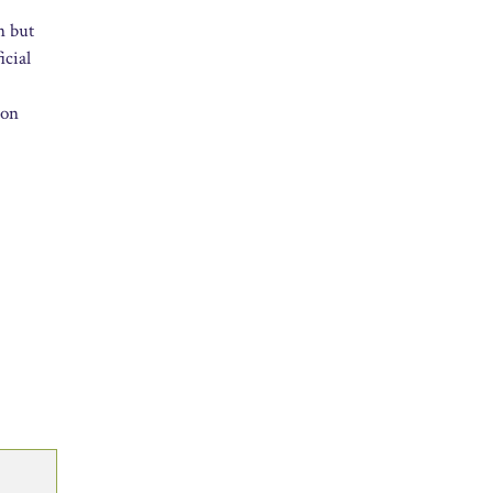
n but
icial
 on