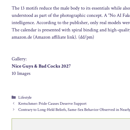
The 13 motifs reduce the male body to its essentials while also
understood as part of the photographic concept. A “No AI Fakes”
intelligence. According to the publisher, only real models we
The calendar is presented with spiral binding and high-quality 
amazon.de (Amazon affiliate link). (dd/pm)
Gallery:
Nice Guys & Bad Cocks 2027
10 Images
Categories
Lifestyle
Kretschmer: Pride Causes Deserve Support
Contrary to Long-Held Beliefs, Same-Sex Behavior Observed in Nearly