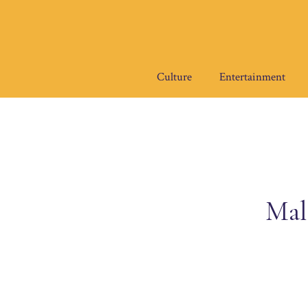
Skip
to
content
Culture
Entertainment
Mal