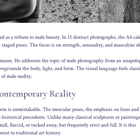
 as a tribute to male beauty. In 13 distinct photographs, the A4 cal
 staged poses. The focus is on strength, sensuality, and masculine e
mann. He addresses the topic of male photography from an unapolog
regrounds the body, light, and form. The visual language feels classi
 of male nudity.
Contemporary Reality
orm is unmistakable. The muscular poses, the emphasis on lines and
t-historical precedents. Unlike many classical sculptures or paintings
, flaccid, or tucked away, but frequently erect and full. It is this
int to traditional art history.