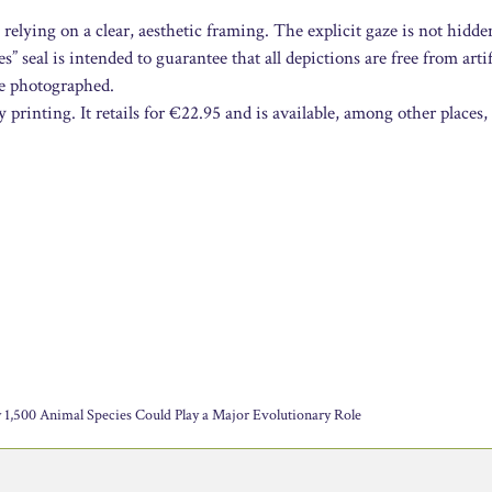
 relying on a clear, aesthetic framing. The explicit gaze is not hidde
 seal is intended to guarantee that all depictions are free from artif
re photographed.
printing. It retails for €22.95 and is available, among other places,
 1,500 Animal Species Could Play a Major Evolutionary Role