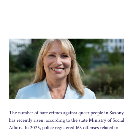
The number of hate crimes against queer people in Saxony
has recently risen, according to the state Ministry of Social
Affairs. In 2025, police registered 163 offenses related to