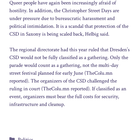
Queer people have again been increasingly afraid of
hostility. In addition, the Christopher Street Days are
under pressure due to bureaucratic harassment and
political intimidation. It is a scandal that protection of the
CSD in Saxony is being scaled back, Helbig said.
The regional directorate had this year ruled that Dresden’s
CSD would not be fully classified as a gathering. Only the
parade would count as a gathering, not the multi-day
street festival planned for early June (TheColu.mn
reported). The organizers of the CSD challenged the
ruling in court (TheColu.mn reported). If classified as an
event, organizers must bear the full costs for security,
infrastructure and cleanup.
Categories
Politics