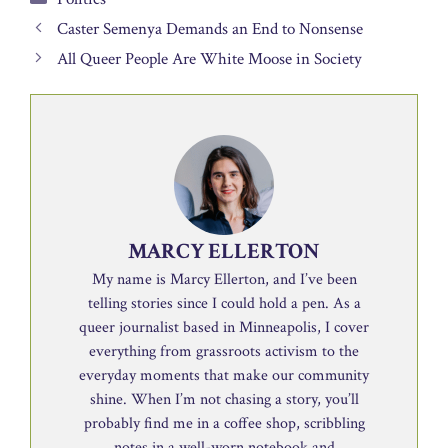
Caster Semenya Demands an End to Nonsense
All Queer People Are White Moose in Society
MARCY ELLERTON
My name is Marcy Ellerton, and I’ve been
telling stories since I could hold a pen. As a
queer journalist based in Minneapolis, I cover
everything from grassroots activism to the
everyday moments that make our community
shine. When I’m not chasing a story, you’ll
probably find me in a coffee shop, scribbling
notes in a well-worn notebook and