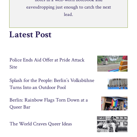
eavesdropping just enough to catch the next
lead.
Latest Post
Police Ends Aid Offer at Pride Attack
Site
Splash for the People: Berlin’s Volksbühne
Turns Into an Outdoor Pool
Berlin: Rainbow Flags Torn Down at a
Queer Bar
The World Craves Queer Ideas