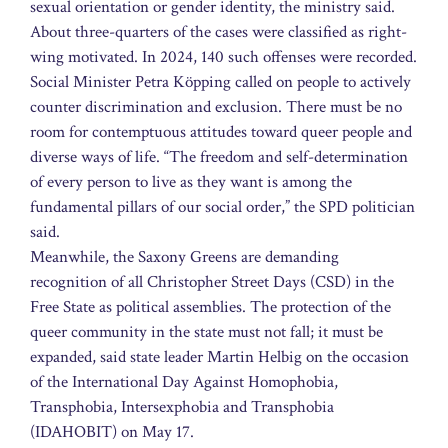
sexual orientation or gender identity, the ministry said.
About three-quarters of the cases were classified as right-
wing motivated. In 2024, 140 such offenses were recorded.
Social Minister Petra Köpping called on people to actively
counter discrimination and exclusion. There must be no
room for contemptuous attitudes toward queer people and
diverse ways of life. “The freedom and self-determination
of every person to live as they want is among the
fundamental pillars of our social order,” the SPD politician
said.
Meanwhile, the Saxony Greens are demanding
recognition of all Christopher Street Days (CSD) in the
Free State as political assemblies. The protection of the
queer community in the state must not fall; it must be
expanded, said state leader Martin Helbig on the occasion
of the International Day Against Homophobia,
Transphobia, Intersexphobia and Transphobia
(IDAHOBIT) on May 17.