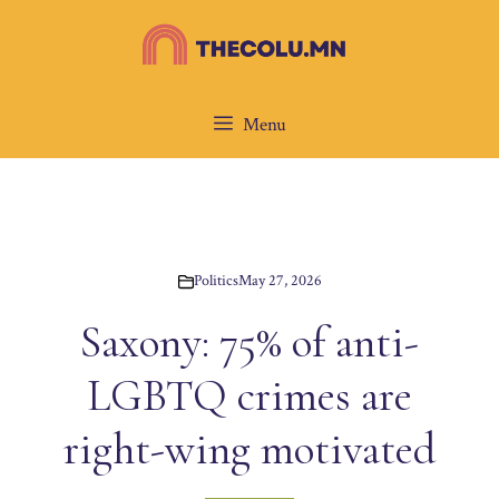
Skip
to
content
Menu
Politics
May 27, 2026
Saxony: 75% of anti-
LGBTQ crimes are
right-wing motivated