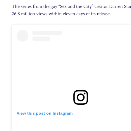
The series from the gay “Sex and the City” creator Darren Star
26.8 million views within eleven days of its release.
View this post on Instagram