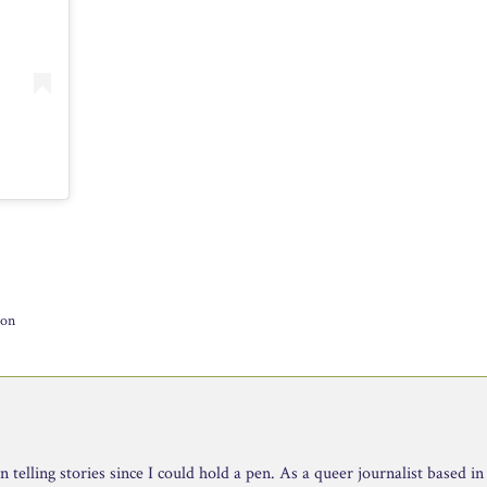
ion
telling stories since I could hold a pen. As a queer journalist based in