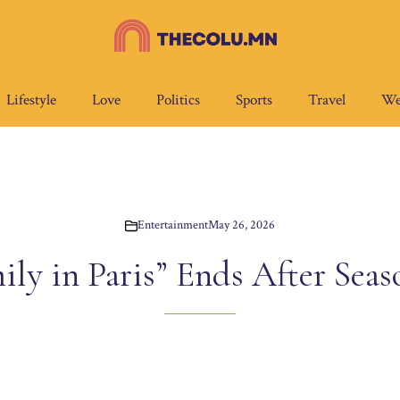
Lifestyle
Love
Politics
Sports
Travel
We
Entertainment
May 26, 2026
ily in Paris” Ends After Seas