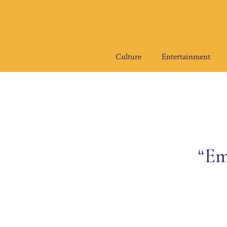
Skip
to
content
Culture
Entertainment
“Em