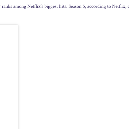
 ranks among Netflix’s biggest hits. Season 5, according to Netflix,