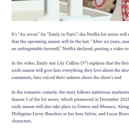
It’s “Au revoir” for “Emily in Paris”: the Netflix hit series w
that the upcoming season will be the last. “After six years, m
an unforgettable farewell,” Netflix declared, posting a video to
In the video, Emily star Lily Collins (37) explains that the fi
sixth season will give fans everything they love about the show
comments, fans voiced their sadness about the show’s end.
In the romantic comedy, the story follows ambitious marketi
Season 5 of the hit series, which premiered in December 2025
sixth season will also take place in Greece and Monaco. Along
Philippine Leroy-Beaulieu as her boss Sylvie, and Lucas Bravo
characters.