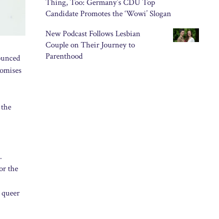
Thing, Too: Germany’s CDU Top
Candidate Promotes the ‘Wowi’ Slogan
New Podcast Follows Lesbian
Couple on Their Journey to
Parenthood
nounced
romises
 the
.
or the
l queer