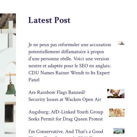
Latest Post
Je ne peux pas reformuler une accusation
potentiellement diffamatoire à propos
d’une personne réelle. Voici une version
neutre et adaptée pour le SEO en anglais:
CDU Names Rainer Wendt to Its Expert
Panel
Are Rainbow Flags Banned?
Security Issues at Wacken Open Air
Augsburg: AfD-Linked Youth Group
Seeks Permit for Drag Queen Protest
I’m Conservative. And That’s a Good