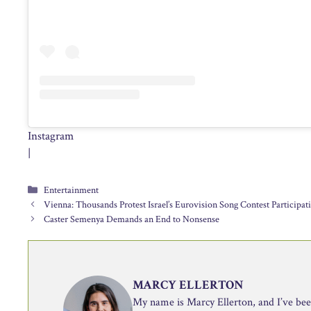
Instagram
|
Categories
Entertainment
Vienna: Thousands Protest Israel’s Eurovision Song Contest Participat
Caster Semenya Demands an End to Nonsense
MARCY ELLERTON
My name is Marcy Ellerton, and I’ve been 