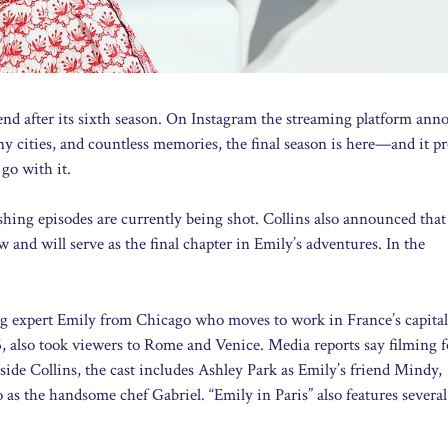
ill end after its sixth season. On Instagram the streaming platform an
any cities, and countless memories, the final season is here—and it p
 go with it.
nishing episodes are currently being shot. Collins also announced that
 and will serve as the final chapter in Emily’s adventures. In the
ng expert Emily from Chicago who moves to work in France’s capital
, also took viewers to Rome and Venice. Media reports say filming f
side Collins, the cast includes Ashley Park as Emily’s friend Mindy,
 as the handsome chef Gabriel. “Emily in Paris” also features severa