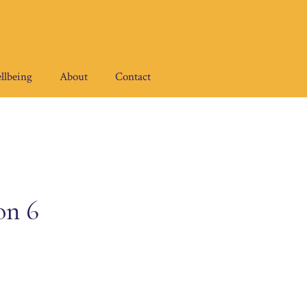
llbeing
About
Contact
on 6